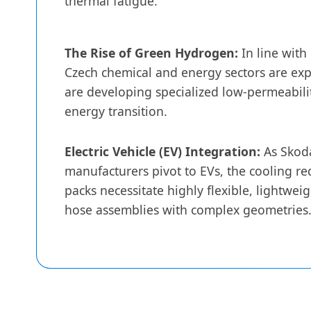
thermal fatigue.
The Rise of Green Hydrogen:
In line with
Czech chemical and energy sectors are ex
are developing specialized low-permeabilit
energy transition.
Electric Vehicle (EV) Integration:
As Skod
manufacturers pivot to EVs, the cooling re
packs necessitate highly flexible, lightwe
hose assemblies with complex geometries