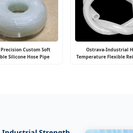
 Precision Custom Soft
Ostrava-Industrial 
ible Silicone Hose Pipe
Temperature Flexible Re
dical & Food Grade
Silicone Rubber Ho
 Industrial Strength