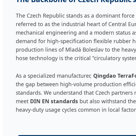
The Czech Republic stands as a dominant force
referred to as the industrial heart of Central Eu
mechanical engineering and a modern status a
demand for high-specification flexible rubber 
production lines of Mladá Boleslav to the heav
hose technology is the critical "circulatory syst
As a specialized manufacturer,
Qingdao TerraFo
the gap between high-volume production effic
standards. We understand that Czech partners r
meet
DIN EN standards
but also withstand the
heavy-duty usage cycles common in local factor