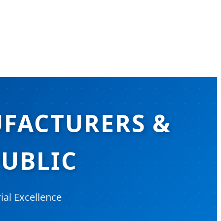
UFACTURERS &
PUBLIC
ial Excellence