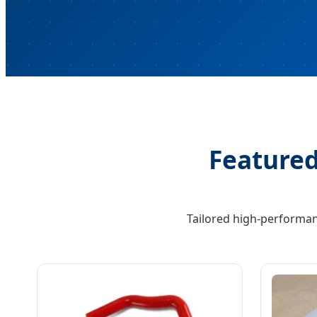
Featured
Tailored high-performan