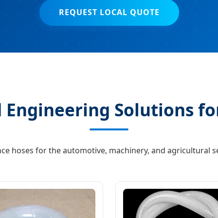
REQUEST LOCAL QUOTE
 Engineering Solutions fo
ce hoses for the automotive, machinery, and agricultural se