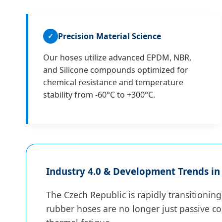
Precision Material Science
✓
Our hoses utilize advanced EPDM, NBR,
and Silicone compounds optimized for
chemical resistance and temperature
stability from -60°C to +300°C.
Industry 4.0 & Development Trends in
The Czech Republic is rapidly transitionin
rubber hoses are no longer just passive co