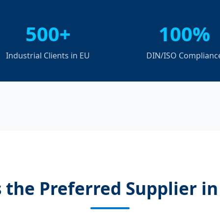
500+
100%
Industrial Clients in EU
DIN/ISO Complianc
 the Preferred Supplier i