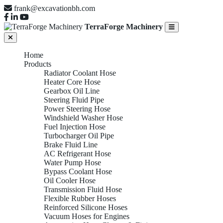
frank@excavationbh.com
TerraForge Machinery
Home
Products
Radiator Coolant Hose
Heater Core Hose
Gearbox Oil Line
Steering Fluid Pipe
Power Steering Hose
Windshield Washer Hose
Fuel Injection Hose
Turbocharger Oil Pipe
Brake Fluid Line
AC Refrigerant Hose
Water Pump Hose
Bypass Coolant Hose
Oil Cooler Hose
Transmission Fluid Hose
Flexible Rubber Hoses
Reinforced Silicone Hoses
Vacuum Hoses for Engines