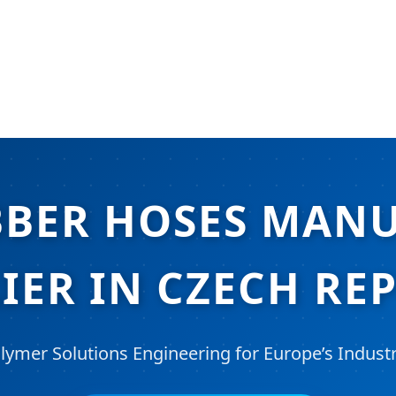
BBER HOSES MAN
IER IN CZECH RE
lymer Solutions Engineering for Europe’s Industr