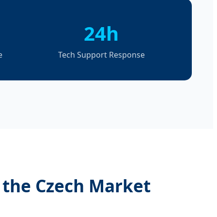
24h
e
Tech Support Response
n the Czech Market