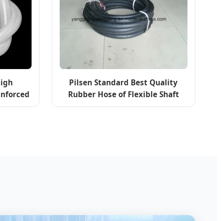
High
Pilsen Standard Best Quality
inforced
Rubber Hose of Flexible Shaft
se
Pump Systems