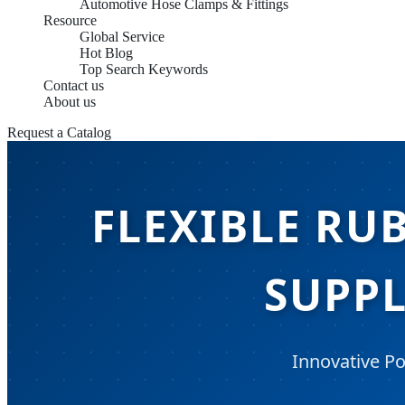
Automotive Hose Clamps & Fittings
Resource
Global Service
Hot Blog
Top Search Keywords
Contact us
About us
Request a Catalog
FLEXIBLE RU
SUPPL
Innovative Po