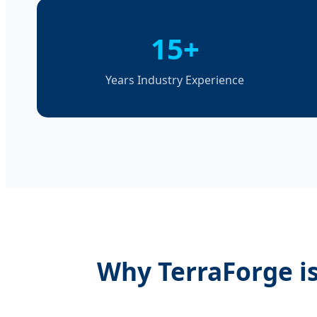
15+
Years Industry Experience
Why TerraForge is