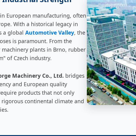
 in European manufacturing, often
rope. With a historical legacy in
s a global
Automotive Valley
, the
hoses is paramount. From the
y machinery plants in Brno, rubber
em" of Czech industry.
rge Machinery Co., Ltd.
bridges
iency and European quality
equire products that not only
 rigorous continental climate and
ies.