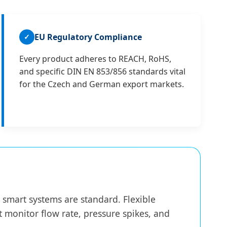
EU Regulatory Compliance
✓
Every product adheres to REACH, RoHS,
and specific DIN EN 853/856 standards vital
for the Czech and German export markets.
smart systems are standard. Flexible
 monitor flow rate, pressure spikes, and