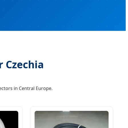
r Czechia
ctors in Central Europe.