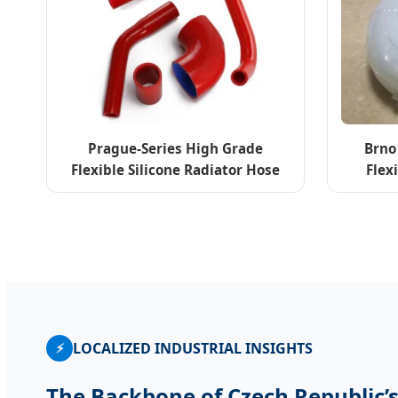
Prague-Series High Grade
Brno
Flexible Silicone Radiator Hose
Flex
Elbow 45-180 Degree
Me
LOCALIZED INDUSTRIAL INSIGHTS
⚡
The Backbone of Czech Republic’s