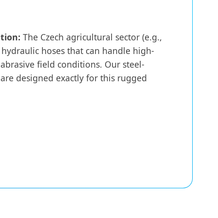
tion:
The Czech agricultural sector (e.g.,
 hydraulic hoses that can handle high-
 abrasive field conditions. Our steel-
are designed exactly for this rugged