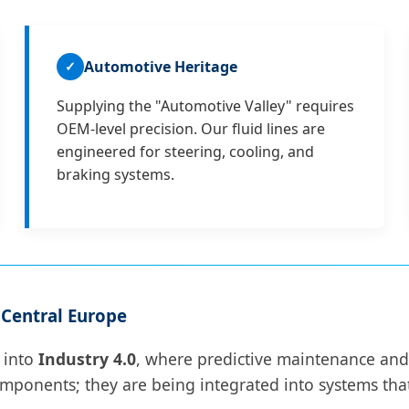
Automotive Heritage
✓
Supplying the "Automotive Valley" requires
OEM-level precision. Our fluid lines are
engineered for steering, cooling, and
braking systems.
 Central Europe
g into
Industry 4.0
, where predictive maintenance and 
mponents; they are being integrated into systems that