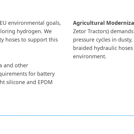
 EU environmental goals,
Agricultural Moderniza
ploring hydrogen. We
Zetor Tractors) demands
y hoses to support this
pressure cycles in dusty,
braided hydraulic hoses 
environment.
a and other
quirements for battery
ight silicone and EPDM
.