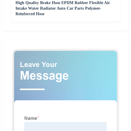
High Quality Brake Hose EPDM Rubber Flexible Air
Intake Water Radiator Auto Car Parts Polymer-
Reinforced Hose