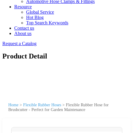
Automotive Hose Clamps & Fittings
Resource
Global Service
Hot Blog
Top Search Keywords
Contact us
About us
Request a Catalog
Product Detail
Home
>
Flexible Rubber Hoses
>
Flexible Rubber Hose for
Brushcutter - Perfect for Garden Maintenance