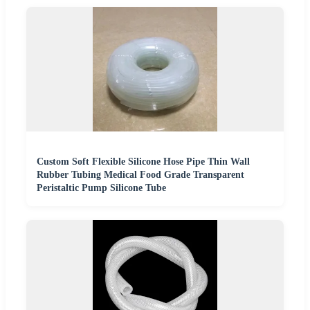
Custom Soft Flexible Silicone Hose Pipe Thin Wall
Rubber Tubing Medical Food Grade Transparent
Peristaltic Pump Silicone Tube