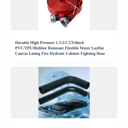
Durable High Pressure 1.5/2/2.5/3/4inch
PVC/TPU/Rubber Resistant Flexible Water Layflat
Canvas Lining Fire Hydrant Cabinet Fighting Hose