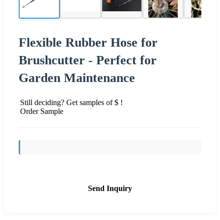
Flexible Rubber Hose for
Brushcutter - Perfect for
Garden Maintenance
Still deciding? Get samples of $ !
Order Sample
Send Inquiry