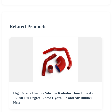
Related Products
High Grade Flexible Silicone Radiator Hose Tube 45
135 90 180 Degree Elbow Hydraulic and Air Rubber
Hose