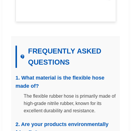
FREQUENTLY ASKED
QUESTIONS
1. What material is the flexible hose
made of?
The flexible rubber hose is primarily made of
high-grade nitrile rubber, known for its
excellent durability and resistance.
2. Are your products environmentally