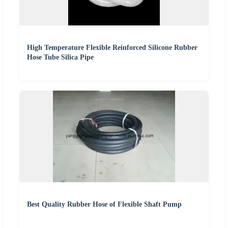
High Temperature Flexible Reinforced Silicone Rubber
Hose Tube Silica Pipe
Best Quality Rubber Hose of Flexible Shaft Pump