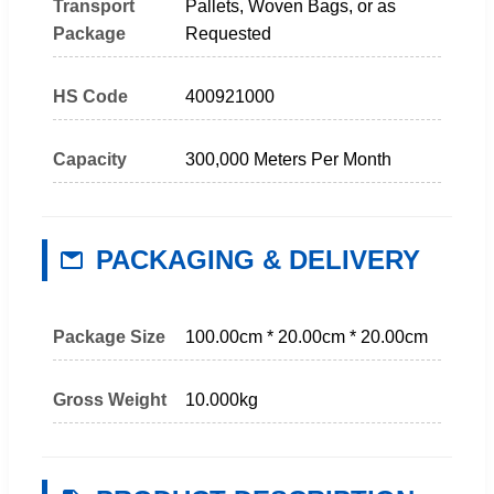
Transport
Pallets, Woven Bags, or as
Package
Requested
HS Code
400921000
Capacity
300,000 Meters Per Month
PACKAGING & DELIVERY
Package Size
100.00cm * 20.00cm * 20.00cm
Gross Weight
10.000kg