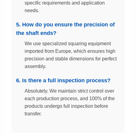
specific requirements and application
needs.
5. How do you ensure the precision of
the shaft ends?
We use specialized squaring equipment
imported from Europe, which ensures high
precision and stable dimensions for perfect
assembly.
6. Is there a full inspection process?
Absolutely. We maintain strict control over
each production process, and 100% of the
products undergo full inspection before
transfer.