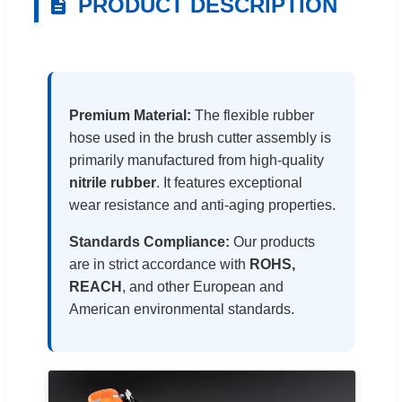
PRODUCT DESCRIPTION
Premium Material:
The flexible rubber
hose used in the brush cutter assembly is
primarily manufactured from high-quality
nitrile rubber
. It features exceptional
wear resistance and anti-aging properties.
Standards Compliance:
Our products
are in strict accordance with
ROHS,
REACH
, and other European and
American environmental standards.