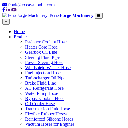
frank@excavationbh.com
TerraForge Machinery
Home
Products
Radiator Coolant Hose
Heater Core Hose
Gearbox Oil Line
Steering Fluid Pipe
Power Steering Hose
Windshield Washer Hose
Fuel Injection Hose
Turbocharger Oil Pipe
Brake Fluid Line
AC Refrigerant Hose
Water Pump Hose
Bypass Coolant Hose
Oil Cooler Hose
Transmission Fluid Hose
Flexible Rubber Hoses
Reinforced Silicone Hoses
Vacuum Hoses for Engines