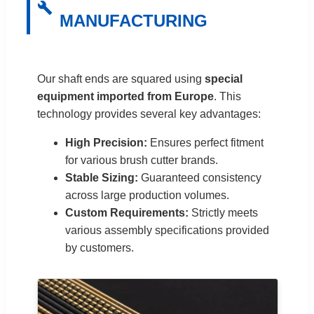
MANUFACTURING
Our shaft ends are squared using
special
equipment imported from Europe
. This
technology provides several key advantages:
High Precision:
Ensures perfect fitment
for various brush cutter brands.
Stable Sizing:
Guaranteed consistency
across large production volumes.
Custom Requirements:
Strictly meets
various assembly specifications provided
by customers.