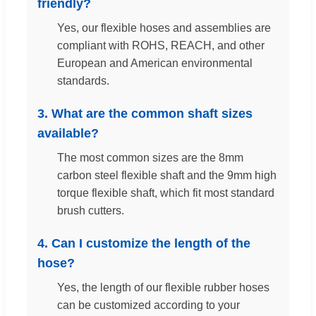
friendly?
Yes, our flexible hoses and assemblies are
compliant with ROHS, REACH, and other
European and American environmental
standards.
3. What are the common shaft sizes
available?
The most common sizes are the 8mm
carbon steel flexible shaft and the 9mm high
torque flexible shaft, which fit most standard
brush cutters.
4. Can I customize the length of the
hose?
Yes, the length of our flexible rubber hoses
can be customized according to your