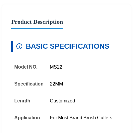
Product Description
BASIC SPECIFICATIONS
Model NO.
MS22
Specification
22MM
Length
Customized
Application
For Most Brand Brush Cutters