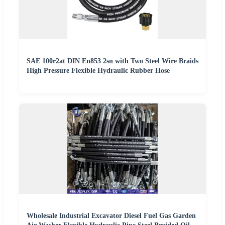
SAE 100r2at DIN En853 2sn with Two Steel Wire Braids
High Pressure Flexible Hydraulic Rubber Hose
Wholesale Industrial Excavator Diesel Fuel Gas Garden