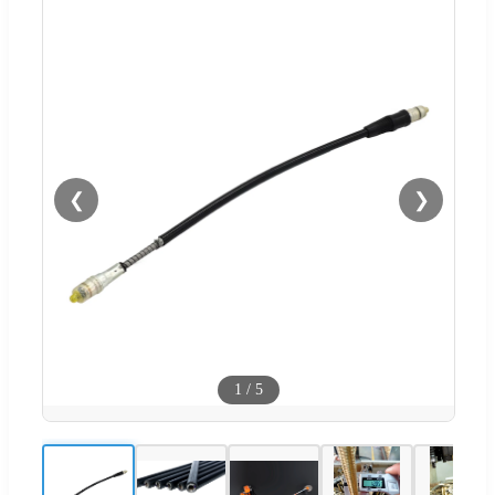
❮
❯
1
/
5