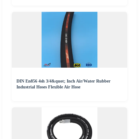
DIN En856 4sh 3/4&quot; Inch Air/Water Rubber
Industrial Hoses Flexible Air Hose