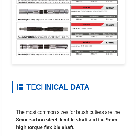
TECHNICAL DATA
The most common sizes for brush cutters are the
8mm carbon steel flexible shaft
and the
9mm
high torque flexible shaft
.