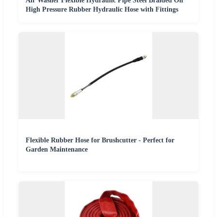
Air Washer Flexible Hydraulic Pipe Steel Braided Oil
High Pressure Rubber Hydraulic Hose with Fittings
Flexible Rubber Hose for Brushcutter - Perfect for
Garden Maintenance