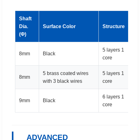
Shaft
Be
Dia.
Surface Color
Structure
Di
(Φ)
(m
5 layers 1
8mm
Black
14
core
5 brass coated wires
5 layers 1
8mm
14
with 3 black wires
core
6 layers 1
9mm
Black
16
core
ADVANCED