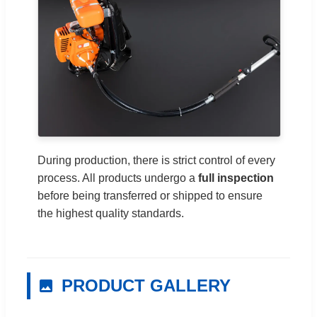
During production, there is strict control of every
process. All products undergo a
full inspection
before being transferred or shipped to ensure
the highest quality standards.
PRODUCT GALLERY