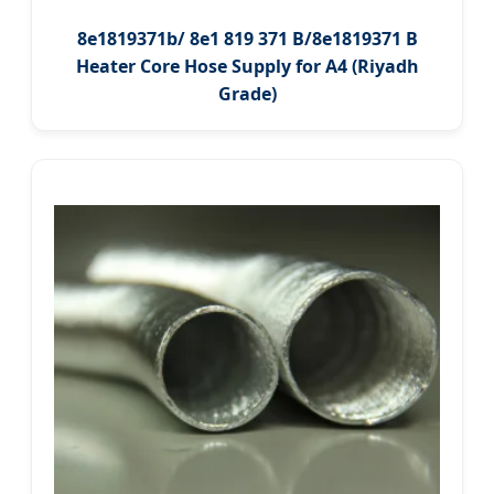
8e1819371b/ 8e1 819 371 B/8e1819371 B
Heater Core Hose Supply for A4 (Riyadh
Grade)