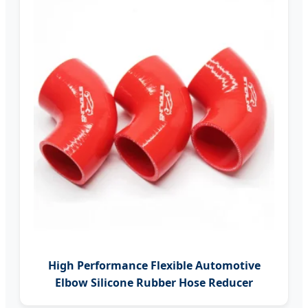
High Performance Flexible Automotive
Elbow Silicone Rubber Hose Reducer