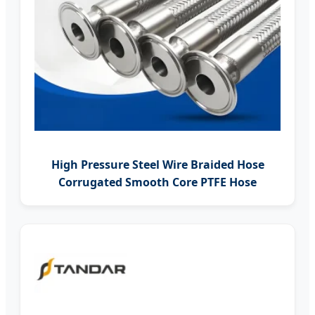
High Pressure Steel Wire Braided Hose
Corrugated Smooth Core PTFE Hose