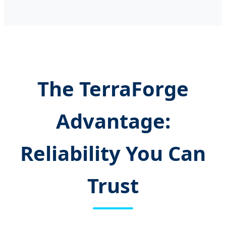
The TerraForge
Advantage:
Reliability You Can
Trust