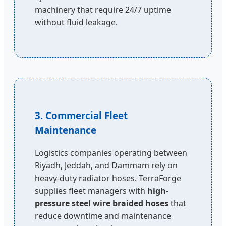
machinery that require 24/7 uptime
without fluid leakage.
3. Commercial Fleet
Maintenance
Logistics companies operating between
Riyadh, Jeddah, and Dammam rely on
heavy-duty radiator hoses. TerraForge
supplies fleet managers with
high-
pressure steel wire braided hoses
that
reduce downtime and maintenance