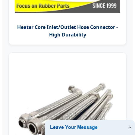
Heater Core Inlet/Outlet Hose Connector -
High Durability