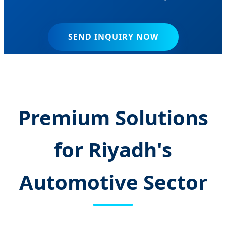
SEND INQUIRY NOW
Premium Solutions
for Riyadh's
Automotive Sector