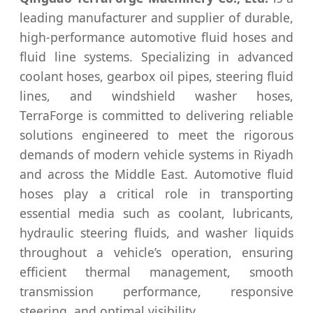
leading manufacturer and supplier of durable,
high‑performance automotive fluid hoses and
fluid line systems. Specializing in advanced
coolant hoses, gearbox oil pipes, steering fluid
lines, and windshield washer hoses,
TerraForge is committed to delivering reliable
solutions engineered to meet the rigorous
demands of modern vehicle systems in Riyadh
and across the Middle East. Automotive fluid
hoses play a critical role in transporting
essential media such as coolant, lubricants,
hydraulic steering fluids, and washer liquids
throughout a vehicle’s operation, ensuring
efficient thermal management, smooth
transmission performance, responsive
steering, and optimal visibility.