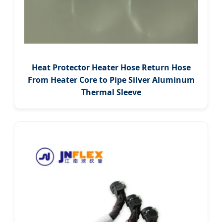
Heat Protector Heater Hose Return Hose
From Heater Core to Pipe Silver Aluminum
Thermal Sleeve