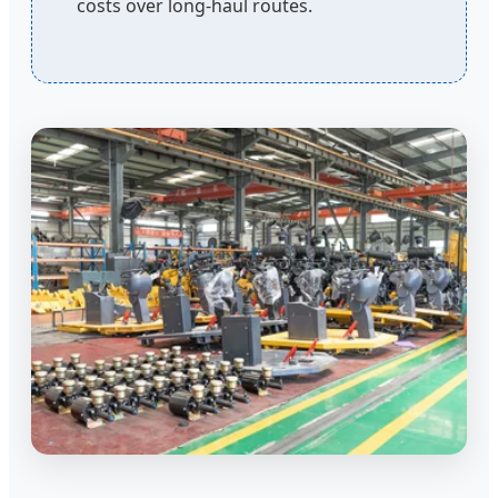
costs over long-haul routes.