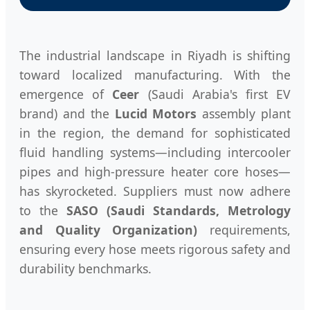
The industrial landscape in Riyadh is shifting
toward localized manufacturing. With the
emergence of
Ceer
(Saudi Arabia's first EV
brand) and the
Lucid Motors
assembly plant
in the region, the demand for sophisticated
fluid handling systems—including intercooler
pipes and high-pressure heater core hoses—
has skyrocketed. Suppliers must now adhere
to the
SASO (Saudi Standards, Metrology
and Quality Organization)
requirements,
ensuring every hose meets rigorous safety and
durability benchmarks.