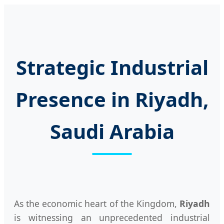
Strategic Industrial
Presence in Riyadh,
Saudi Arabia
As the economic heart of the Kingdom,
Riyadh
is witnessing an unprecedented industrial