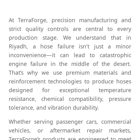
At TerraForge, precision manufacturing and
strict quality controls are central to every
production stage. We understand that in
Riyadh, a hose failure isn't just a minor
inconvenience—it can lead to catastrophic
engine failure in the middle of the desert.
That’s why we use premium materials and
reinforcement technologies to produce hoses
designed for exceptional temperature
resistance, chemical compatibility, pressure
tolerance, and vibration durability.
Whether serving passenger cars, commercial
vehicles, or aftermarket repair markets,
TerraForge’s products are engineered to meet