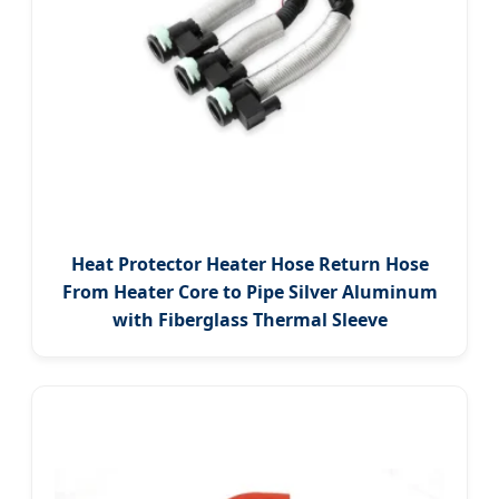
Heat Protector Heater Hose Return Hose
From Heater Core to Pipe Silver Aluminum
with Fiberglass Thermal Sleeve