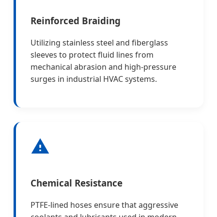
Reinforced Braiding
Utilizing stainless steel and fiberglass
sleeves to protect fluid lines from
mechanical abrasion and high-pressure
surges in industrial HVAC systems.
Chemical Resistance
PTFE-lined hoses ensure that aggressive
coolants and lubricants used in modern