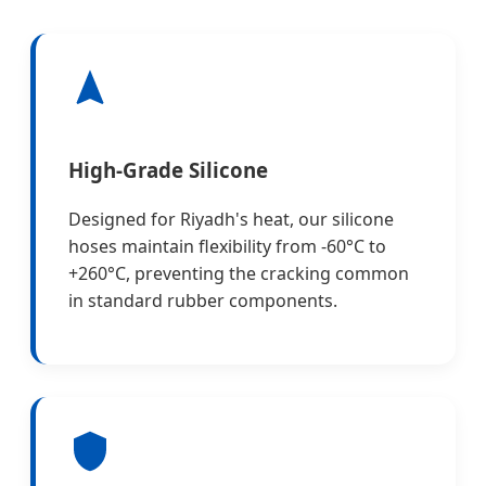
High-Grade Silicone
Designed for Riyadh's heat, our silicone
hoses maintain flexibility from -60°C to
+260°C, preventing the cracking common
in standard rubber components.