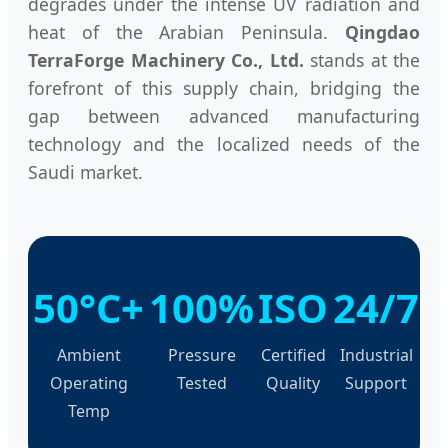
degrades under the intense UV radiation and
heat of the Arabian Peninsula.
Qingdao
TerraForge Machinery Co., Ltd.
stands at the
forefront of this supply chain, bridging the
gap between advanced manufacturing
technology and the localized needs of the
Saudi market.
50°C+
100%
ISO
24/7
Ambient
Pressure
Certified
Industrial
Operating
Tested
Quality
Support
Temp