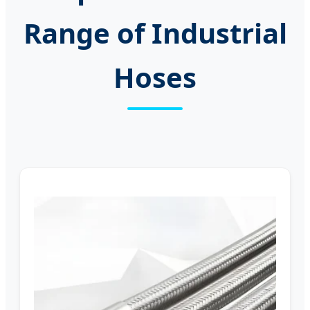
Range of Industrial
Hoses