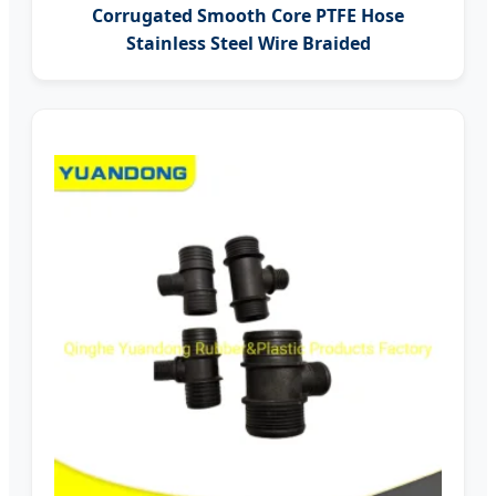
Corrugated Smooth Core PTFE Hose
Stainless Steel Wire Braided