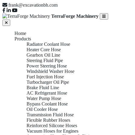
frank@excavationbh.com
TerraForge Machinery
Home
Products
Radiator Coolant Hose
Heater Core Hose
Gearbox Oil Line
Steering Fluid Pipe
Power Steering Hose
Windshield Washer Hose
Fuel Injection Hose
Turbocharger Oil Pipe
Brake Fluid Line
AC Refrigerant Hose
Water Pump Hose
Bypass Coolant Hose
Oil Cooler Hose
Transmission Fluid Hose
Flexible Rubber Hoses
Reinforced Silicone Hoses
Vacuum Hoses for Engines