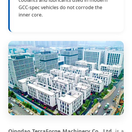
GCC-spec vehicles do not corrode the
inner core.
Qingdao TerraForge Machinery Co., Ltd.
is a