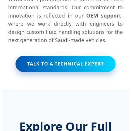
international standards. Our commitment to
innovation is reflected in our
OEM support
,
where we work directly with engineers to
design custom fluid handling solutions for the
next generation of Saudi-made vehicles.
TALK TO A TECHNICAL EXPERT
Explore Our Full