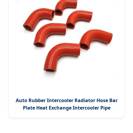
Auto Rubber Intercooler Radiator Hose Bar
Plate Heat Exchange Intercooler Pipe