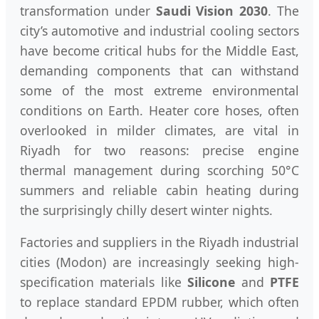
transformation under
Saudi Vision 2030
. The
city’s automotive and industrial cooling sectors
have become critical hubs for the Middle East,
demanding components that can withstand
some of the most extreme environmental
conditions on Earth. Heater core hoses, often
overlooked in milder climates, are vital in
Riyadh for two reasons: precise engine
thermal management during scorching 50°C
summers and reliable cabin heating during
the surprisingly chilly desert winter nights.
Factories and suppliers in the Riyadh industrial
cities (Modon) are increasingly seeking high-
specification materials like
Silicone
and
PTFE
to replace standard EPDM rubber, which often