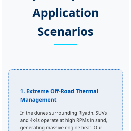
Application
Scenarios
1. Extreme Off-Road Thermal
Management
In the dunes surrounding Riyadh, SUVs
and 4x4s operate at high RPMs in sand,
generating massive engine heat. Our