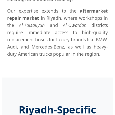
Our expertise extends to the
aftermarket
repair market
in Riyadh, where workshops in
the
Al-Faisaliyah
and
Al-Owaidah
districts
require immediate access to high-quality
replacement hoses for luxury brands like BMW,
Audi, and Mercedes-Benz, as well as heavy-
duty American trucks popular in the region.
Riyadh-Specific