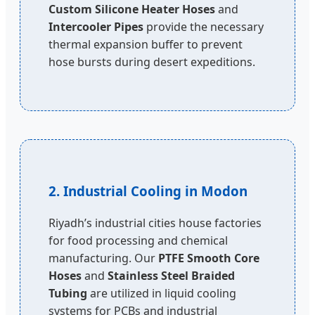
Custom Silicone Heater Hoses
and
Intercooler Pipes
provide the necessary
thermal expansion buffer to prevent
hose bursts during desert expeditions.
2. Industrial Cooling in Modon
Riyadh’s industrial cities house factories
for food processing and chemical
manufacturing. Our
PTFE Smooth Core
Hoses
and
Stainless Steel Braided
Tubing
are utilized in liquid cooling
systems for PCBs and industrial