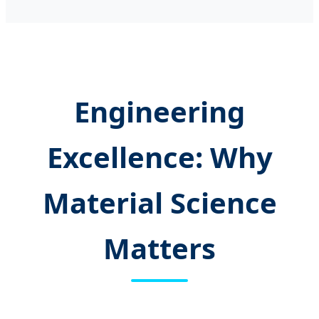
Engineering
Excellence: Why
Material Science
Matters