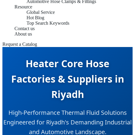
Automotive Hose Clamps & Fittings
Resource
Global Service
Hot Blog
Top Search Keywords
Contact us
About us
Request a Catalog
Heater Core Hose
Factories & Suppliers in
Riyadh
High-Performance Thermal Fluid Solutions
Engineered for Riyadh's Demanding Industrial
and Automotive Landscape.