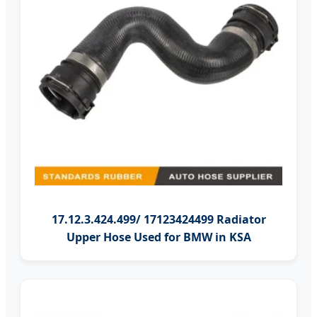
17.12.3.424.499/ 17123424499 Radiator
Upper Hose Used for BMW in KSA