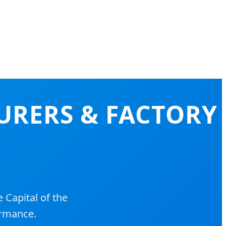
URERS & FACTORY
 Capital of the
ormance.