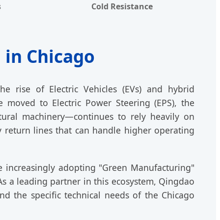
s
Cold Resistance
 in Chicago
e rise of Electric Vehicles (EVs) and hybrid
e moved to Electric Power Steering (EPS), the
ultural machinery—continues to rely heavily on
 return lines that can handle higher operating
re increasingly adopting "Green Manufacturing"
 As a leading partner in this ecosystem, Qingdao
d the specific technical needs of the Chicago