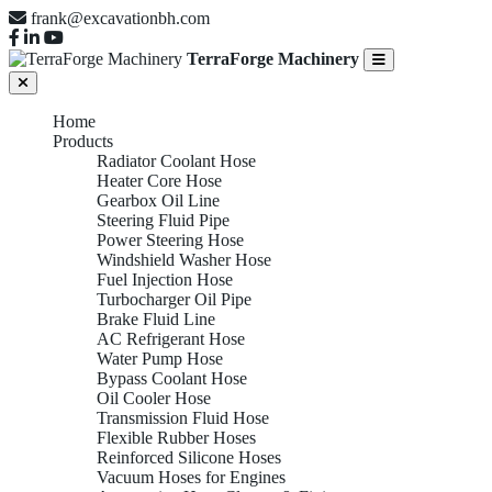
frank@excavationbh.com
TerraForge Machinery
Home
Products
Radiator Coolant Hose
Heater Core Hose
Gearbox Oil Line
Steering Fluid Pipe
Power Steering Hose
Windshield Washer Hose
Fuel Injection Hose
Turbocharger Oil Pipe
Brake Fluid Line
AC Refrigerant Hose
Water Pump Hose
Bypass Coolant Hose
Oil Cooler Hose
Transmission Fluid Hose
Flexible Rubber Hoses
Reinforced Silicone Hoses
Vacuum Hoses for Engines