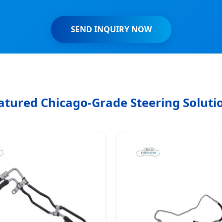
SEND INQUIRY NOW
atured Chicago-Grade Steering Soluti