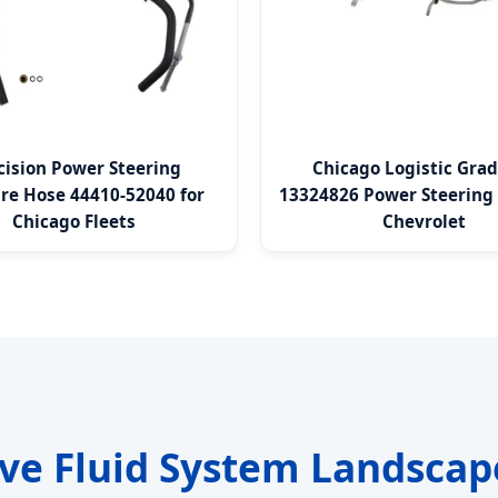
cision Power Steering
Chicago Logistic Gra
re Hose 44410-52040 for
13324826 Power Steering 
Chicago Fleets
Chevrolet
ve Fluid System Landscap