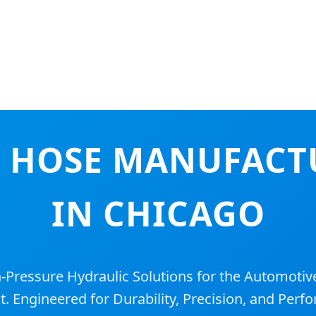
 HOSE MANUFACT
IN CHICAGO
ressure Hydraulic Solutions for the Automotive
. Engineered for Durability, Precision, and Perf