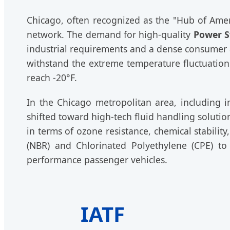
Chicago, often recognized as the "Hub of Amer
network. The demand for high-quality
Power S
industrial requirements and a dense consumer 
withstand the extreme temperature fluctuation
reach -20°F.
In the Chicago metropolitan area, including in
shifted toward high-tech fluid handling solut
in terms of ozone resistance, chemical stabili
(NBR) and Chlorinated Polyethylene (CPE) to
performance passenger vehicles.
IATF