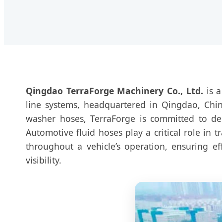
Qingdao TerraForge Machinery Co., Ltd.
is a
line systems, headquartered in Qingdao, China
washer hoses, TerraForge is committed to de
Automotive fluid hoses play a critical role in 
throughout a vehicle’s operation, ensuring e
visibility.