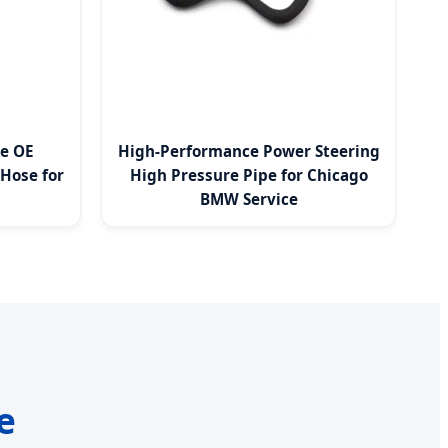
de OE
High-Performance Power Steering
Hose for
High Pressure Pipe for Chicago
BMW Service
e