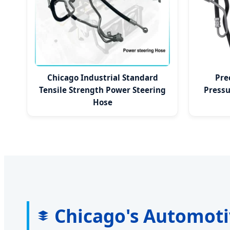
Chicago Industrial Standard
Pre
Tensile Strength Power Steering
Pressu
Hose
Chicago's Automoti