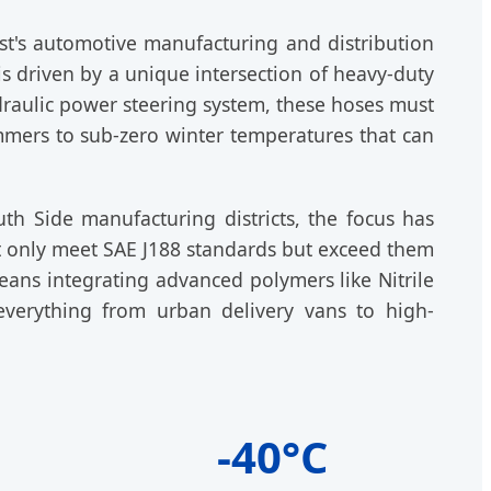
st's automotive manufacturing and distribution
s driven by a unique intersection of heavy-duty
raulic power steering system, these hoses must
mmers to sub-zero winter temperatures that can
uth Side manufacturing districts, the focus has
t only meet SAE J188 standards but exceed them
eans integrating advanced polymers like Nitrile
everything from urban delivery vans to high-
-40°C