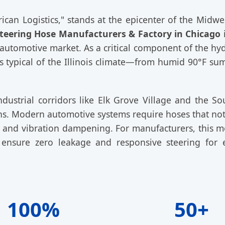
ican Logistics," stands at the epicenter of the Midwe
teering Hose Manufacturers & Factory in Chicago
i
automotive market. As a critical component of the hyd
s typical of the Illinois climate—from humid 90°F su
dustrial corridors like Elk Grove Village and the So
ions. Modern automotive systems require hoses that no
ty, and vibration dampening. For manufacturers, this m
 ensure zero leakage and responsive steering for 
100%
50+