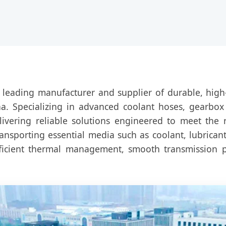
 leading manufacturer and supplier of durable, high
. Specializing in advanced coolant hoses, gearbox o
livering reliable solutions engineered to meet the
transporting essential media such as coolant, lubricant
fficient thermal management, smooth transmission 