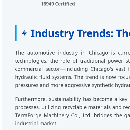
16949 Certified
Industry Trends: Th
The automotive industry in Chicago is curre
technologies, the role of traditional power 
commercial sector—including Chicago's vast fl
hydraulic fluid systems. The trend is now foc
pressures and more aggressive synthetic hydraul
Furthermore, sustainability has become a key 
processes, utilizing recyclable materials and r
TerraForge Machinery Co., Ltd. bridges the g
industrial market.