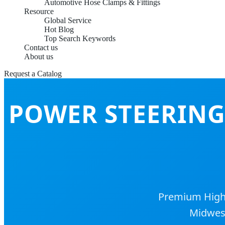
Automotive Hose Clamps & Fittings
Resource
Global Service
Hot Blog
Top Search Keywords
Contact us
About us
Request a Catalog
POWER STEERING
Premium High-P
Midwest