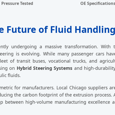
Pressure Tested
OE Specification
e Future of Fluid Handling
ntly undergoing a massive transformation. With th
steering is evolving. While many passenger cars hav
eet of transit buses, vocational trucks, and agric
using on
Hybrid Steering Systems
and high-durability
ic fluids.
metric for manufacturers. Local Chicago suppliers a
educing the carbon footprint of the extrusion process.
ap between high-volume manufacturing excellence an