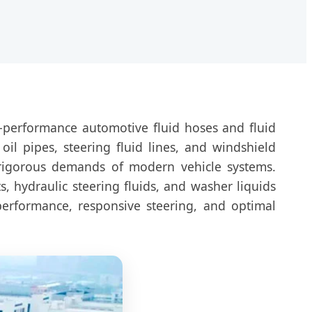
‑performance automotive fluid hoses and fluid
il pipes, steering fluid lines, and windshield
 rigorous demands of modern vehicle systems.
s, hydraulic steering fluids, and washer liquids
performance, responsive steering, and optimal