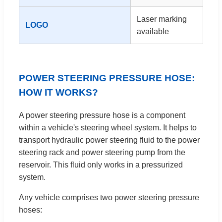
Laser marking
LOGO
available
POWER STEERING PRESSURE HOSE:
HOW IT WORKS?
A power steering pressure hose is a component
within a vehicle's steering wheel system. It helps to
transport hydraulic power steering fluid to the power
steering rack and power steering pump from the
reservoir. This fluid only works in a pressurized
system.
Any vehicle comprises two power steering pressure
hoses: