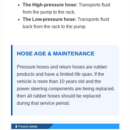
The High-pressure hose:
Transports fluid
from the pump to the rack.
The Low-pressure hose:
Transports fluid
back from the rack to the pump.
HOSE AGE & MAINTENANCE
Pressure hoses and return hoses are rubber
products and have a limited life span. If the
vehicle is more than 10 years old and the
power steering components are being replaced,
then all rubber hoses should be replaced
during that service period.