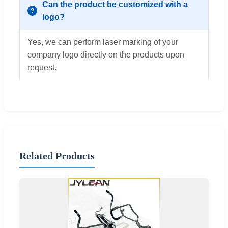
Can the product be customized with a
logo?
Yes, we can perform laser marking of your
company logo directly on the products upon
request.
Related Products