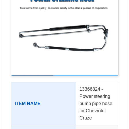
13366824 -
Power steering
ITEM NAME
pump pipe hose
for Chevrolet
Cruze