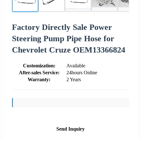
Factory Directly Sale Power
Steering Pump Pipe Hose for
Chevrolet Cruze OEM13366824
Customization:
Available
After-sales Service:
24hours Online
Warranty:
2 Years
Send Inquiry