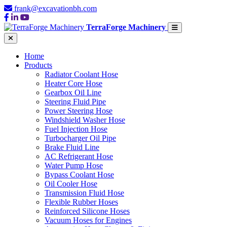
frank@excavationbh.com
TerraForge Machinery
Home
Products
Radiator Coolant Hose
Heater Core Hose
Gearbox Oil Line
Steering Fluid Pipe
Power Steering Hose
Windshield Washer Hose
Fuel Injection Hose
Turbocharger Oil Pipe
Brake Fluid Line
AC Refrigerant Hose
Water Pump Hose
Bypass Coolant Hose
Oil Cooler Hose
Transmission Fluid Hose
Flexible Rubber Hoses
Reinforced Silicone Hoses
Vacuum Hoses for Engines