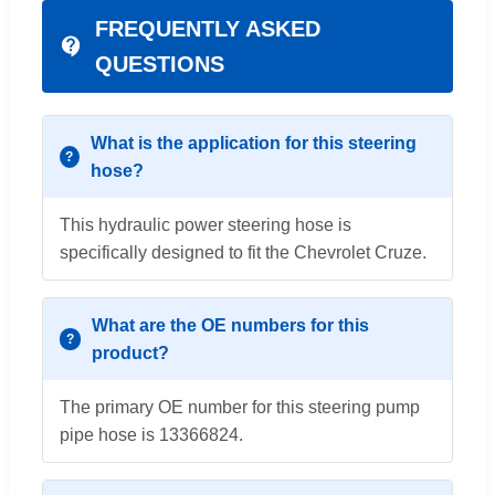
FREQUENTLY ASKED
QUESTIONS
What is the application for this steering
hose?
This hydraulic power steering hose is
specifically designed to fit the Chevrolet Cruze.
What are the OE numbers for this
product?
The primary OE number for this steering pump
pipe hose is 13366824.