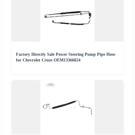
Factory Directly Sale Power Steering Pump Pipe Hose
for Chevrolet Cruze OEM13366824