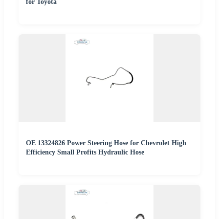
for Toyota
OE 13324826 Power Steering Hose for Chevrolet High
Efficiency Small Profits Hydraulic Hose