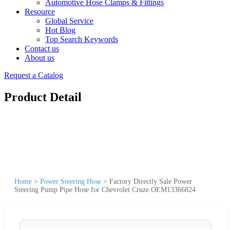
Automotive Hose Clamps & Fittings
Resource
Global Service
Hot Blog
Top Search Keywords
Contact us
About us
Request a Catalog
Product Detail
Home
>
Power Steering Hose
>
Factory Directly Sale Power
Steering Pump Pipe Hose for Chevrolet Cruze OEM13366824