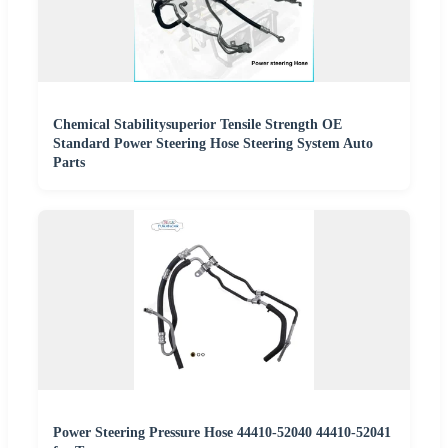
Chemical Stabilitysuperior Tensile Strength OE
Standard Power Steering Hose Steering System Auto
Parts
Power Steering Pressure Hose 44410-52040 44410-52041