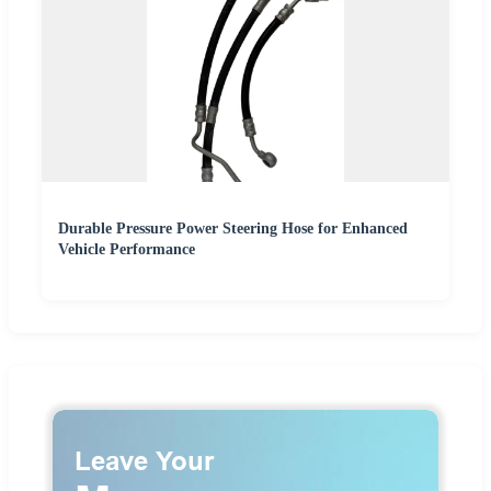
Durable Pressure Power Steering Hose for Enhanced
Vehicle Performance