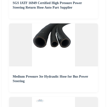
SGS IATF 16949 Certified High Pressure Power
Steering Return Hose Auto Part Supplier
Medium Pressure 3te Hydraulic Hose for Bus Power
Steering