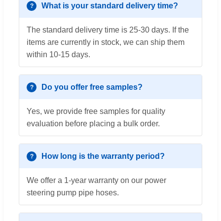
What is your standard delivery time?
The standard delivery time is 25-30 days. If the
items are currently in stock, we can ship them
within 10-15 days.
Do you offer free samples?
Yes, we provide free samples for quality
evaluation before placing a bulk order.
How long is the warranty period?
We offer a 1-year warranty on our power
steering pump pipe hoses.