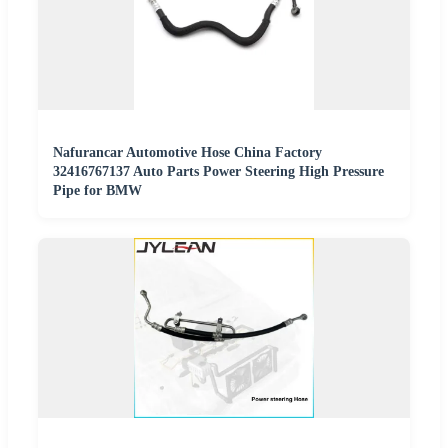
Nafurancar Automotive Hose China Factory
32416767137 Auto Parts Power Steering High Pressure
Pipe for BMW