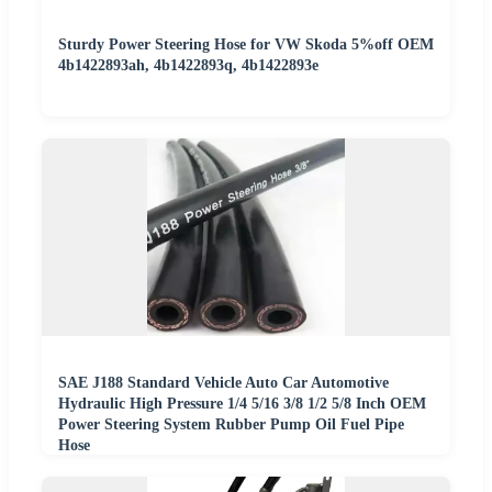
Sturdy Power Steering Hose for VW Skoda 5%off OEM
4b1422893ah, 4b1422893q, 4b1422893e
SAE J188 Standard Vehicle Auto Car Automotive
Hydraulic High Pressure 1/4 5/16 3/8 1/2 5/8 Inch OEM
Power Steering System Rubber Pump Oil Fuel Pipe
Hose