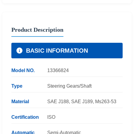
Product Description
BASIC INFORMATION
Model NO.
13366824
Type
Steering Gears/Shaft
Material
SAE J188, SAE J189, Ms263-53
Certification
ISO
Automatic
Semi-Automatic