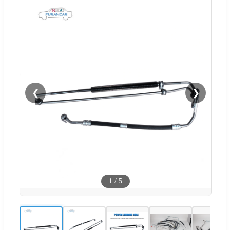
❮
❯
1
/
5