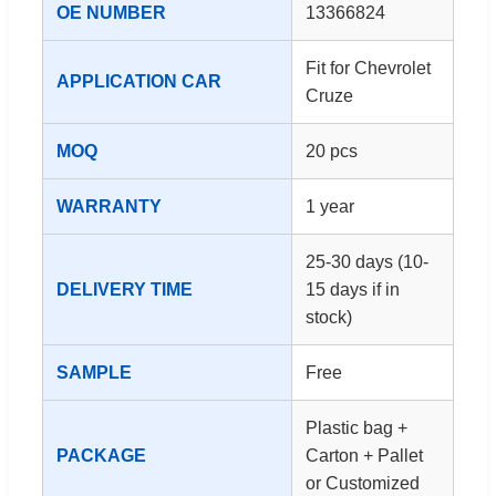
OE NUMBER
13366824
Fit for Chevrolet
APPLICATION CAR
Cruze
MOQ
20 pcs
WARRANTY
1 year
25-30 days (10-
DELIVERY TIME
15 days if in
stock)
SAMPLE
Free
Plastic bag +
PACKAGE
Carton + Pallet
or Customized