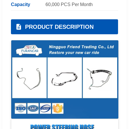
Capacity
60,000 PCS Per Month
PRODUCT DESCRIPTION