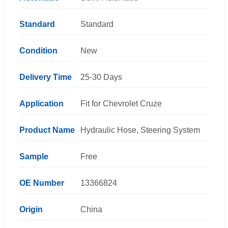
Standard
Standard
Condition
New
Delivery Time
25-30 Days
Application
Fit for Chevrolet Cruze
Product Name
Hydraulic Hose, Steering System
Sample
Free
OE Number
13366824
Origin
China