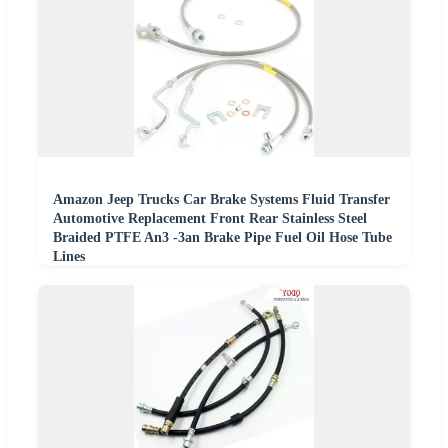
Amazon Jeep Trucks Car Brake Systems Fluid Transfer
Automotive Replacement Front Rear Stainless Steel
Braided PTFE An3 -3an Brake Pipe Fuel Oil Hose Tube
Lines