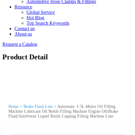
Automotive Hose Clamps & Fittings
Resource
Global Service
Hot Blog
Top Search Keywords
Contact us
About us
Request a Catalog
Product Detail
Home
>
Brake Fluid Line
>
Automatic 1-5L Motor Oil Filling
Machine Lubricant Oil Bottle Filling Machine Engine Oil/Brake
Fluid/Antifreeze Liquid Bottle Capping Filling Machine Line