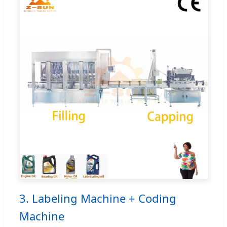
3. Labeling Machine + Coding
Machine