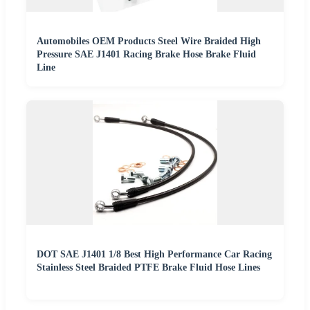
Automobiles OEM Products Steel Wire Braided High
Pressure SAE J1401 Racing Brake Hose Brake Fluid
Line
DOT SAE J1401 1/8 Best High Performance Car Racing
Stainless Steel Braided PTFE Brake Fluid Hose Lines