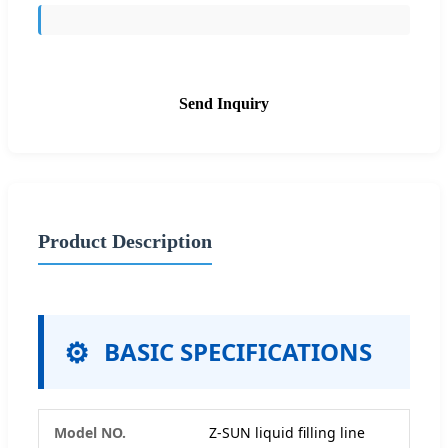
Send Inquiry
Product Description
BASIC SPECIFICATIONS
Model NO.
Z-SUN liquid filling line