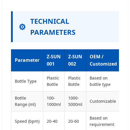
TECHNICAL
PARAMETERS
Z-SUN
Z-SUN
OEM /
Parameter
001
002
Customized
Plastic
Plastic
Based on
Bottle Type
Bottle
Bottle
bottle type
Bottle
100-
1000-
Customizable
Range (ml)
1000ml
5000ml
Based on
Speed (bpm)
20-40
20-60
requirement