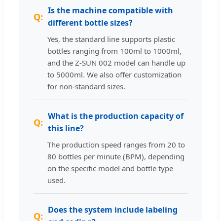
Is the machine compatible with
different bottle sizes?
Yes, the standard line supports plastic
bottles ranging from 100ml to 1000ml,
and the Z-SUN 002 model can handle up
to 5000ml. We also offer customization
for non-standard sizes.
What is the production capacity of
this line?
The production speed ranges from 20 to
80 bottles per minute (BPM), depending
on the specific model and bottle type
used.
Does the system include labeling