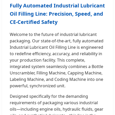
Fully Automated Industrial Lubricant
Oil Filling Line: Precision, Speed, and
CE-Certified Safety
Welcome to the future of industrial lubricant
packaging. Our state-of-the-art, fully automated
Industrial Lubricant Oil Filling Line is engineered
to redefine efficiency, accuracy, and reliability in
your production facility. This complete,
integrated system seamlessly combines a Bottle
Unscrambler, Filling Machine, Capping Machine,
Labeling Machine, and Coding Machine into one
powerful, synchronized unit.
Designed specifically for the demanding
requirements of packaging various industrial
oils—including engine oils, hydraulic fluids, gear