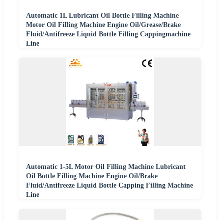
Automatic 1L Lubricant Oil Bottle Filling Machine
Motor Oil Filling Machine Engine Oil/Grease/Brake
Fluid/Antifreeze Liquid Bottle Filling Cappingmachine
Line
Automatic 1-5L Motor Oil Filling Machine Lubricant
Oil Bottle Filling Machine Engine Oil/Brake
Fluid/Antifreeze Liquid Bottle Capping Filling Machine
Line