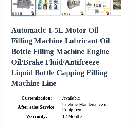
Automatic 1-5L Motor Oil
Filling Machine Lubricant Oil
Bottle Filling Machine Engine
Oil/Brake Fluid/Antifreeze
Liquid Bottle Capping Filling
Machine Line
Customization:
Available
Lifetime Maintenance of
After-sales Service:
Equipment
Warranty:
12 Months