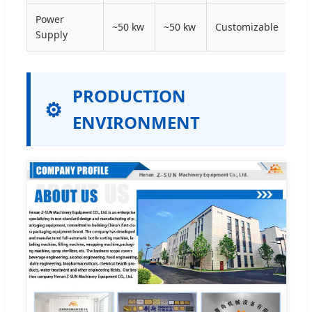
Power
~50 kw
~50 kw
Customizable
Supply
PRODUCTION
ENVIRONMENT