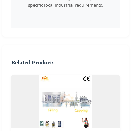
specific local industrial requirements.
Related Products