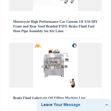
Motorcycle High Performance Car Custom 1/8 3/16 DIY
Front and Rear Steel Braided PTFE Brake Fluid Fuel
Hose Pipe Assembly Set Kit Lines
Brake Fluid Lubricant Oil Filling Machine Line