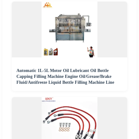
Automatic 1L-5L Motor Oil Lubricant Oil Bottle
Capping Filling Machine Engine Oil/Grease/Brake
Fluid/Antifreeze Liquid Bottle Filling Machine Line