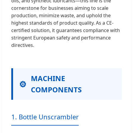
oils, and synthetic lubricants—this line is the
cornerstone for businesses aiming to scale
production, minimize waste, and uphold the
highest standards of product quality. As a CE-
certified solution, it guarantees compliance with
stringent European safety and performance
directives.
MACHINE
COMPONENTS
1. Bottle Unscrambler