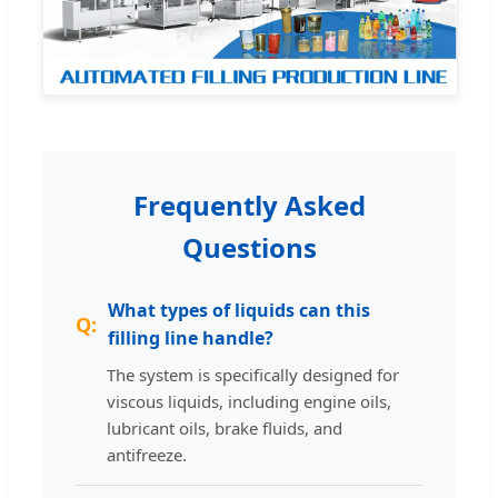
Frequently Asked
Questions
What types of liquids can this
filling line handle?
The system is specifically designed for
viscous liquids, including engine oils,
lubricant oils, brake fluids, and
antifreeze.