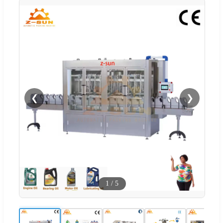
❮
❯
1
/
5