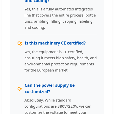
and coding?
Yes, this is a fully automated integrated
line that covers the entire process: bottle
unscrambling, filling, capping, labeling,
and coding.
Is this machinery CE certified?
Yes, the equipment is CE certified,
ensuring it meets high safety, health, and
environmental protection requirements
for the European market.
Can the power supply be
customized?
Absolutely. While standard
configurations are 380V/220V, we can
customize the voltage to meet your