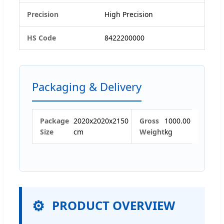
Precision
High Precision
HS Code
8422200000
Packaging & Delivery
Package
2020x2020x2150
Gross
1000.00
Size
cm
Weight
kg
PRODUCT OVERVIEW