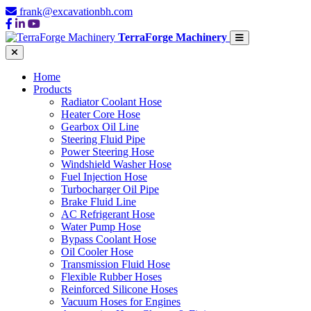
frank@excavationbh.com
TerraForge Machinery
Home
Products
Radiator Coolant Hose
Heater Core Hose
Gearbox Oil Line
Steering Fluid Pipe
Power Steering Hose
Windshield Washer Hose
Fuel Injection Hose
Turbocharger Oil Pipe
Brake Fluid Line
AC Refrigerant Hose
Water Pump Hose
Bypass Coolant Hose
Oil Cooler Hose
Transmission Fluid Hose
Flexible Rubber Hoses
Reinforced Silicone Hoses
Vacuum Hoses for Engines