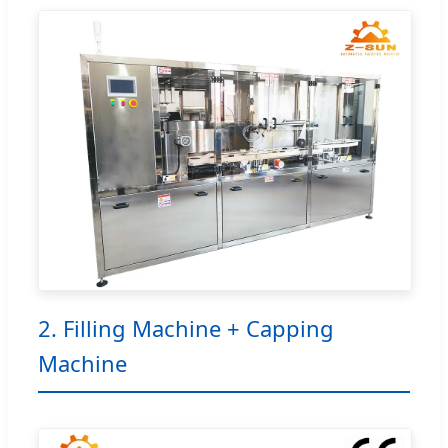
2. Filling Machine + Capping
Machine