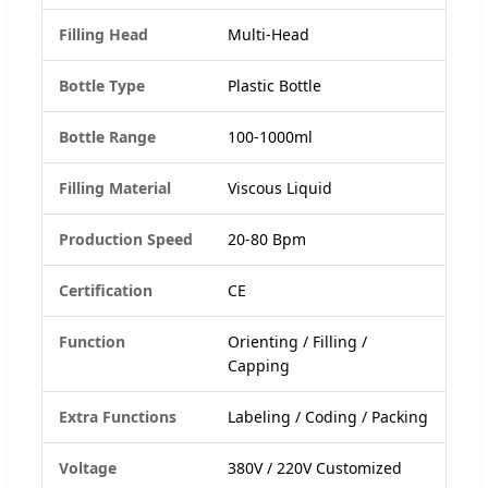
Filling Head
Multi-Head
Bottle Type
Plastic Bottle
Bottle Range
100-1000ml
Filling Material
Viscous Liquid
Production Speed
20-80 Bpm
Certification
CE
Function
Orienting / Filling /
Capping
Extra Functions
Labeling / Coding / Packing
Voltage
380V / 220V Customized