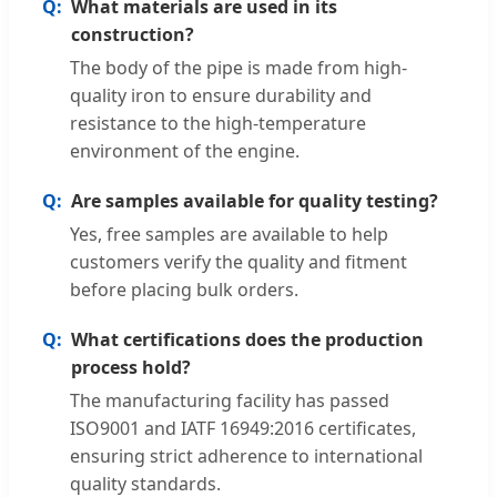
What materials are used in its
construction?
The body of the pipe is made from high-
quality iron to ensure durability and
resistance to the high-temperature
environment of the engine.
Are samples available for quality testing?
Yes, free samples are available to help
customers verify the quality and fitment
before placing bulk orders.
What certifications does the production
process hold?
The manufacturing facility has passed
ISO9001 and IATF 16949:2016 certificates,
ensuring strict adherence to international
quality standards.