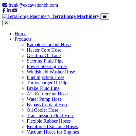
frank@excavationbh.com
TerraForge Machinery
Home
Products
Radiator Coolant Hose
Heater Core Hose
Gearbox Oil Line
Steering Fluid Pipe
Power Steering Hose
Windshield Washer Hose
Fuel Injection Hose
Turbocharger Oil Pipe
Brake Fluid Line
AC Refrigerant Hose
Water Pump Hose
Bypass Coolant Hose
Oil Cooler Hose
Transmission Fluid Hose
Flexible Rubber Hoses
Reinforced Silicone Hoses
Vacuum Hoses for Engines