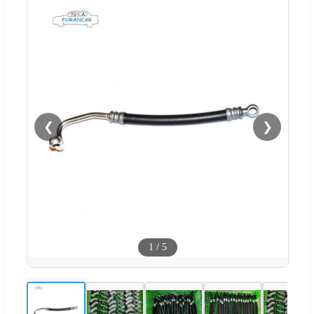
❮
❯
1
/
5