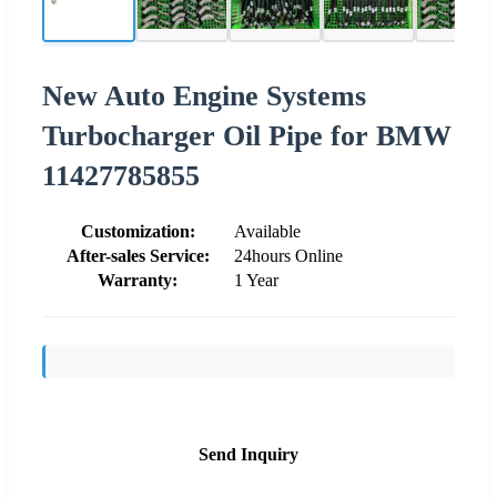
New Auto Engine Systems
Turbocharger Oil Pipe for BMW
11427785855
Customization:
Available
After-sales Service:
24hours Online
Warranty:
1 Year
Send Inquiry