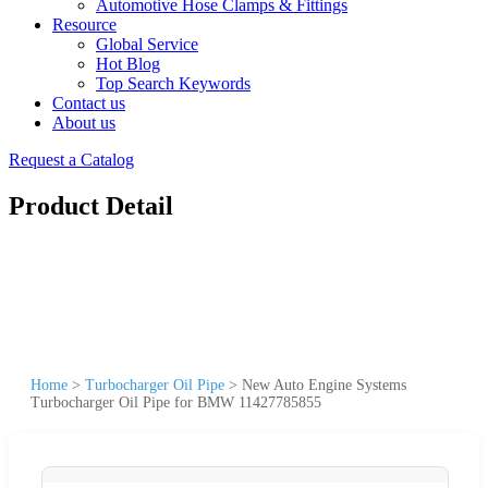
Automotive Hose Clamps & Fittings
Resource
Global Service
Hot Blog
Top Search Keywords
Contact us
About us
Request a Catalog
Product Detail
Home
>
Turbocharger Oil Pipe
>
New Auto Engine Systems
Turbocharger Oil Pipe for BMW 11427785855