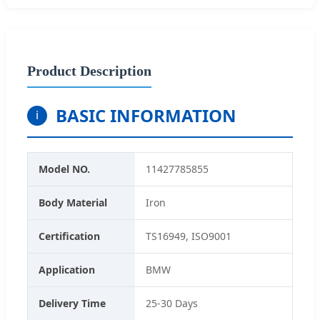
Product Description
BASIC INFORMATION
i
Model NO.
11427785855
Body Material
Iron
Certification
TS16949, ISO9001
Application
BMW
Delivery Time
25-30 Days