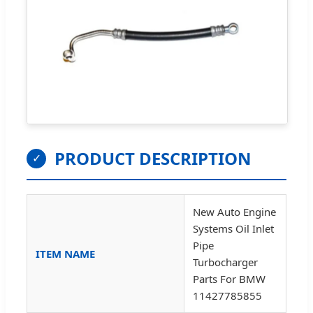
PRODUCT DESCRIPTION
✓
New Auto Engine
Systems Oil Inlet
Pipe
ITEM NAME
Turbocharger
Parts For BMW
11427785855