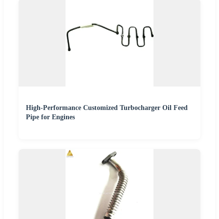
High-Performance Customized Turbocharger Oil Feed
Pipe for Engines