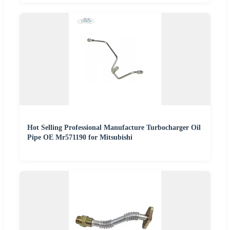
Hot Selling Professional Manufacture Turbocharger Oil
Pipe OE Mr571190 for Mitsubishi