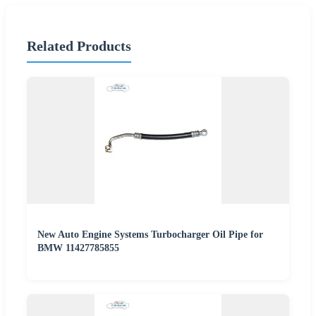
Related Products
New Auto Engine Systems Turbocharger Oil Pipe for
BMW 11427785855