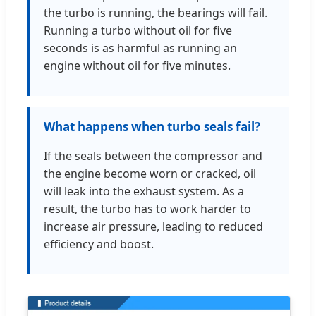
the turbo is running, the bearings will fail.
Running a turbo without oil for five
seconds is as harmful as running an
engine without oil for five minutes.
What happens when turbo seals fail?
If the seals between the compressor and
the engine become worn or cracked, oil
will leak into the exhaust system. As a
result, the turbo has to work harder to
increase air pressure, leading to reduced
efficiency and boost.