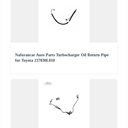
Nafurancar Auto Parts Turbocharger Oil Return Pipe
for Toyota 237030L010