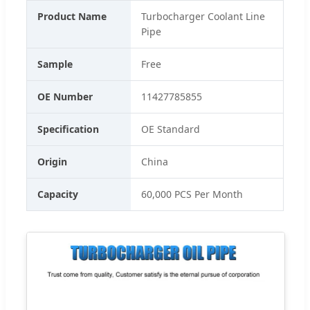
Product Name
Turbocharger Coolant Line
Pipe
Sample
Free
OE Number
11427785855
Specification
OE Standard
Origin
China
Capacity
60,000 PCS Per Month