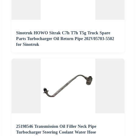
Sinotruk HOWO Sitrak C7h T7h T5g Truck Spare
Parts Turbocharger Oil Return Pipe 202V05703-5502
for Sinotruk
25198546 Transmission Oil Filler Neck Pipe
Turbocharger Steering Coolant Water Hose