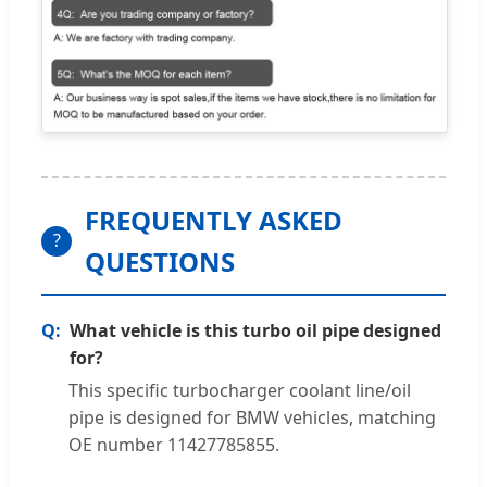
FREQUENTLY ASKED
?
QUESTIONS
What vehicle is this turbo oil pipe designed
for?
This specific turbocharger coolant line/oil
pipe is designed for BMW vehicles, matching
OE number 11427785855.