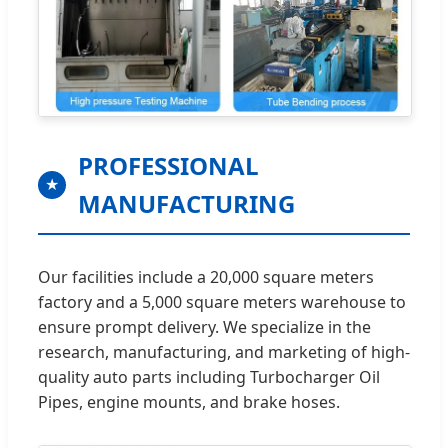
PROFESSIONAL
★
MANUFACTURING
Our facilities include a 20,000 square meters
factory and a 5,000 square meters warehouse to
ensure prompt delivery. We specialize in the
research, manufacturing, and marketing of high-
quality auto parts including Turbocharger Oil
Pipes, engine mounts, and brake hoses.