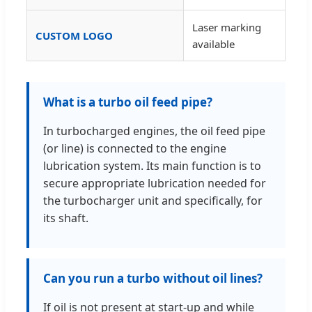
Laser marking
CUSTOM LOGO
available
What is a turbo oil feed pipe?
In turbocharged engines, the oil feed pipe
(or line) is connected to the engine
lubrication system. Its main function is to
secure appropriate lubrication needed for
the turbocharger unit and specifically, for
its shaft.
Can you run a turbo without oil lines?
If oil is not present at start-up and while