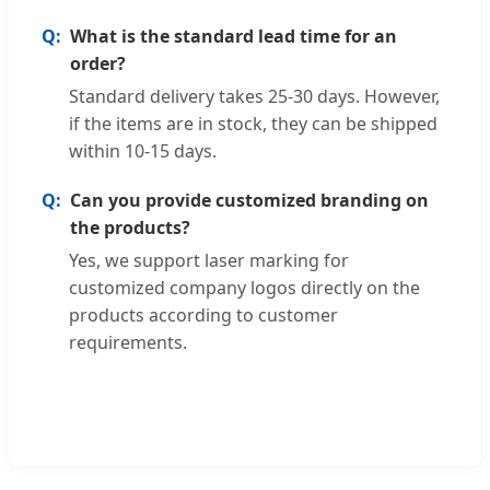
What is the standard lead time for an
order?
Standard delivery takes 25-30 days. However,
if the items are in stock, they can be shipped
within 10-15 days.
Can you provide customized branding on
the products?
Yes, we support laser marking for
customized company logos directly on the
products according to customer
requirements.