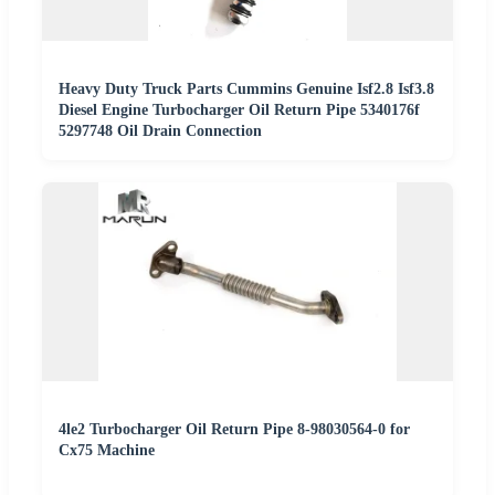
Heavy Duty Truck Parts Cummins Genuine Isf2.8 Isf3.8
Diesel Engine Turbocharger Oil Return Pipe 5340176f
5297748 Oil Drain Connection
4le2 Turbocharger Oil Return Pipe 8-98030564-0 for
Cx75 Machine