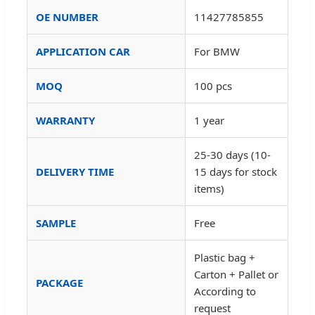
OE NUMBER
11427785855
APPLICATION CAR
For BMW
MOQ
100 pcs
WARRANTY
1 year
25-30 days (10-
DELIVERY TIME
15 days for stock
items)
SAMPLE
Free
Plastic bag +
Carton + Pallet or
PACKAGE
According to
request