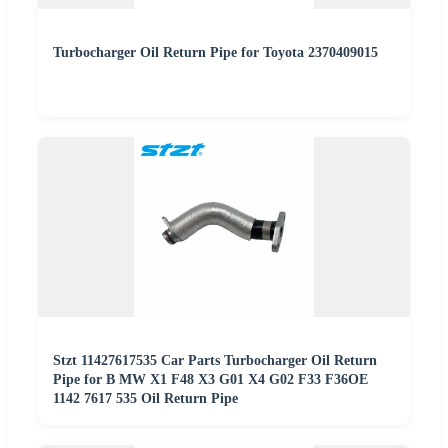
Turbocharger Oil Return Pipe for Toyota 2370409015
Stzt 11427617535 Car Parts Turbocharger Oil Return
Pipe for B MW X1 F48 X3 G01 X4 G02 F33 F36OE
1142 7617 535 Oil Return Pipe