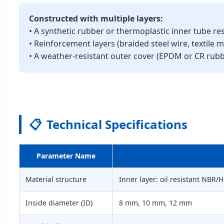
Constructed with multiple layers:
• A synthetic rubber or thermoplastic inner tube res
• Reinforcement layers (braided steel wire, textile
• A weather-resistant outer cover (EPDM or CR rub
📋
Technical Specifications
Parameter Name
Material structure
Inner layer: oil resistant NBR
Inside diameter (ID)
8 mm, 10 mm, 12 mm