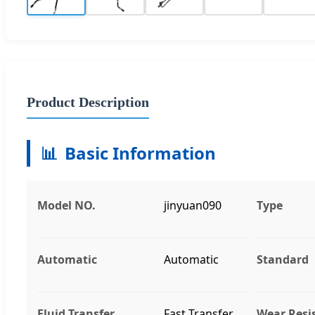
Product Description
📊
Basic Information
Model NO.
jinyuan090
Type
Automatic
Automatic
Standard
Fluid Transfer
Fast Transfer
Wear Resi