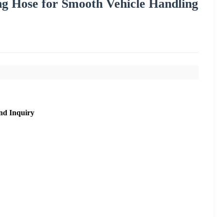
ng Hose for Smooth Vehicle Handling
nd Inquiry