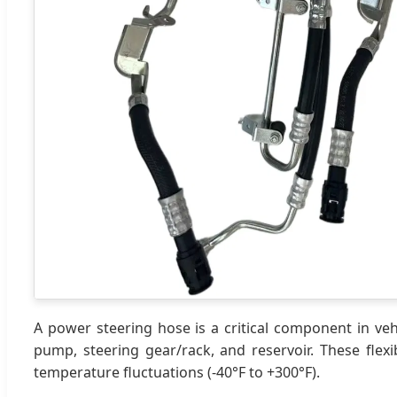
A power steering hose is a critical component in veh
pump, steering gear/rack, and reservoir. These flex
temperature fluctuations (-40°F to +300°F).