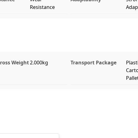
Resistance
Adapt
ross Weight
2.000kg
Transport Package
Plast
Cart
Palle