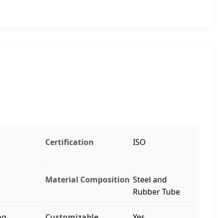
Certification
ISO
Material Composition
Steel and
Rubber Tube
ng
Customizable
Yes