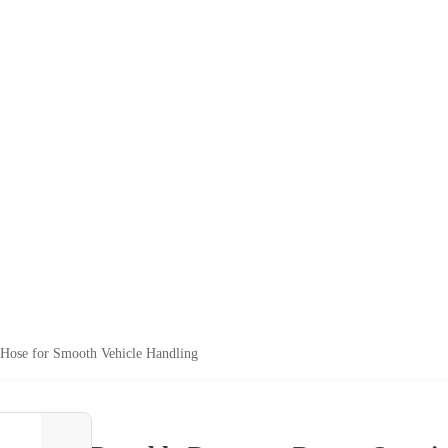
 Hose for Smooth Vehicle Handling