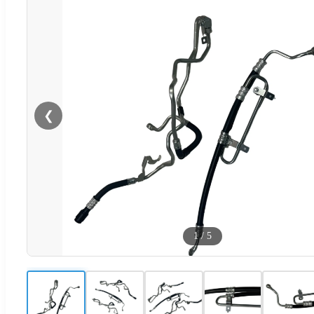
❮
1
/
5