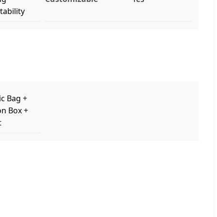
ability
ic Bag +
on Box +
t