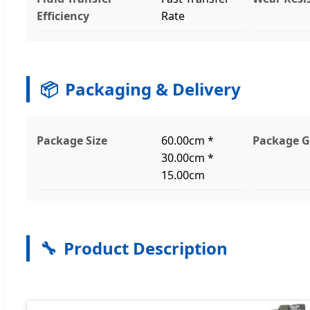
Efficiency
Rate
📦
Packaging & Delivery
Package Size
60.00cm *
Package G
30.00cm *
15.00cm
🔧
Product Description