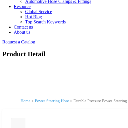
Automotive Hose Clamps & Fittings
Resource
Global Service
Hot Blog
Top Search Keywords
Contact us
About us
Request a Catalog
Product Detail
Home
>
Power Steering Hose
>
Durable Pressure Power Steering