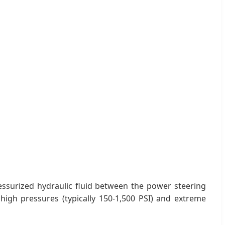
ressurized hydraulic fluid between the power steering
high pressures (typically 150-1,500 PSI) and extreme