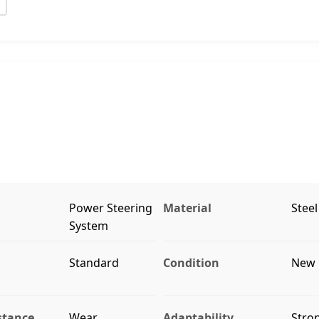
Power Steering
Material
Steel
System
Standard
Condition
New
stance
Wear
Adaptability
Stro