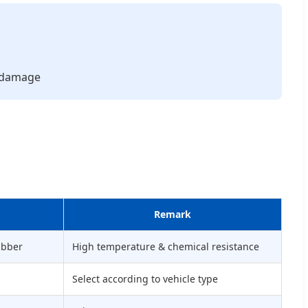
l damage
Remark
ubber
High temperature & chemical resistance
Select according to vehicle type