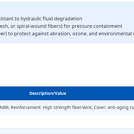
istant to hydraulic fluid degradation
 mesh, or spiral-wound fibers) for pressure containment
ber) to protect against abrasion, ozone, and environmenta
Description/Value
/HNBR; Reinforcement: High strength fiber/wire; Cover: anti-aging r