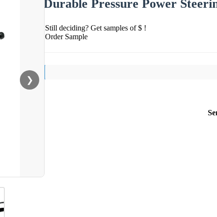
Durable Pressure Power Steeri
Still deciding? Get samples of $ !
Order Sample
❯
Se