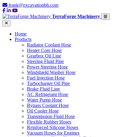
frank@excavationbh.com
TerraForge Machinery
Home
Products
Radiator Coolant Hose
Heater Core Hose
Gearbox Oil Line
Steering Fluid Pipe
Power Steering Hose
Windshield Washer Hose
Fuel Injection Hose
Turbocharger Oil Pipe
Brake Fluid Line
AC Refrigerant Hose
Water Pump Hose
Bypass Coolant Hose
Oil Cooler Hose
Transmission Fluid Hose
Flexible Rubber Hoses
Reinforced Silicone Hoses
Vacuum Hoses for Engines