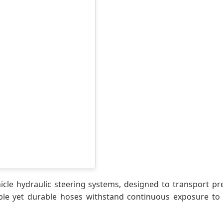
icle hydraulic steering systems, designed to transport p
ible yet durable hoses withstand continuous exposure to 