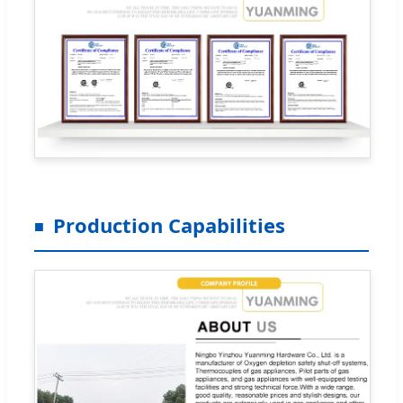
Production Capabilities