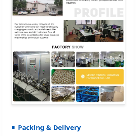
Packing & Delivery