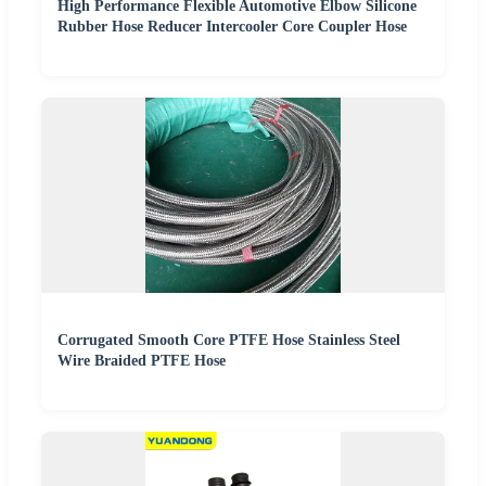
High Performance Flexible Automotive Elbow Silicone
Rubber Hose Reducer Intercooler Core Coupler Hose
Corrugated Smooth Core PTFE Hose Stainless Steel
Wire Braided PTFE Hose