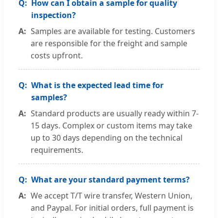
How can I obtain a sample for quality
inspection?
Samples are available for testing. Customers
are responsible for the freight and sample
costs upfront.
What is the expected lead time for
samples?
Standard products are usually ready within 7-
15 days. Complex or custom items may take
up to 30 days depending on the technical
requirements.
What are your standard payment terms?
We accept T/T wire transfer, Western Union,
and Paypal. For initial orders, full payment is