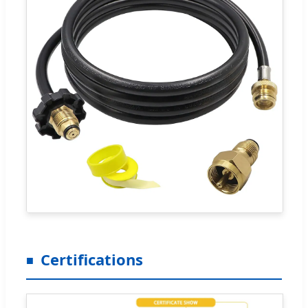
Certifications