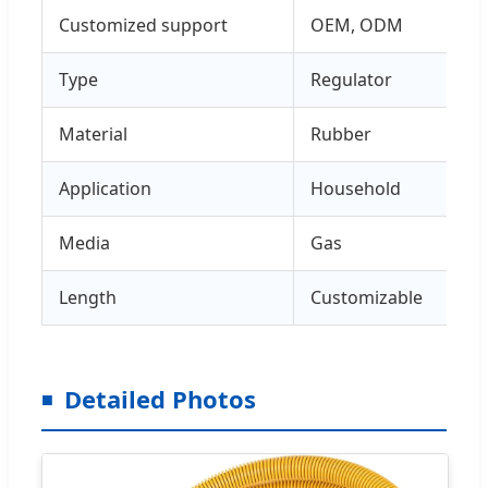
Customized support
OEM, ODM
Type
Regulator
Material
Rubber
Application
Household
Media
Gas
Length
Customizable
Detailed Photos