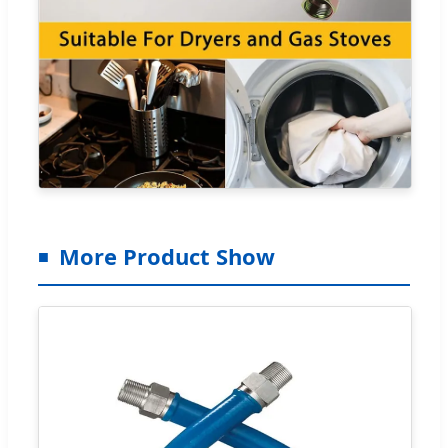
More Product Show