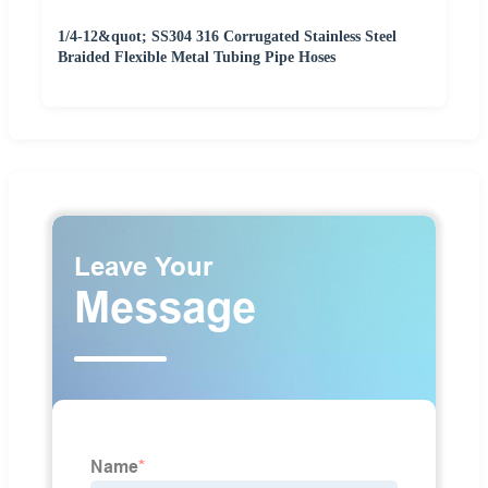
1/4-12&quot; SS304 316 Corrugated Stainless Steel
Braided Flexible Metal Tubing Pipe Hoses