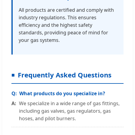
All products are certified and comply with
industry regulations. This ensures
efficiency and the highest safety
standards, providing peace of mind for
your gas systems.
Frequently Asked Questions
What products do you specialize in?
We specialize in a wide range of gas fittings,
including gas valves, gas regulators, gas
hoses, and pilot burners.