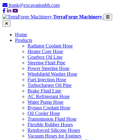
frank@excavationbh.com
TerraForge Machinery
Home
Products
Radiator Coolant Hose
Heater Core Hose
Gearbox Oil Line
Steering Fluid Pipe
Power Steering Hose
Windshield Washer Hose
Fuel Injection Hose
Turbocharger Oil Pipe
Brake Fluid Line
AC Refrigerant Hose
Water Pump Hose
Bypass Coolant Hose
Oil Cooler Hose
Transmission Fluid Hose
Flexible Rubber Hoses
Reinforced Silicone Hoses
Vacuum Hoses for Engines