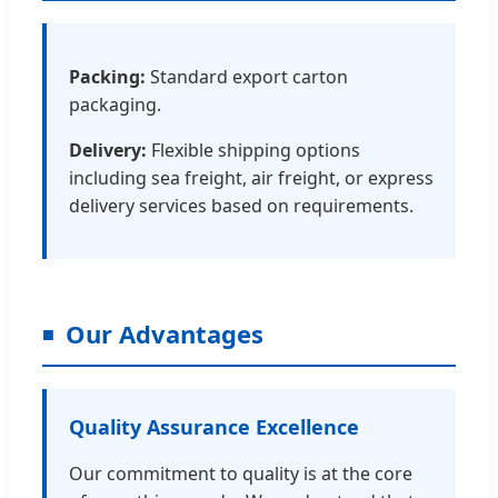
Packing:
Standard export carton
packaging.
Delivery:
Flexible shipping options
including sea freight, air freight, or express
delivery services based on requirements.
Our Advantages
Quality Assurance Excellence
Our commitment to quality is at the core