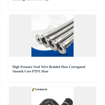
High Pressure Steel Wire Braided Hose Corrugated
Smooth Core PTFE Hose