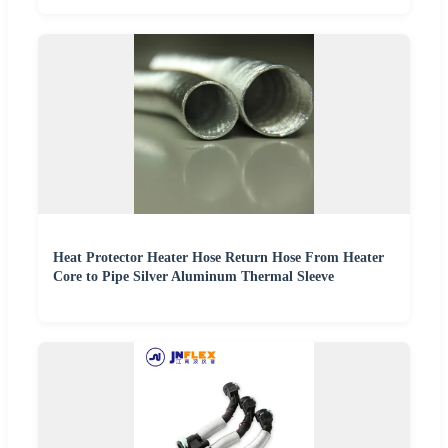
Heat Protector Heater Hose Return Hose From Heater
Core to Pipe Silver Aluminum Thermal Sleeve