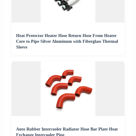
Heat Protector Heater Hose Return Hose From Heater
Core to Pipe Silver Aluminum with Fiberglass Thermal
Sleeve
Auto Rubber Intercooler Radiator Hose Bar Plate Heat
Exchange Intercooler Pipe