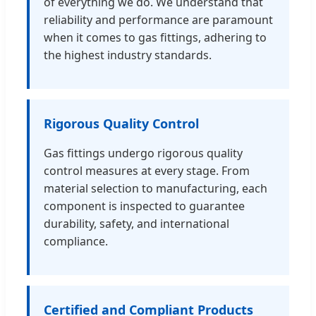
of everything we do. We understand that
reliability and performance are paramount
when it comes to gas fittings, adhering to
the highest industry standards.
Rigorous Quality Control
Gas fittings undergo rigorous quality
control measures at every stage. From
material selection to manufacturing, each
component is inspected to guarantee
durability, safety, and international
compliance.
Certified and Compliant Products