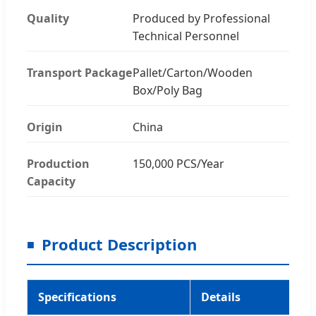
Quality
Produced by Professional
Technical Personnel
Transport Package
Pallet/Carton/Wooden
Box/Poly Bag
Origin
China
Production
150,000 PCS/Year
Capacity
Product Description
Specifications
Details