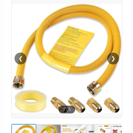
❮
❯
1
/
5