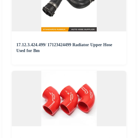
17.12.3.424.499/ 17123424499 Radiator Upper Hose
Used for Bm