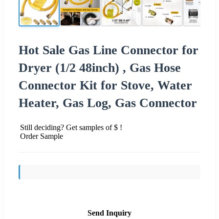
Hot Sale Gas Line Connector for
Dryer (1/2 48inch) , Gas Hose
Connector Kit for Stove, Water
Heater, Gas Log, Gas Connector
Still deciding? Get samples of $ !
Order Sample
Send Inquiry