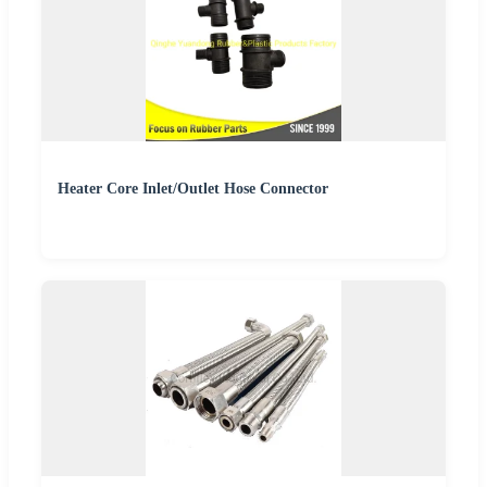
Heater Core Inlet/Outlet Hose Connector