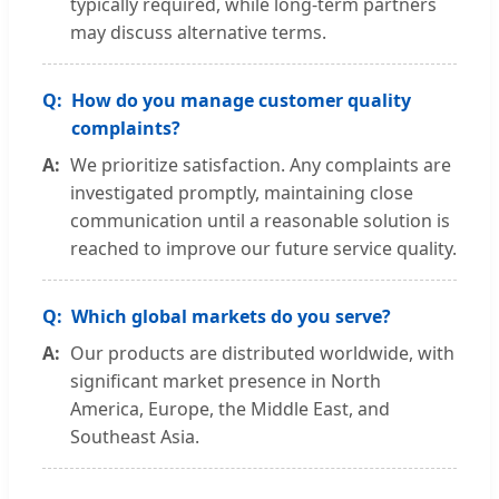
typically required, while long-term partners
may discuss alternative terms.
How do you manage customer quality
complaints?
We prioritize satisfaction. Any complaints are
investigated promptly, maintaining close
communication until a reasonable solution is
reached to improve our future service quality.
Which global markets do you serve?
Our products are distributed worldwide, with
significant market presence in North
America, Europe, the Middle East, and
Southeast Asia.