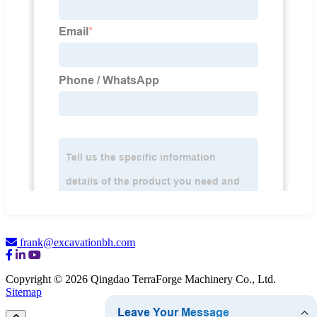
frank@excavationbh.com
Copyright © 2026 Qingdao TerraForge Machinery Co., Ltd.
Sitemap