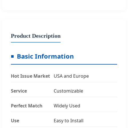
Product Description
Basic Information
Hot Issue Market
USA and Europe
Service
Customizable
Perfect Match
Widely Used
Use
Easy to Install