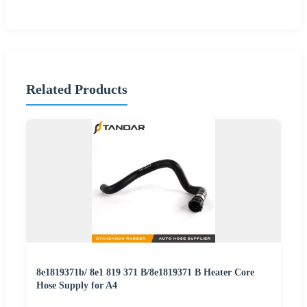
Related Products
8e1819371b/ 8e1 819 371 B/8e1819371 B Heater Core
Hose Supply for A4