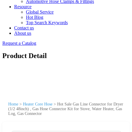
Automotive Hose Clamps & Fittings
Resource
Global Service
Hot Blog
Top Search Keywords
Contact us
About us
Request a Catalog
Product Detail
Home
>
Heater Core Hose
>
Hot Sale Gas Line Connector for Dryer
(1/2 48inch) , Gas Hose Connector Kit for Stove, Water Heater, Gas
Log, Gas Connector