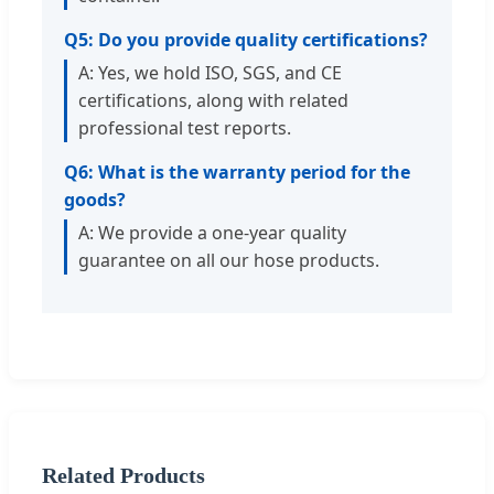
Q5: Do you provide quality certifications?
A: Yes, we hold ISO, SGS, and CE
certifications, along with related
professional test reports.
Q6: What is the warranty period for the
goods?
A: We provide a one-year quality
guarantee on all our hose products.
Related Products