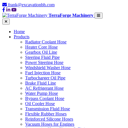
frank@excavationbh.com
TerraForge Machinery
Home
Products
Radiator Coolant Hose
Heater Core Hose
Gearbox Oil Line
Steering Fluid Pipe
Power Steering Hose
Windshield Washer Hose
Fuel Injection Hose
Turbocharger Oil Pipe
Brake Fluid Line
AC Refrigerant Hose
Water Pump Hose
Bypass Coolant Hose
Oil Cooler Hose
Transmission Fluid Hose
Flexible Rubber Hoses
Reinforced Silicone Hoses
Vacuum Hoses for Engines