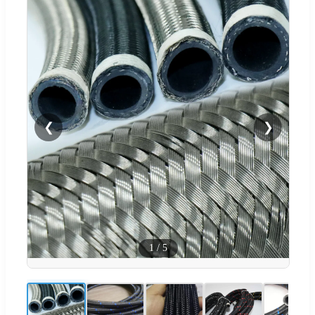
❮
❯
1
/
5