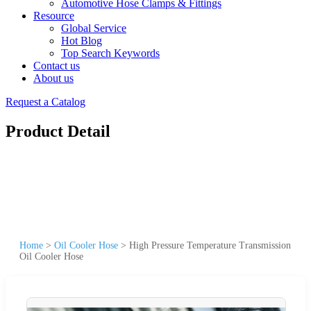
Automotive Hose Clamps & Fittings
Resource
Global Service
Hot Blog
Top Search Keywords
Contact us
About us
Request a Catalog
Product Detail
Home
>
Oil Cooler Hose
>
High Pressure Temperature Transmission
Oil Cooler Hose