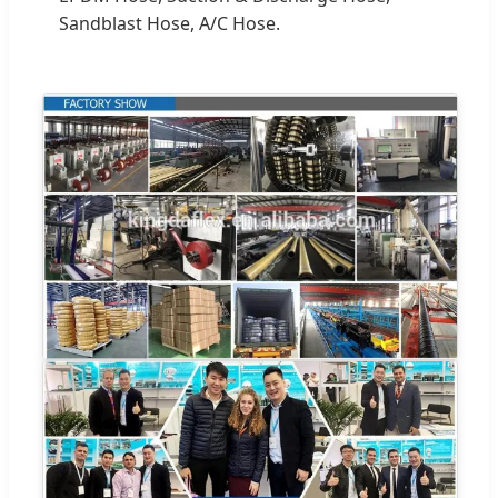
Sandblast Hose, A/C Hose.