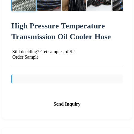
High Pressure Temperature
Transmission Oil Cooler Hose
Still deciding? Get samples of $ !
Order Sample
Send Inquiry