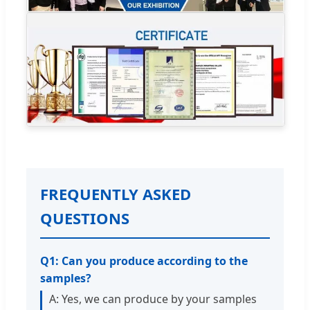
FREQUENTLY ASKED
QUESTIONS
Q1: Can you produce according to the
samples?
A: Yes, we can produce by your samples