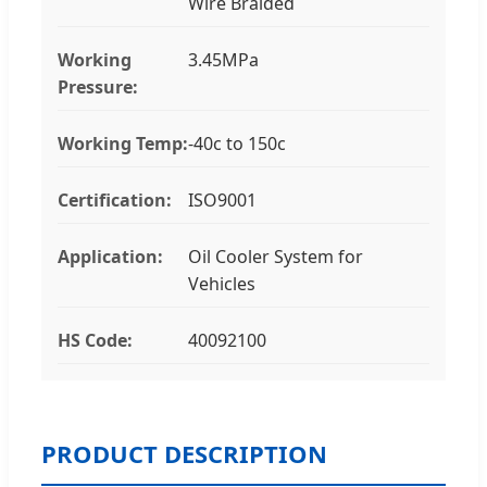
Wire Braided
Working
3.45MPa
Pressure:
Working Temp:
-40c to 150c
Certification:
ISO9001
Application:
Oil Cooler System for
Vehicles
HS Code:
40092100
PRODUCT DESCRIPTION