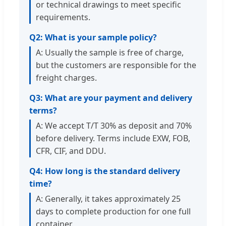
or technical drawings to meet specific
requirements.
Q2: What is your sample policy?
A: Usually the sample is free of charge,
but the customers are responsible for the
freight charges.
Q3: What are your payment and delivery
terms?
A: We accept T/T 30% as deposit and 70%
before delivery. Terms include EXW, FOB,
CFR, CIF, and DDU.
Q4: How long is the standard delivery
time?
A: Generally, it takes approximately 25
days to complete production for one full
container.