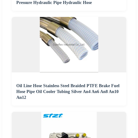
Pressure Hydraulic Pipe Hydraulic Hose
Oil Line Hose Stainless Steel Braided PTFE Brake Fuel
Hose Pipe Oil Cooler Tubing Silver An4 An6 An8 An10
An12