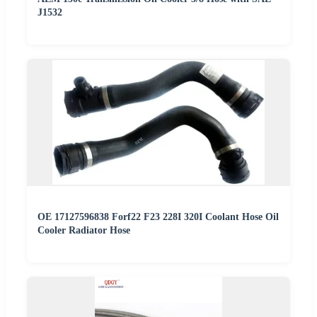
J1532
OE 17127596838 Forf22 F23 228I 320I Coolant Hose Oil
Cooler Radiator Hose