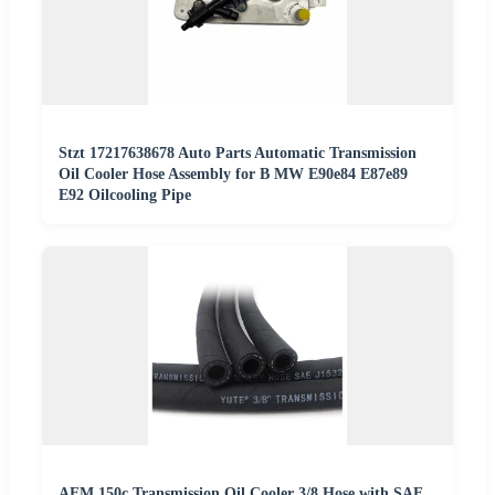
Stzt 17217638678 Auto Parts Automatic Transmission
Oil Cooler Hose Assembly for B MW E90e84 E87e89
E92 Oilcooling Pipe
AEM 150c Transmission Oil Cooler 3/8 Hose with SAE