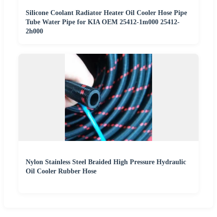
Silicone Coolant Radiator Heater Oil Cooler Hose Pipe
Tube Water Pipe for KIA OEM 25412-1m000 25412-
2h000
Nylon Stainless Steel Braided High Pressure Hydraulic
Oil Cooler Rubber Hose