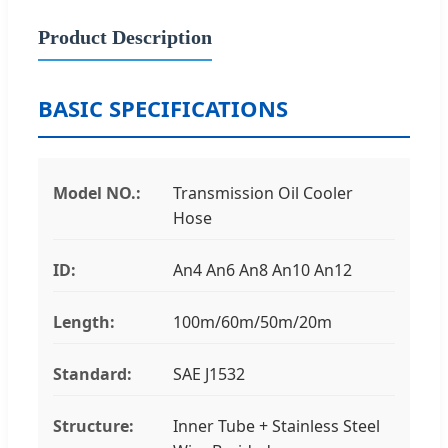
Product Description
BASIC SPECIFICATIONS
Model NO.:
Transmission Oil Cooler
Hose
ID:
An4 An6 An8 An10 An12
Length:
100m/60m/50m/20m
Standard:
SAE J1532
Structure:
Inner Tube + Stainless Steel