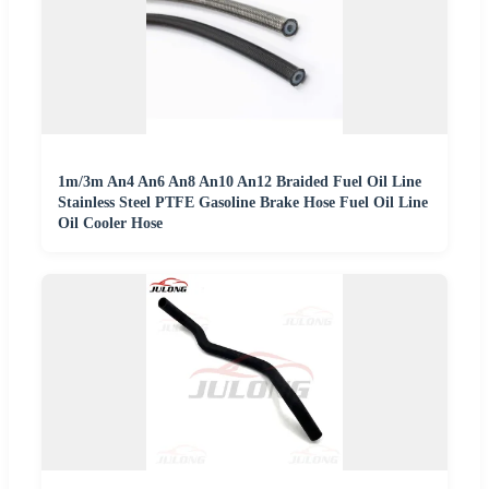
1m/3m An4 An6 An8 An10 An12 Braided Fuel Oil Line
Stainless Steel PTFE Gasoline Brake Hose Fuel Oil Line
Oil Cooler Hose