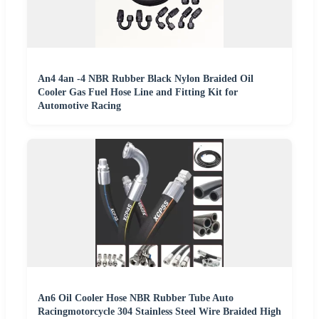
An4 4an -4 NBR Rubber Black Nylon Braided Oil
Cooler Gas Fuel Hose Line and Fitting Kit for
Automotive Racing
An6 Oil Cooler Hose NBR Rubber Tube Auto
Racingmotorcycle 304 Stainless Steel Wire Braided High