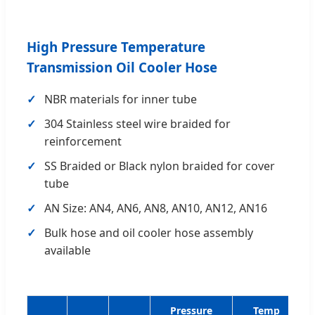
High Pressure Temperature
Transmission Oil Cooler Hose
NBR materials for inner tube
304 Stainless steel wire braided for
reinforcement
SS Braided or Black nylon braided for cover
tube
AN Size: AN4, AN6, AN8, AN10, AN12, AN16
Bulk hose and oil cooler hose assembly
available
Pressure
Temp