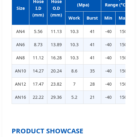
Hose
Hose
(Mpa)
Range (°C)
Size
I.D
O.D
R
(mm)
(mm)
Work
Burst
Min
Max
AN4
5.56
11.13
10.3
41
-40
150
AN6
8.73
13.89
10.3
41
-40
150
AN8
11.12
16.28
10.3
41
-40
150
AN10
14.27
20.24
8.6
35
-40
150
AN12
17.47
23.82
7
28
-40
150
AN16
22.22
29.36
5.2
21
-40
150
PRODUCT SHOWCASE