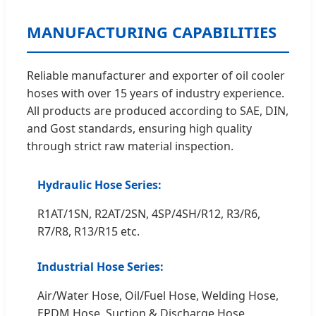
MANUFACTURING CAPABILITIES
Reliable manufacturer and exporter of oil cooler
hoses with over 15 years of industry experience.
All products are produced according to SAE, DIN,
and Gost standards, ensuring high quality
through strict raw material inspection.
Hydraulic Hose Series:
R1AT/1SN, R2AT/2SN, 4SP/4SH/R12, R3/R6,
R7/R8, R13/R15 etc.
Industrial Hose Series:
Air/Water Hose, Oil/Fuel Hose, Welding Hose,
EPDM Hose, Suction & Discharge Hose,