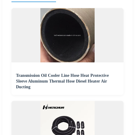
Transmission Oil Cooler Line Hose Heat Protective
Sleeve Aluminum Thermal Hose Diesel Heater Air
Ducting