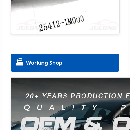
🏭
Working Shop