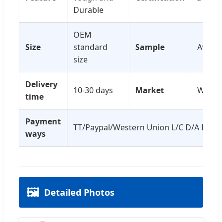
Durable
OEM
Size
standard
Sample
Availa
size
Delivery
10-30 days
Market
World
time
Payment
TT/Paypal/Western Union L/C D/A D/P
ways
🖼️
Detailed Photos