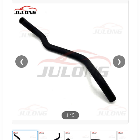
❮
❯
1
/
5