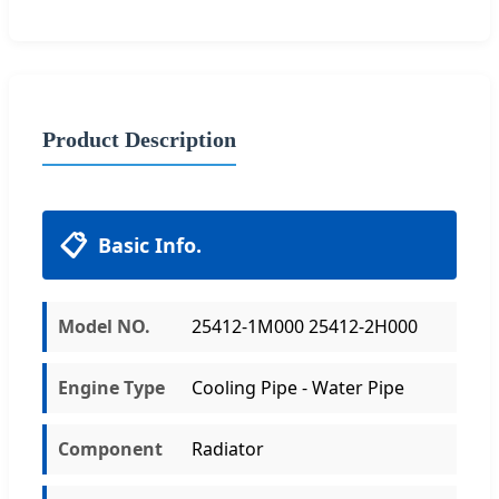
Product Description
📋
Basic Info.
Model NO.
25412-1M000 25412-2H000
Engine Type
Cooling Pipe - Water Pipe
Component
Radiator