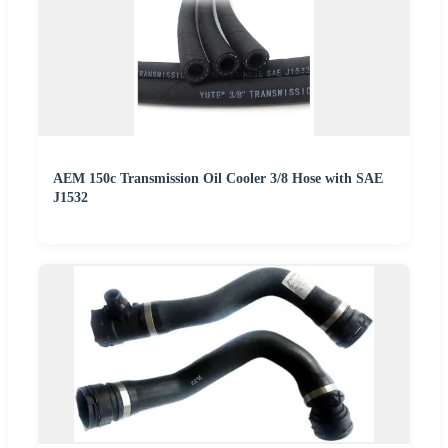
AEM 150c Transmission Oil Cooler 3/8 Hose with SAE
J1532