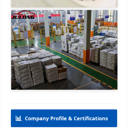
📊
Company Profile & Certifications