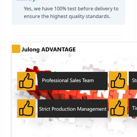
Yes, we have 100% test before delivery to
ensure the highest quality standards.