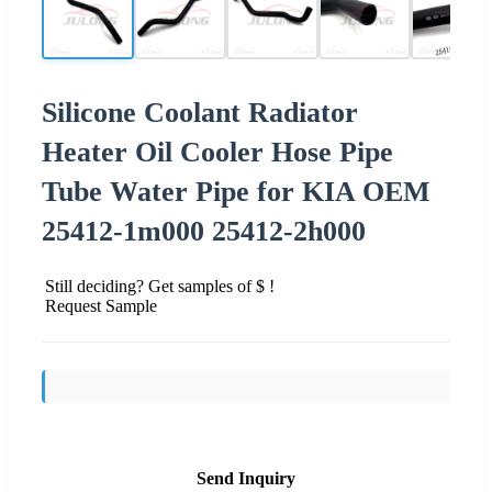
Silicone Coolant Radiator
Heater Oil Cooler Hose Pipe
Tube Water Pipe for KIA OEM
25412-1m000 25412-2h000
Still deciding? Get samples of $ !
Request Sample
Send Inquiry