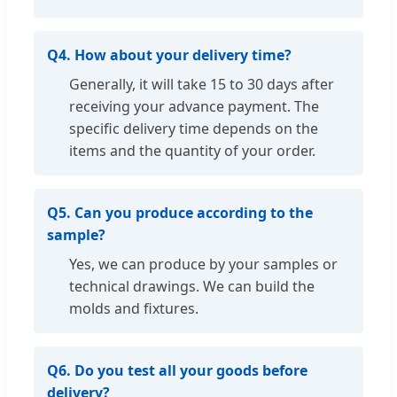
Q4. How about your delivery time?
Generally, it will take 15 to 30 days after
receiving your advance payment. The
specific delivery time depends on the
items and the quantity of your order.
Q5. Can you produce according to the
sample?
Yes, we can produce by your samples or
technical drawings. We can build the
molds and fixtures.
Q6. Do you test all your goods before
delivery?