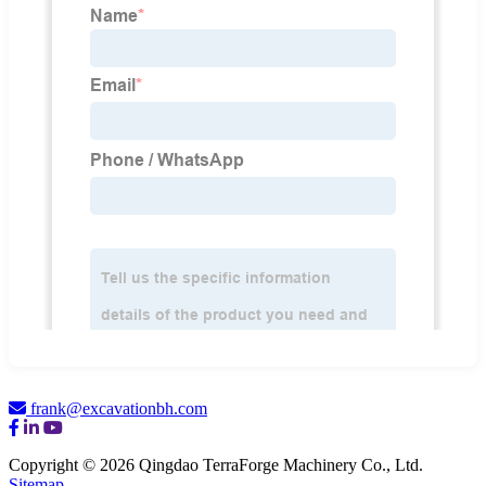
frank@excavationbh.com
Copyright © 2026 Qingdao TerraForge Machinery Co., Ltd.
Sitemap