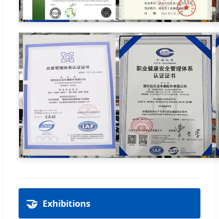
🤝
Exhibitions