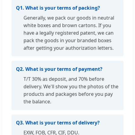
Q1. What is your terms of packing?
Generally, we pack our goods in neutral
white boxes and brown cartons. If you
have a legally registered patent, we can
pack the goods in your branded boxes
after getting your authorization letters.
Q2. What is your terms of payment?
T/T 30% as deposit, and 70% before
delivery. We'll show you the photos of the
products and packages before you pay
the balance.
Q3. What is your terms of delivery?
EXW, FOB, CFR, CIF, DDU.