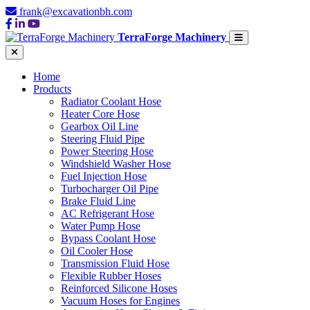
frank@excavationbh.com
TerraForge Machinery
Home
Products
Radiator Coolant Hose
Heater Core Hose
Gearbox Oil Line
Steering Fluid Pipe
Power Steering Hose
Windshield Washer Hose
Fuel Injection Hose
Turbocharger Oil Pipe
Brake Fluid Line
AC Refrigerant Hose
Water Pump Hose
Bypass Coolant Hose
Oil Cooler Hose
Transmission Fluid Hose
Flexible Rubber Hoses
Reinforced Silicone Hoses
Vacuum Hoses for Engines