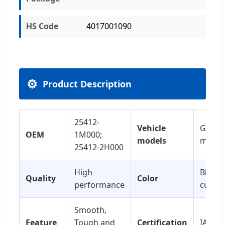
HS Code
4017001090
⚙️
Product Description
25412-
Vehicle
Genera
OEM
1M000;
models
model
25412-2H000
High
Black 
Quality
Color
performance
custo
Smooth,
Feature
Tough and
Certification
IATF16