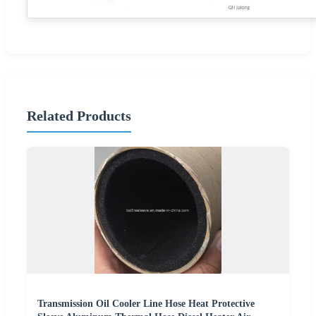
Related Products
Transmission Oil Cooler Line Hose Heat Protective