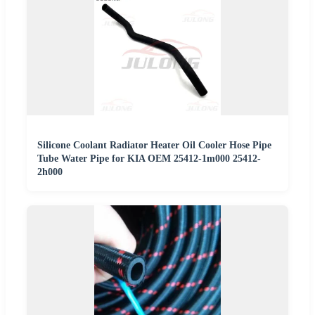
Silicone Coolant Radiator Heater Oil Cooler Hose Pipe
Tube Water Pipe for KIA OEM 25412-1m000 25412-
2h000