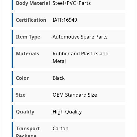
Body Material
Steel+PVC+Parts
Certification
IATF:16949
Item Type
Automotive Spare Parts
Materials
Rubber and Plastics and
Metal
Color
Black
Size
OEM Standard Size
Quality
High-Quality
Transport
Carton
Package