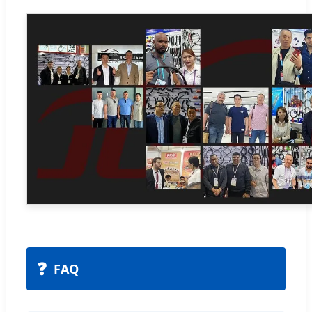
❓
FAQ