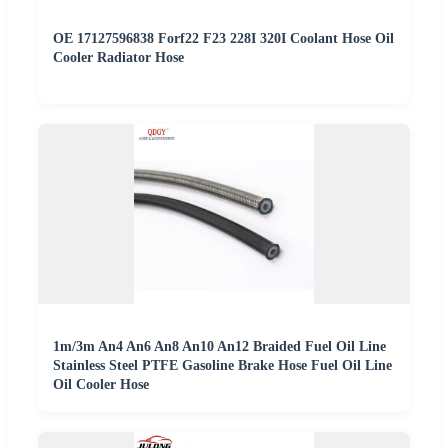
OE 17127596838 Forf22 F23 228I 320I Coolant Hose Oil
Cooler Radiator Hose
1m/3m An4 An6 An8 An10 An12 Braided Fuel Oil Line
Stainless Steel PTFE Gasoline Brake Hose Fuel Oil Line
Oil Cooler Hose