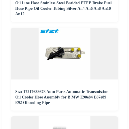
Oil Line Hose Stainless Steel Braided PTFE Brake Fuel
Hose Pipe Oil Cooler Tubing Silver An4 An6 An8 An10
An12
Stzt 17217638678 Auto Parts Automatic Transmission
Oil Cooler Hose Assembly for B MW E90e84 E87e89
E92 Oilcooling Pipe