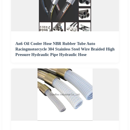
An6 Oil Cooler Hose NBR Rubber Tube Auto
Racingmotorcycle 304 Stainless Steel Wire Braided High
Pressure Hydraulic Pipe Hydraulic Hose