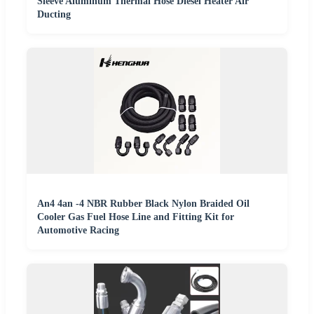
Sleeve Aluminum Thermal Hose Diesel Heater Air
Ducting
An4 4an -4 NBR Rubber Black Nylon Braided Oil
Cooler Gas Fuel Hose Line and Fitting Kit for
Automotive Racing