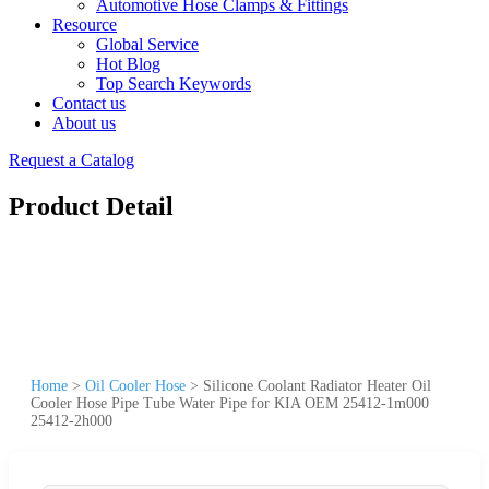
Automotive Hose Clamps & Fittings
Resource
Global Service
Hot Blog
Top Search Keywords
Contact us
About us
Request a Catalog
Product Detail
Home
>
Oil Cooler Hose
>
Silicone Coolant Radiator Heater Oil
Cooler Hose Pipe Tube Water Pipe for KIA OEM 25412-1m000
25412-2h000