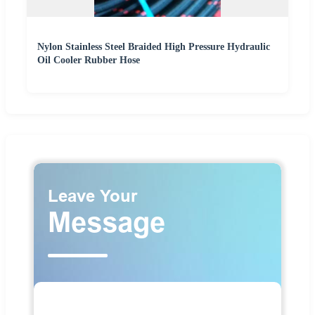
Nylon Stainless Steel Braided High Pressure Hydraulic
Oil Cooler Rubber Hose