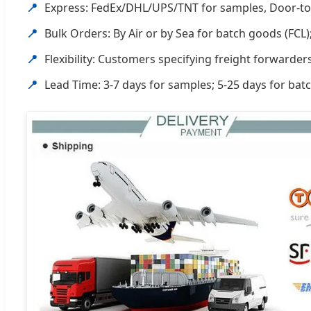
📍
Express: FedEx/DHL/UPS/TNT for samples, Door-to
📍
Bulk Orders: By Air or by Sea for batch goods (FCL);
📍
Flexibility: Customers specifying freight forwarde
📍
Lead Time: 3-7 days for samples; 5-25 days for bat