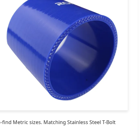
ind Metric sizes. Matching Stainless Steel T-Bolt