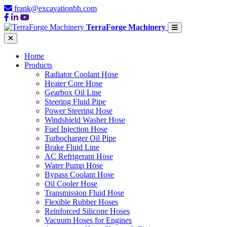
frank@excavationbh.com
TerraForge Machinery
Home
Products
Radiator Coolant Hose
Heater Core Hose
Gearbox Oil Line
Steering Fluid Pipe
Power Steering Hose
Windshield Washer Hose
Fuel Injection Hose
Turbocharger Oil Pipe
Brake Fluid Line
AC Refrigerant Hose
Water Pump Hose
Bypass Coolant Hose
Oil Cooler Hose
Transmission Fluid Hose
Flexible Rubber Hoses
Reinforced Silicone Hoses
Vacuum Hoses for Engines