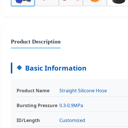
Product Description
Basic Information
Product Name
Straight Silicone Hose
Bursting Pressure
0.3-0.9MPa
ID/Length
Customized