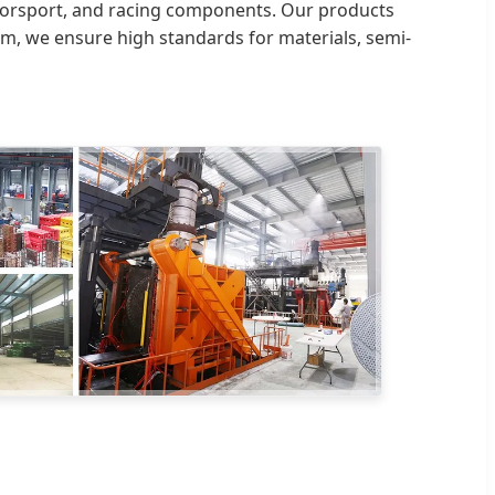
otorsport, and racing components. Our products
tem, we ensure high standards for materials, semi-