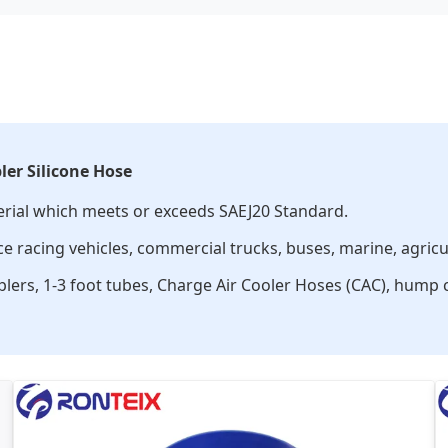
ler Silicone Hose
erial which meets or exceeds SAEJ20 Standard.
 racing vehicles, commercial trucks, buses, marine, agricult
uplers, 1-3 foot tubes, Charge Air Cooler Hoses (CAC), hump