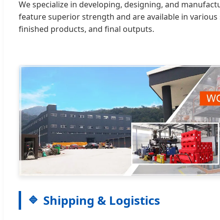
We specialize in developing, designing, and manufact
feature superior strength and are available in various 
finished products, and final outputs.
Shipping & Logistics