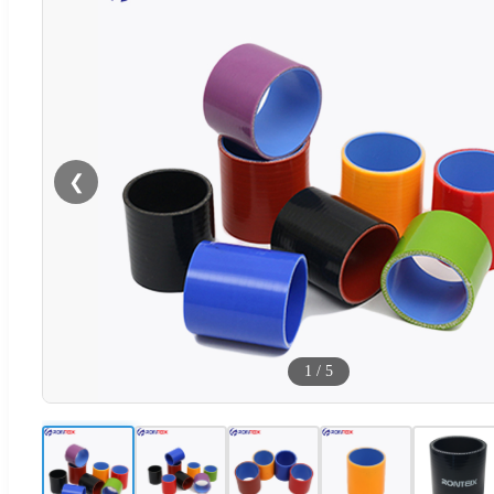
❮
1
/
5