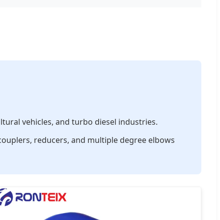
ural vehicles, and turbo diesel industries.
 couplers, reducers, and multiple degree elbows