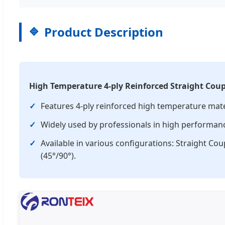
Product Description
High Temperature 4-ply Reinforced Straight Coup
✓
Features 4-ply reinforced high temperature mat
✓
Widely used by professionals in high performance
✓
Available in various configurations: Straight Co
(45°/90°).