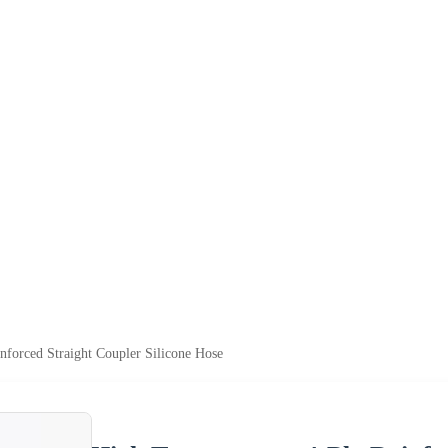
nforced Straight Coupler Silicone Hose