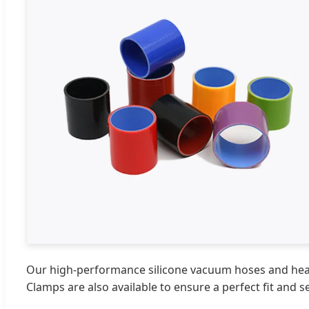
Our high-performance silicone vacuum hoses and heater
Clamps are also available to ensure a perfect fit and 