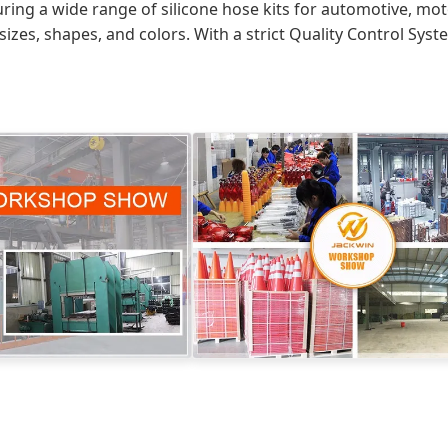
uring a wide range of silicone hose kits for automotive, m
sizes, shapes, and colors. With a strict Quality Control Sys