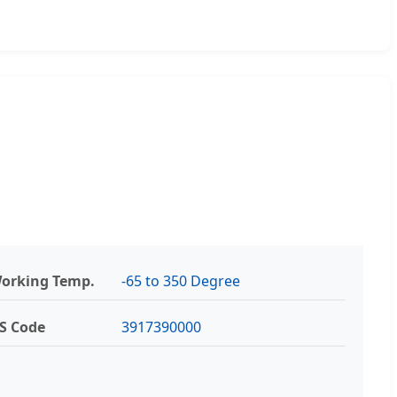
orking Temp.
-65 to 350 Degree
S Code
3917390000