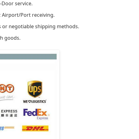
-Door service.
 Airport/Port receiving.
rs or negotiable shipping methods.
ch goods.