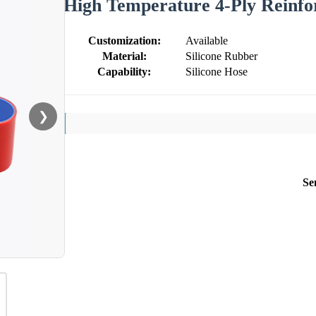
High Temperature 4-Ply Reinfor
Customization:
Available
Material:
Silicone Rubber
Capability:
Silicone Hose
❯
Se