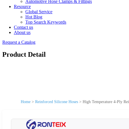
Automotive Hose Clamps & Fittings
Resource
Global Service
Hot Blog
Top Search Keywords
Contact us
About us
Request a Catalog
Product Detail
Home
>
Reinforced Silicone Hoses
>
High Temperature 4-Ply Rei