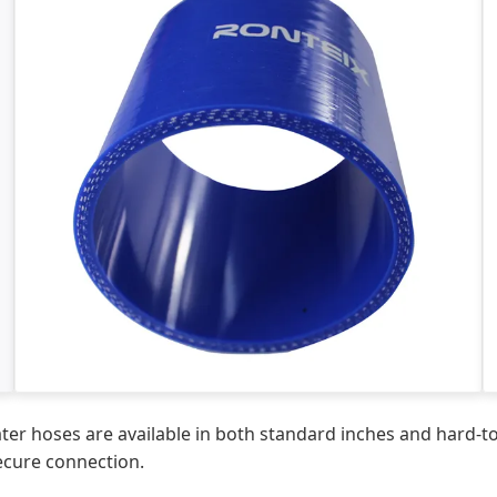
 hoses are available in both standard inches and hard-to-f
secure connection.