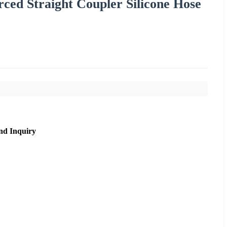
ced Straight Coupler Silicone Hose
nd Inquiry