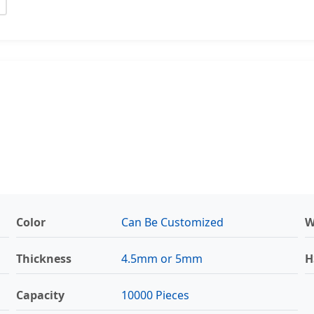
Color
Can Be Customized
W
Thickness
4.5mm or 5mm
H
Capacity
10000 Pieces