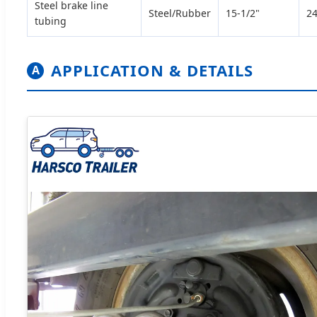
Steel brake line
Steel/Rubber
15-1/2"
24
tubing
APPLICATION & DETAILS
A