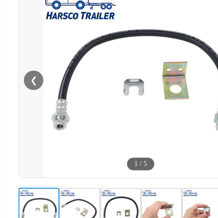
❮
1
/
5