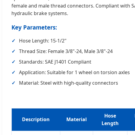
female and male thread connectors. Compliant with SAE J
hydraulic brake systems.
Key Parameters:
Hose Length: 15-1/2"
Thread Size: Female 3/8"-24, Male 3/8"-24
Standards: SAE J1401 Compliant
Application: Suitable for 1 wheel on torsion axles
Material: Steel with high-quality connectors
Hose
Description
Material
Length