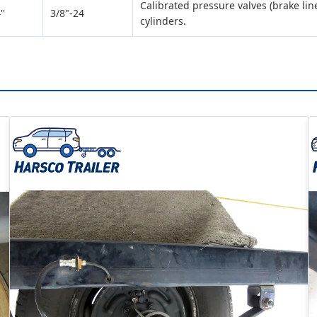
Calibrated pressure valves (brake lin
''
3/8"-24
cylinders.