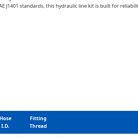
1401 standards, this hydraulic line kit is built for reliabi
Hose
Fitting
I.D.
Thread