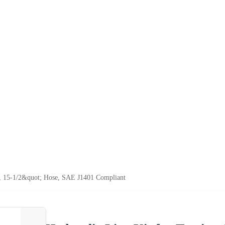
es, 15-1/2&quot; Hose, SAE J1401 Compliant