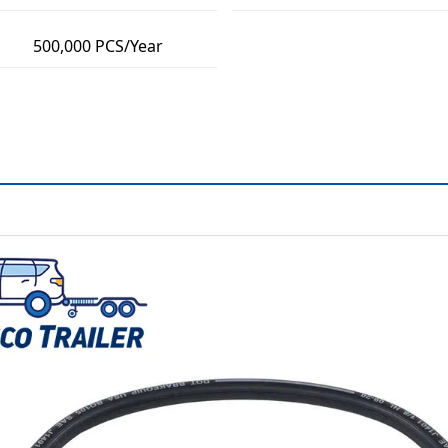
500,000 PCS/Year