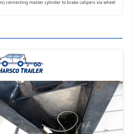
es) connecting master cylinder to brake calipers via wheel