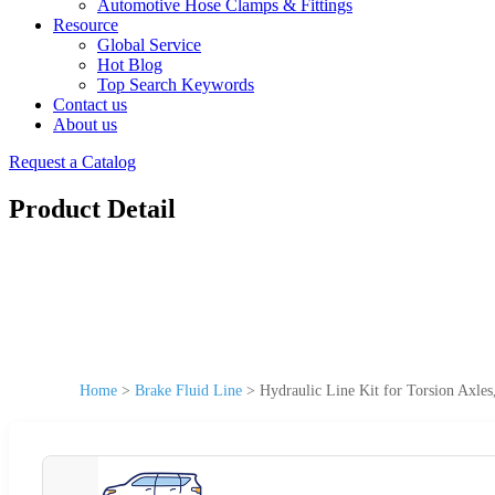
Automotive Hose Clamps & Fittings
Resource
Global Service
Hot Blog
Top Search Keywords
Contact us
About us
Request a Catalog
Product Detail
Home
>
Brake Fluid Line
>
Hydraulic Line Kit for Torsion Axl