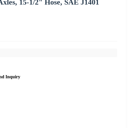
 Axles, 15-1/2" Hose, SAE J1401
nd Inquiry