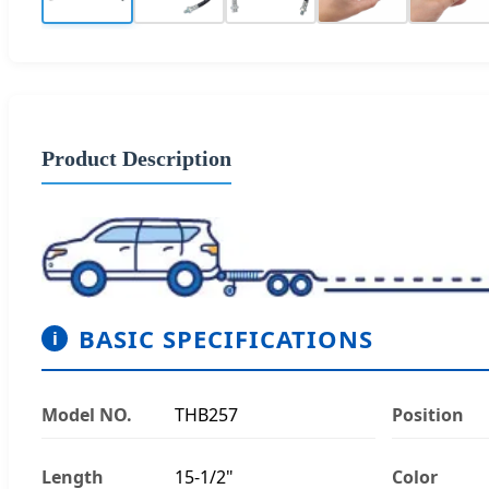
Product Description
BASIC SPECIFICATIONS
i
Model NO.
THB257
Position
Length
15-1/2"
Color