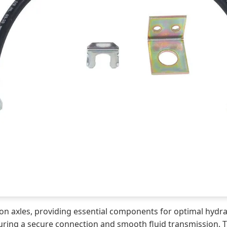
orsion axles, providing essential components for optimal hyd
r ensuring a secure connection and smooth fluid transmission. 