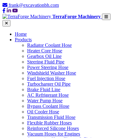
frank@excavationbh.com
TerraForge Machinery
Home
Products
Radiator Coolant Hose
Heater Core Hose
Gearbox Oil Line
Steering Fluid Pipe
Power Steering Hose
Windshield Washer Hose
Fuel Injection Hose
Turbocharger Oil Pipe
Brake Fluid Line
AC Refrigerant Hose
Water Pump Hose
Bypass Coolant Hose
Oil Cooler Hose
Transmission Fluid Hose
Flexible Rubber Hoses
Reinforced Silicone Hoses
Vacuum Hoses for Engines