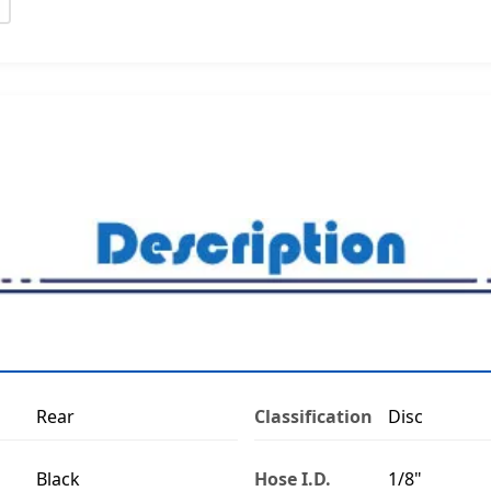
Rear
Classification
Disc
Black
Hose I.D.
1/8"