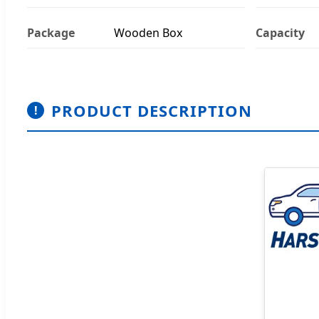
Package
Wooden Box
Capacity
PRODUCT DESCRIPTION
!