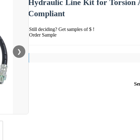
Hydraulic Line Kit for Torsion
Compliant
Still deciding? Get samples of $ !
Order Sample
❯
Se