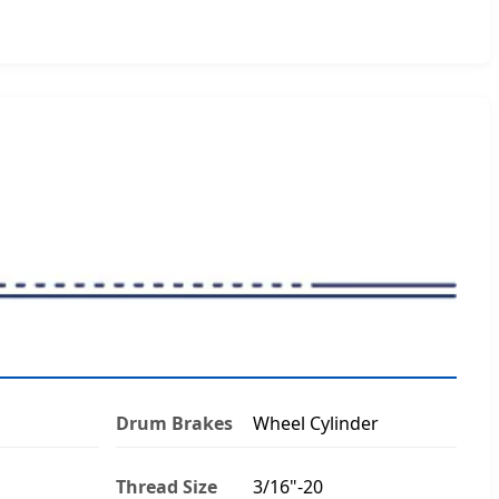
Drum Brakes
Wheel Cylinder
Thread Size
3/16"-20