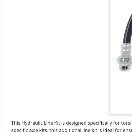
This Hydraulic Line Kit is designed specifically for t
specific axle kits, this additional line kit is ideal fo