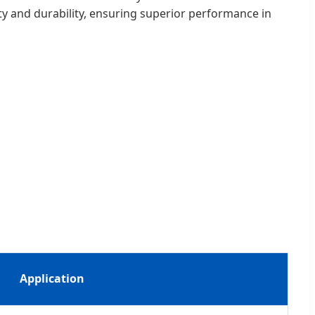
lity and durability, ensuring superior performance in
Application