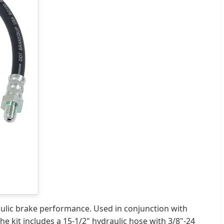
raulic brake performance. Used in conjunction with
The kit includes a 15-1/2" hydraulic hose with 3/8"-24