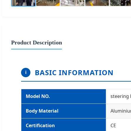
Product Description
BASIC INFORMATION
i
Model NO.
steering
Body Material
Alumini
Certification
CE