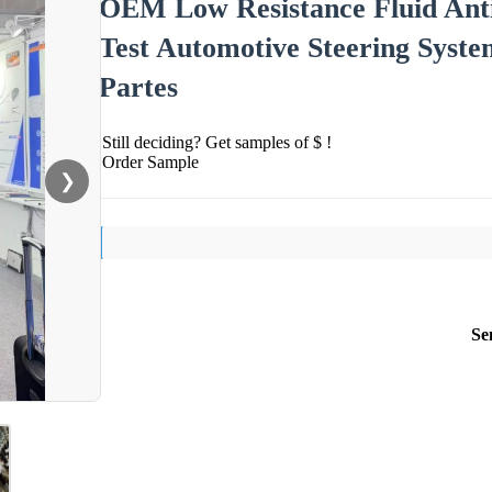
OEM Low Resistance Fluid Anti
Test Automotive Steering Syste
Partes
Still deciding? Get samples of $ !
Order Sample
❯
Se