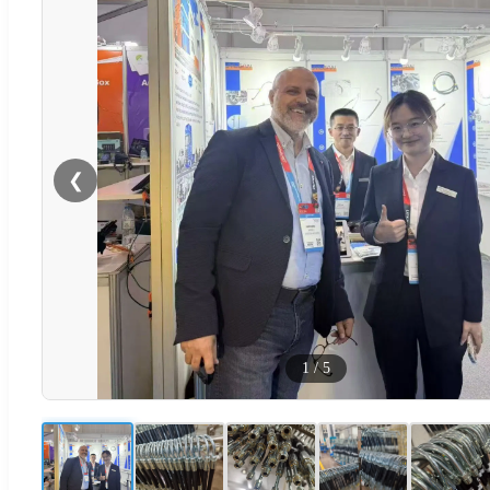
❮
1
/
5