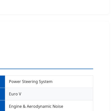
Power Steering System
Euro V
Engine & Aerodynamic Noise