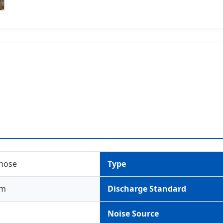
 hose
Type
um
Discharge Standard
Noise Source