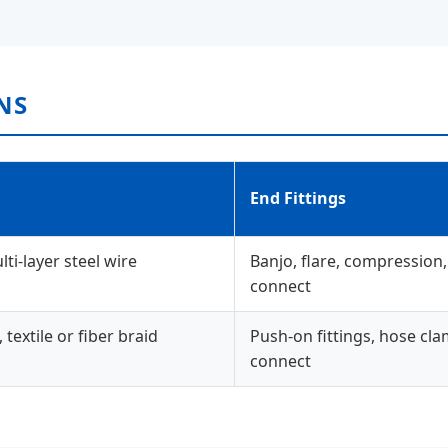
NS
End Fittings
i-layer steel wire
Banjo, flare, compression,
connect
extile or fiber braid
Push-on fittings, hose cla
connect