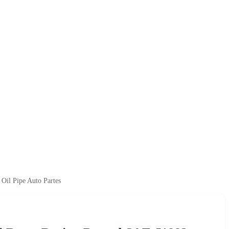
Oil Pipe Auto Partes