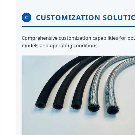
CUSTOMIZATION SOLUTI
C
Comprehensive customization capabilities for pow
models and operating conditions.