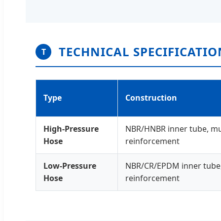
TECHNICAL SPECIFICATIO
T
Type
Construction
High-Pressure
NBR/HNBR inner tube, mult
Hose
reinforcement
Low-Pressure
NBR/CR/EPDM inner tube, t
Hose
reinforcement