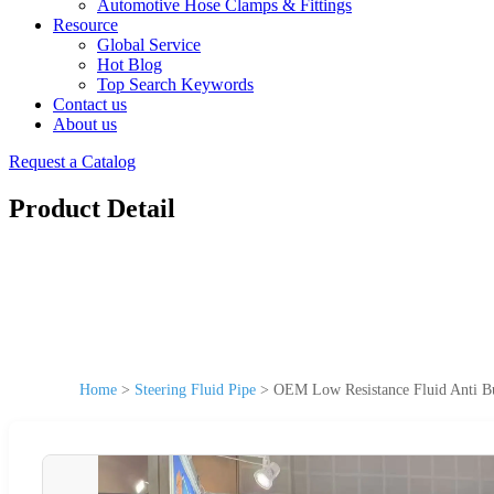
Automotive Hose Clamps & Fittings
Resource
Global Service
Hot Blog
Top Search Keywords
Contact us
About us
Request a Catalog
Product Detail
Home
>
Steering Fluid Pipe
>
OEM Low Resistance Fluid Anti Bu