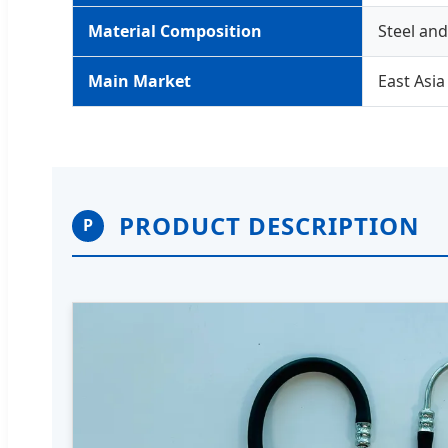
Material Composition
Steel an
Main Market
East Asia
PRODUCT DESCRIPTION
P