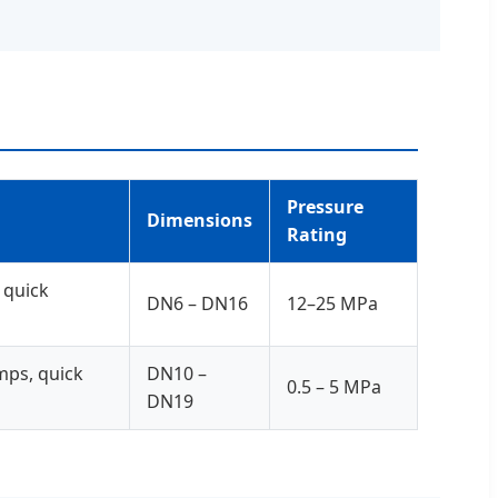
Pressure
Dimensions
Rating
 quick
DN6 – DN16
12–25 MPa
mps, quick
DN10 –
0.5 – 5 MPa
DN19