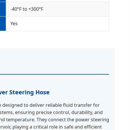
-40°F to +300°F
Yes
er Steering Hose
designed to deliver reliable fluid transfer for
tems, ensuring precise control, durability, and
and temperature. They connect the power steering
oir, playing a critical role in safe and efficient