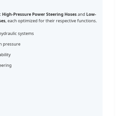
:
High-Pressure Power Steering Hoses
and
Low-
ses
, each optimized for their respective functions.
 hydraulic systems
gh pressure
bility
teering