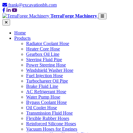
frank@excavationbh.com
TerraForge Machinery
Home
Products
Radiator Coolant Hose
Heater Core Hose
Gearbox Oil Line
Steering Fluid Pipe
Power Steering Hose
Windshield Washer Hose
Fuel Injection Hose
Turbocharger Oil Pipe
Brake Fluid Line
AC Refrigerant Hose
Water Pump Hose
Bypass Coolant Hose
Oil Cooler Hose
Transmission Fluid Hose
Flexible Rubber Hoses
Reinforced Silicone Hoses
Vacuum Hoses for Engines