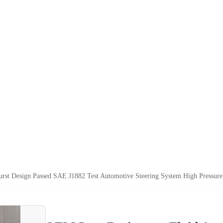
rst Design Passed SAE J1882 Test Automotive Steering System High Pressure 