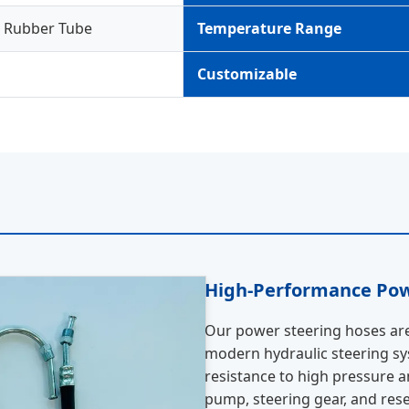
d Rubber Tube
Temperature Range
Customizable
High-Performance Pow
Our power steering hoses are 
modern hydraulic steering sys
resistance to high pressure 
pump, steering gear, and reserv