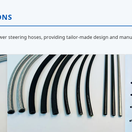
ONS
er steering hoses, providing tailor-made design and manuf