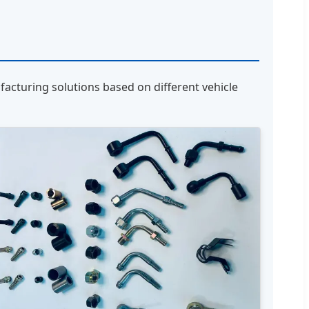
acturing solutions based on different vehicle