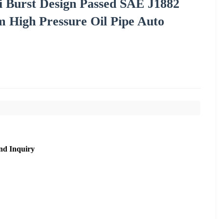
 Burst Design Passed SAE J1882
m High Pressure Oil Pipe Auto
nd Inquiry