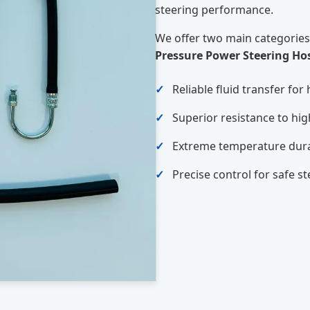
steering performance.
We offer two main categories
Pressure Power Steering Ho
Reliable fluid transfer for
Superior resistance to hi
Extreme temperature dura
Precise control for safe s