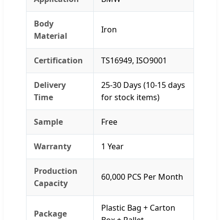
Body
Iron
Material
Certification
TS16949, ISO9001
Delivery
25-30 Days (10-15 days
Time
for stock items)
Sample
Free
Warranty
1 Year
Production
60,000 PCS Per Month
Capacity
Plastic Bag + Carton
Package
Box + Pallet