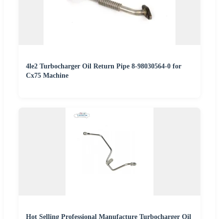
4le2 Turbocharger Oil Return Pipe 8-98030564-0 for
Cx75 Machine
Hot Selling Professional Manufacture Turbocharger Oil