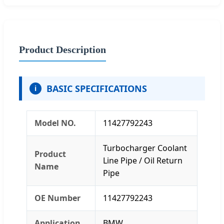
Product Description
BASIC SPECIFICATIONS
i
Model NO.
11427792243
Turbocharger Coolant
Product
Line Pipe / Oil Return
Name
Pipe
OE Number
11427792243
Application
BMW