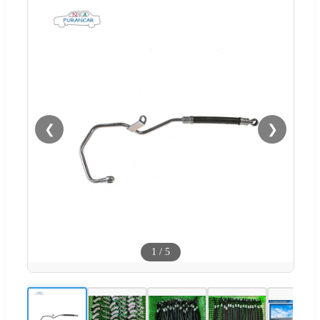
❮
❯
1
/
5