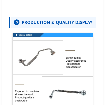
PRODUCTION & QUALITY DISPLAY
G