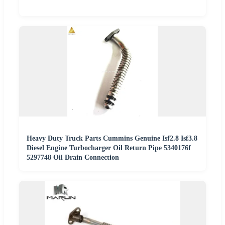
Heavy Duty Truck Parts Cummins Genuine Isf2.8 Isf3.8
Diesel Engine Turbocharger Oil Return Pipe 5340176f
5297748 Oil Drain Connection