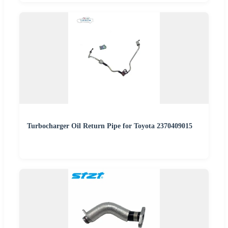
Turbocharger Oil Return Pipe for Toyota 2370409015