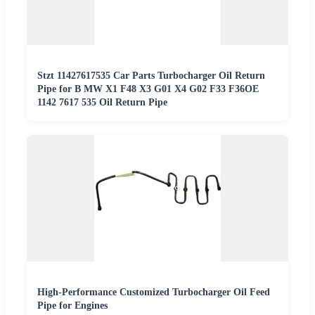
Stzt 11427617535 Car Parts Turbocharger Oil Return
Pipe for B MW X1 F48 X3 G01 X4 G02 F33 F36OE
1142 7617 535 Oil Return Pipe
High-Performance Customized Turbocharger Oil Feed
Pipe for Engines