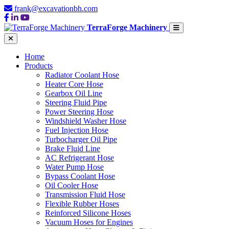
frank@excavationbh.com
TerraForge Machinery
Home
Products
Radiator Coolant Hose
Heater Core Hose
Gearbox Oil Line
Steering Fluid Pipe
Power Steering Hose
Windshield Washer Hose
Fuel Injection Hose
Turbocharger Oil Pipe
Brake Fluid Line
AC Refrigerant Hose
Water Pump Hose
Bypass Coolant Hose
Oil Cooler Hose
Transmission Fluid Hose
Flexible Rubber Hoses
Reinforced Silicone Hoses
Vacuum Hoses for Engines