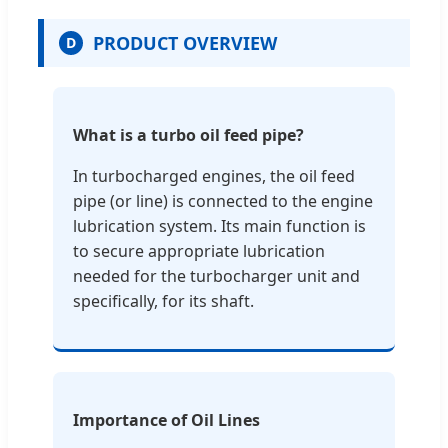
PRODUCT OVERVIEW
D
What is a turbo oil feed pipe?
In turbocharged engines, the oil feed
pipe (or line) is connected to the engine
lubrication system. Its main function is
to secure appropriate lubrication
needed for the turbocharger unit and
specifically, for its shaft.
Importance of Oil Lines