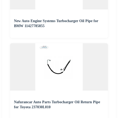
New Auto Engine Systems Turbocharger Oil Pipe for
BMW 11427785855
Nafurancar Auto Parts Turbocharger Oil Return Pipe
for Toyota 237030L010