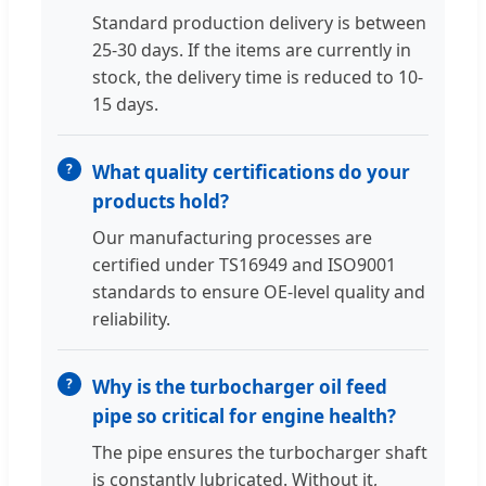
Standard production delivery is between
25-30 days. If the items are currently in
stock, the delivery time is reduced to 10-
15 days.
What quality certifications do your
products hold?
Our manufacturing processes are
certified under TS16949 and ISO9001
standards to ensure OE-level quality and
reliability.
Why is the turbocharger oil feed
pipe so critical for engine health?
The pipe ensures the turbocharger shaft
is constantly lubricated. Without it,