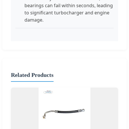
bearings can fail within seconds, leading
to significant turbocharger and engine
damage.
Related Products