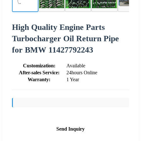
High Quality Engine Parts
Turbocharger Oil Return Pipe
for BMW 11427792243
Customization:
Available
After-sales Service:
24hours Online
Warranty:
1 Year
Send Inquiry