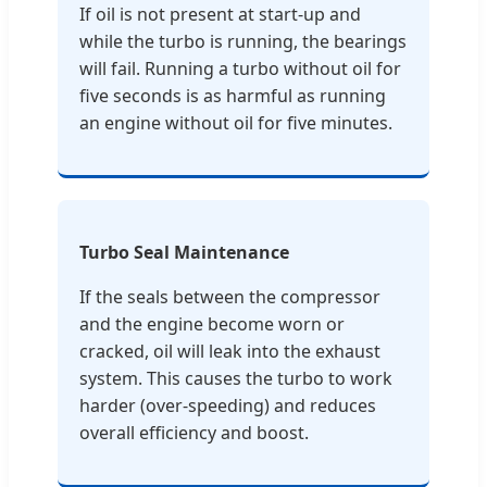
If oil is not present at start-up and
while the turbo is running, the bearings
will fail. Running a turbo without oil for
five seconds is as harmful as running
an engine without oil for five minutes.
Turbo Seal Maintenance
If the seals between the compressor
and the engine become worn or
cracked, oil will leak into the exhaust
system. This causes the turbo to work
harder (over-speeding) and reduces
overall efficiency and boost.