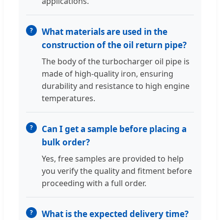
applications.
What materials are used in the
construction of the oil return pipe?
The body of the turbocharger oil pipe is
made of high-quality iron, ensuring
durability and resistance to high engine
temperatures.
Can I get a sample before placing a
bulk order?
Yes, free samples are provided to help
you verify the quality and fitment before
proceeding with a full order.
What is the expected delivery time?