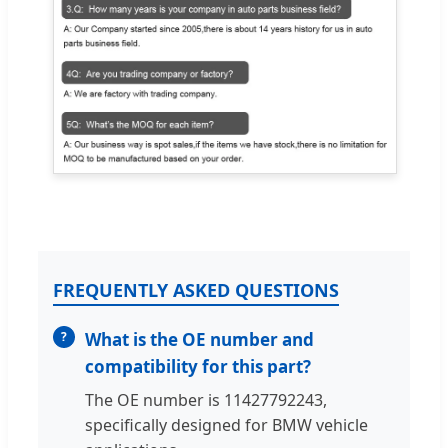
FREQUENTLY ASKED QUESTIONS
What is the OE number and
compatibility for this part?
The OE number is 11427792243,
specifically designed for BMW vehicle