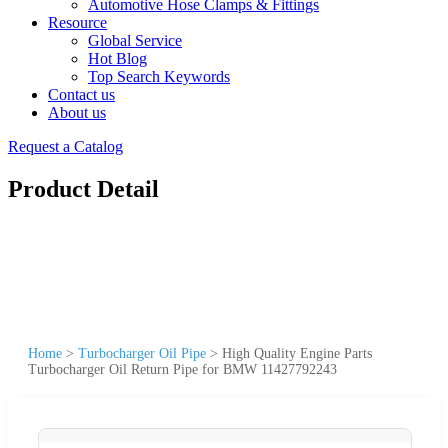
Automotive Hose Clamps & Fittings
Resource
Global Service
Hot Blog
Top Search Keywords
Contact us
About us
Request a Catalog
Product Detail
Home
>
Turbocharger Oil Pipe
>
High Quality Engine Parts
Turbocharger Oil Return Pipe for BMW 11427792243