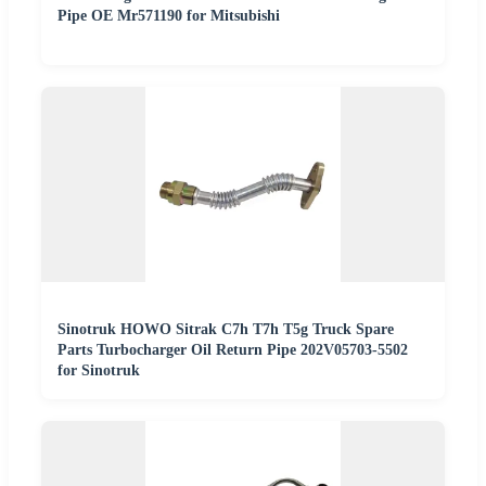
Pipe OE Mr571190 for Mitsubishi
Sinotruk HOWO Sitrak C7h T7h T5g Truck Spare
Parts Turbocharger Oil Return Pipe 202V05703-5502
for Sinotruk