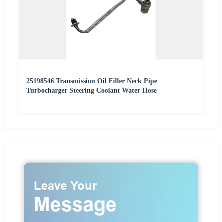
25198546 Transmission Oil Filler Neck Pipe
Turbocharger Steering Coolant Water Hose