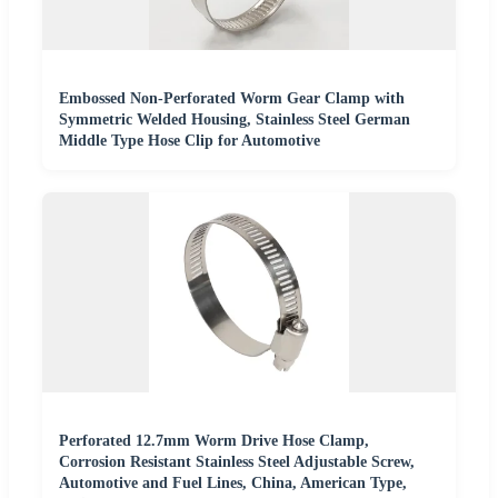
Embossed Non-Perforated Worm Gear Clamp with
Symmetric Welded Housing, Stainless Steel German
Middle Type Hose Clip for Automotive
Perforated 12.7mm Worm Drive Hose Clamp,
Corrosion Resistant Stainless Steel Adjustable Screw,
Automotive and Fuel Lines, China, American Type,