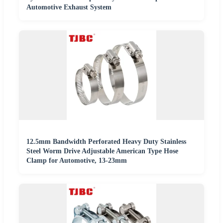
Automotive Exhaust System
12.5mm Bandwidth Perforated Heavy Duty Stainless
Steel Worm Drive Adjustable American Type Hose
Clamp for Automotive, 13-23mm