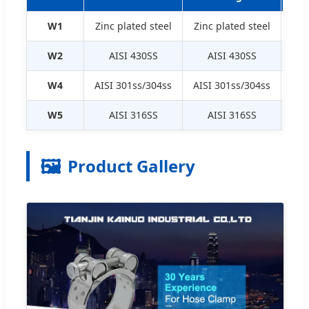
W1
Zinc plated steel
Zinc plated steel
Zin
W2
AISI 430SS
AISI 430SS
Zin
W4
AISI 301ss/304ss
AISI 301ss/304ss
AIS
W5
AISI 316SS
AISI 316SS
🖼️
Product Gallery