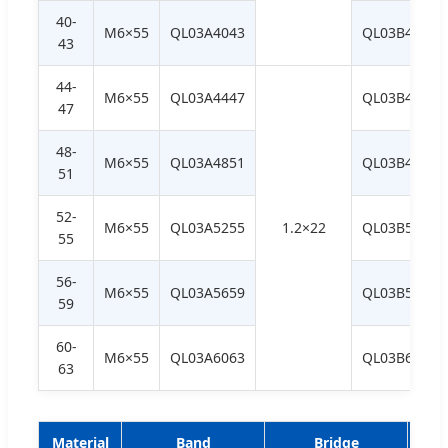
40-
M6×55
QL03A4043
QL03B4043
43
44-
M6×55
QL03A4447
QL03B4447
47
48-
M6×55
QL03A4851
QL03B4851
51
52-
M6×55
QL03A5255
1.2×22
QL03B5255
55
56-
M6×55
QL03A5659
QL03B5659
59
60-
M6×55
QL03A6063
QL03B6063
63
Material
Band
Bridge