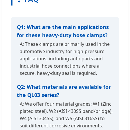
Q1: What are the main applications
for these heavy-duty hose clamps?
A: These clamps are primarily used in the
automotive industry for high-pressure
applications, including auto parts and
industrial hose connections where a
secure, heavy-duty seal is required.
Q2: What materials are available for
the QL03 series?
A: We offer four material grades: W1 (Zinc
plated steel), W2 (AISI 430SS band/bridge),
W4 (AISI 304SS), and W5 (AISI 316SS) to
suit different corrosive environments.