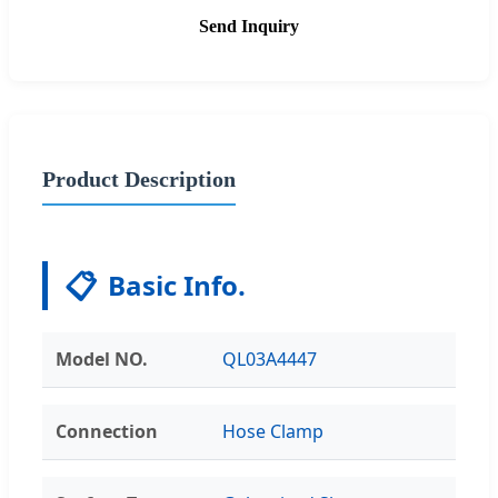
Send Inquiry
Product Description
📋
Basic Info.
Model NO.
QL03A4447
Connection
Hose Clamp