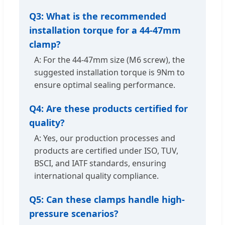
Q3: What is the recommended
installation torque for a 44-47mm
clamp?
A: For the 44-47mm size (M6 screw), the
suggested installation torque is 9Nm to
ensure optimal sealing performance.
Q4: Are these products certified for
quality?
A: Yes, our production processes and
products are certified under ISO, TUV,
BSCI, and IATF standards, ensuring
international quality compliance.
Q5: Can these clamps handle high-
pressure scenarios?