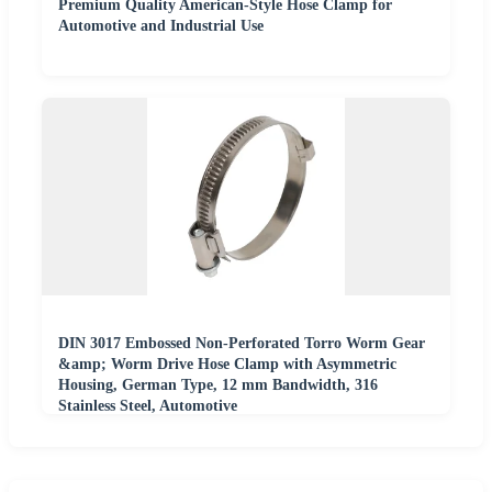
Premium Quality American-Style Hose Clamp for
Automotive and Industrial Use
DIN 3017 Embossed Non-Perforated Torro Worm Gear
&amp; Worm Drive Hose Clamp with Asymmetric
Housing, German Type, 12 mm Bandwidth, 316
Stainless Steel, Automotive