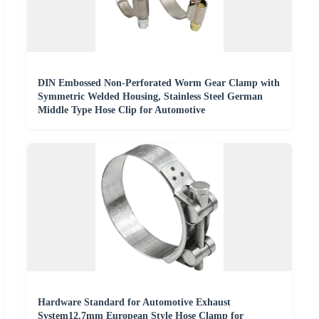
DIN Embossed Non-Perforated Worm Gear Clamp with
Symmetric Welded Housing, Stainless Steel German
Middle Type Hose Clip for Automotive
Hardware Standard for Automotive Exhaust
System12.7mm European Style Hose Clamp for