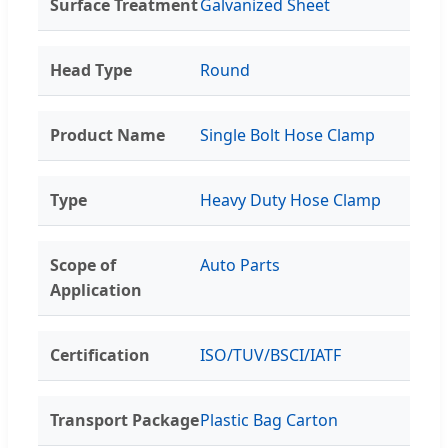
Surface Treatment
Galvanized Sheet
Head Type
Round
Product Name
Single Bolt Hose Clamp
Type
Heavy Duty Hose Clamp
Scope of
Auto Parts
Application
Certification
ISO/TUV/BSCI/IATF
Transport Package
Plastic Bag Carton