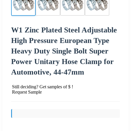
W1 Zinc Plated Steel Adjustable
High Pressure European Type
Heavy Duty Single Bolt Super
Power Unitary Hose Clamp for
Automotive, 44-47mm
Still deciding? Get samples of $ !
Request Sample