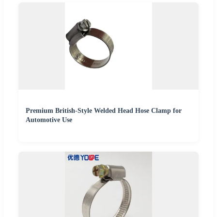
Premium British-Style Welded Head Hose Clamp for
Automotive Use