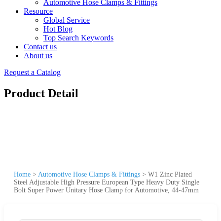
Automotive Hose Clamps & Fittings
Resource
Global Service
Hot Blog
Top Search Keywords
Contact us
About us
Request a Catalog
Product Detail
Home
>
Automotive Hose Clamps & Fittings
>
W1 Zinc Plated
Steel Adjustable High Pressure European Type Heavy Duty Single
Bolt Super Power Unitary Hose Clamp for Automotive, 44-47mm