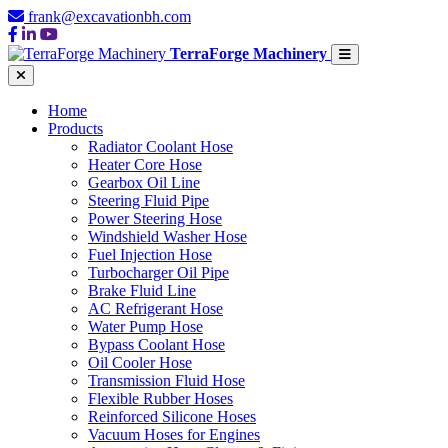
frank@excavationbh.com
TerraForge Machinery
Home
Products
Radiator Coolant Hose
Heater Core Hose
Gearbox Oil Line
Steering Fluid Pipe
Power Steering Hose
Windshield Washer Hose
Fuel Injection Hose
Turbocharger Oil Pipe
Brake Fluid Line
AC Refrigerant Hose
Water Pump Hose
Bypass Coolant Hose
Oil Cooler Hose
Transmission Fluid Hose
Flexible Rubber Hoses
Reinforced Silicone Hoses
Vacuum Hoses for Engines