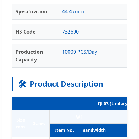
Specification
44-47mm
HS Code
732690
Production
10000 PCS/Day
Capacity
🛠️
Product Description
QL03 (Unitary clam
W1
Size
Screw
mm
Item No.
Bandwidth
Item