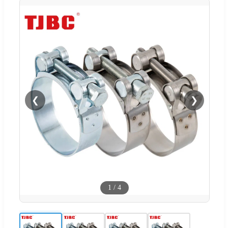
❮
❯
1
/
4