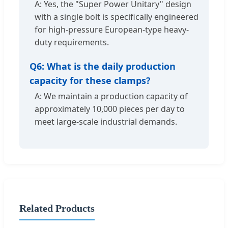
A: Yes, the "Super Power Unitary" design
with a single bolt is specifically engineered
for high-pressure European-type heavy-
duty requirements.
Q6: What is the daily production
capacity for these clamps?
A: We maintain a production capacity of
approximately 10,000 pieces per day to
meet large-scale industrial demands.
Related Products