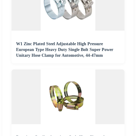
W1 Zinc Plated Steel Adjustable High Pressure
European Type Heavy Duty Single Bolt Super Power
Unitary Hose Clamp for Automotive, 44-47mm