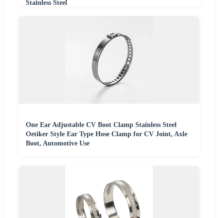
Stainless Steel
One Ear Adjustable CV Boot Clamp Stainless Steel
Oetiker Style Ear Type Hose Clamp for CV Joint, Axle
Boot, Automotive Use