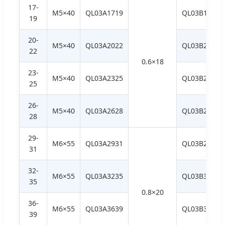
17-
M5×40
QL03A1719
QL03B1719
19
20-
M5×40
QL03A2022
QL03B2022
22
0.6×18
23-
M5×40
QL03A2325
QL03B2325
25
26-
M5×40
QL03A2628
QL03B2628
28
29-
M6×55
QL03A2931
QL03B2931
31
32-
M6×55
QL03A3235
QL03B3235
35
0.8×20
36-
M6×55
QL03A3639
QL03B3639
39