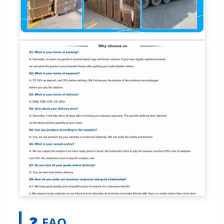
❓
FAQ