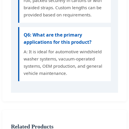
roll, packed securely in cartons or with
braided straps. Custom lengths can be
provided based on requirements.
Q6: What are the primary
applications for this product?
A: It is ideal for automotive windshield
washer systems, vacuum-operated
systems, OEM production, and general
vehicle maintenance.
Related Products