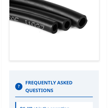
FREQUENTLY ASKED
?
QUESTIONS