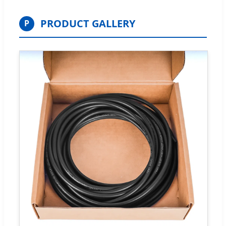
PRODUCT GALLERY
P