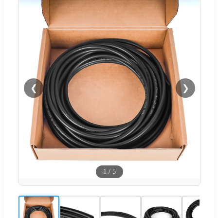
❮
❯
1
/
5