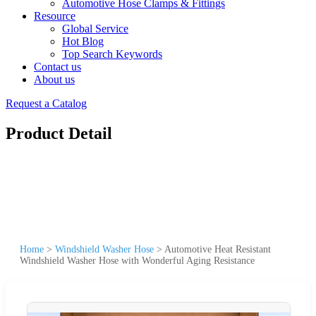
Automotive Hose Clamps & Fittings
Resource
Global Service
Hot Blog
Top Search Keywords
Contact us
About us
Request a Catalog
Product Detail
Home
>
Windshield Washer Hose
>
Automotive Heat Resistant
Windshield Washer Hose with Wonderful Aging Resistance