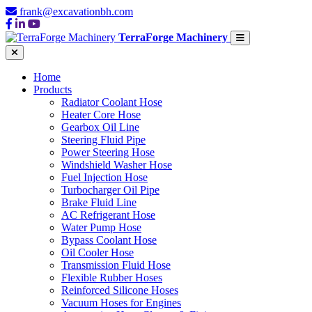
frank@excavationbh.com
TerraForge Machinery
Home
Products
Radiator Coolant Hose
Heater Core Hose
Gearbox Oil Line
Steering Fluid Pipe
Power Steering Hose
Windshield Washer Hose
Fuel Injection Hose
Turbocharger Oil Pipe
Brake Fluid Line
AC Refrigerant Hose
Water Pump Hose
Bypass Coolant Hose
Oil Cooler Hose
Transmission Fluid Hose
Flexible Rubber Hoses
Reinforced Silicone Hoses
Vacuum Hoses for Engines