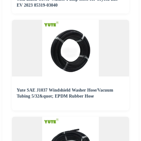
EV 2023 85319-03040
Yute SAE J1037 Windshield Washer Hose/Vacuum
Tubing 5/32&quot; EPDM Rubber Hose