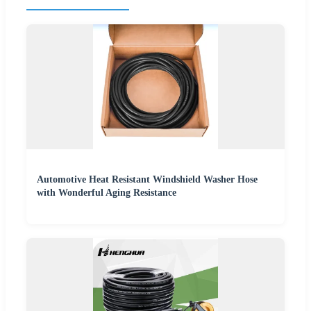
Automotive Heat Resistant Windshield Washer Hose
with Wonderful Aging Resistance