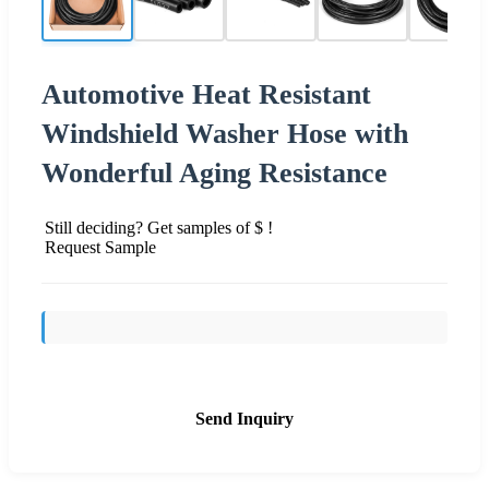
Automotive Heat Resistant
Windshield Washer Hose with
Wonderful Aging Resistance
Still deciding? Get samples of $ !
Request Sample
Send Inquiry