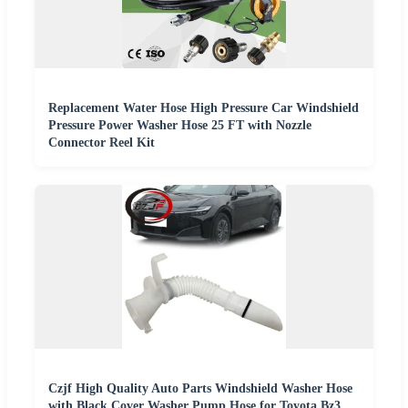
Replacement Water Hose High Pressure Car Windshield
Pressure Power Washer Hose 25 FT with Nozzle
Connector Reel Kit
Czjf High Quality Auto Parts Windshield Washer Hose
with Black Cover Washer Pump Hose for Toyota Bz3