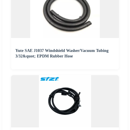
Yute SAE J1037 Windshield Washer/Vacuum Tubing
3/32&quot; EPDM Rubber Hose