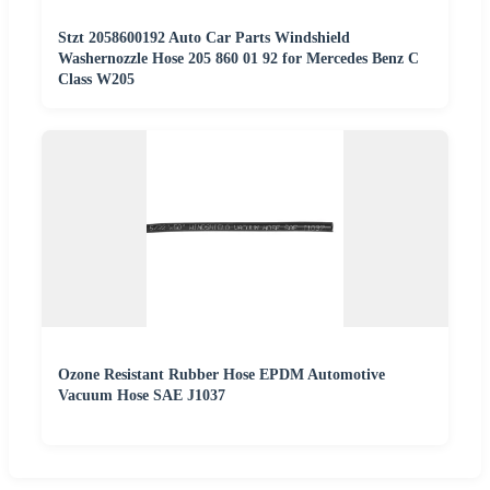
Stzt 2058600192 Auto Car Parts Windshield
Washernozzle Hose 205 860 01 92 for Mercedes Benz C
Class W205
Ozone Resistant Rubber Hose EPDM Automotive
Vacuum Hose SAE J1037