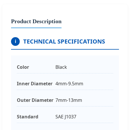
Product Description
TECHNICAL SPECIFICATIONS
i
Color
Black
Inner Diameter
4mm-9.5mm
Outer Diameter
7mm-13mm
Standard
SAE J1037