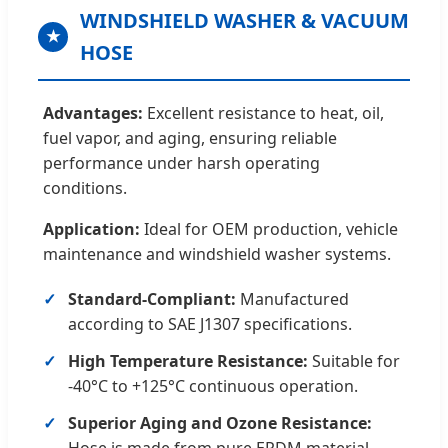
WINDSHIELD WASHER & VACUUM
★
HOSE
Advantages:
Excellent resistance to heat, oil,
fuel vapor, and aging, ensuring reliable
performance under harsh operating
conditions.
Application:
Ideal for OEM production, vehicle
maintenance and windshield washer systems.
Standard-Compliant:
Manufactured
according to SAE J1307 specifications.
High Temperature Resistance:
Suitable for
-40°C to +125°C continuous operation.
Superior Aging and Ozone Resistance:
Hose is made from pure EPDM material,