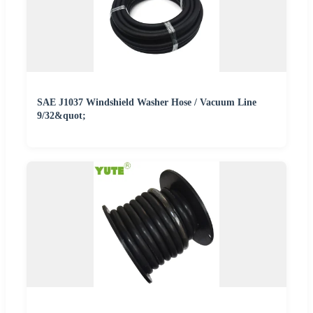
SAE J1037 Windshield Washer Hose / Vacuum Line
9/32&quot;