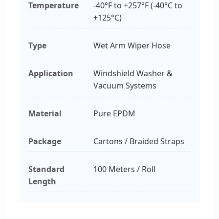
Temperature
-40°F to +257°F (-40°C to
+125°C)
Type
Wet Arm Wiper Hose
Application
Windshield Washer &
Vacuum Systems
Material
Pure EPDM
Package
Cartons / Braided Straps
Standard
100 Meters / Roll
Length