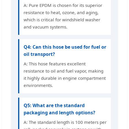
A: Pure EPDM is chosen for its superior
resistance to heat, ozone, and aging,
which is critical for windshield washer
and vacuum systems.
Q4: Can this hose be used for fuel or
oil transport?
A: This hose features excellent
resistance to oil and fuel vapor, making
it highly durable in engine compartment
environments.
Q5: What are the standard
packaging and length options?
A: The standard length is 100 meters per