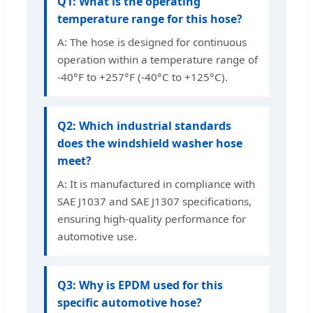
Q1: What is the operating
temperature range for this hose?
A: The hose is designed for continuous
operation within a temperature range of
-40°F to +257°F (-40°C to +125°C).
Q2: Which industrial standards
does the windshield washer hose
meet?
A: It is manufactured in compliance with
SAE J1037 and SAE J1307 specifications,
ensuring high-quality performance for
automotive use.
Q3: Why is EPDM used for this
specific automotive hose?