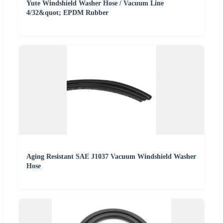
Yute Windshield Washer Hose / Vacuum Line
4/32&quot; EPDM Rubber
Aging Resistant SAE J1037 Vacuum Windshield Washer
Hose