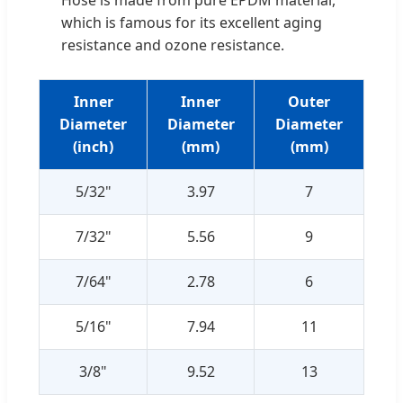
which is famous for its excellent aging
resistance and ozone resistance.
Inner
Inner
Outer
Diameter
Diameter
Diameter
(inch)
(mm)
(mm)
5/32"
3.97
7
7/32"
5.56
9
7/64"
2.78
6
5/16"
7.94
11
3/8"
9.52
13