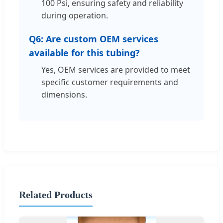
100 Psi, ensuring safety and reliability
during operation.
Q6: Are custom OEM services
available for this tubing?
Yes, OEM services are provided to meet
specific customer requirements and
dimensions.
Related Products