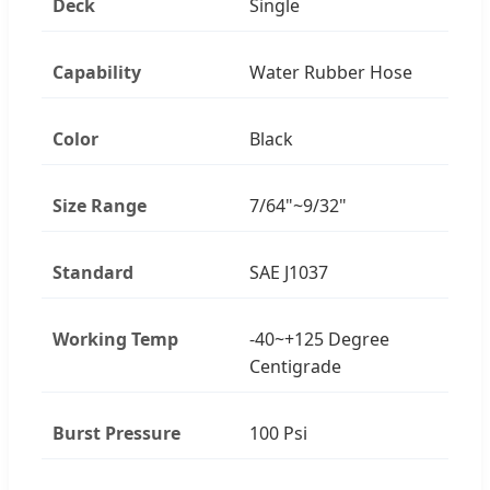
Deck
Single
Capability
Water Rubber Hose
Color
Black
Size Range
7/64"~9/32"
Standard
SAE J1037
Working Temp
-40~+125 Degree
Centigrade
Burst Pressure
100 Psi