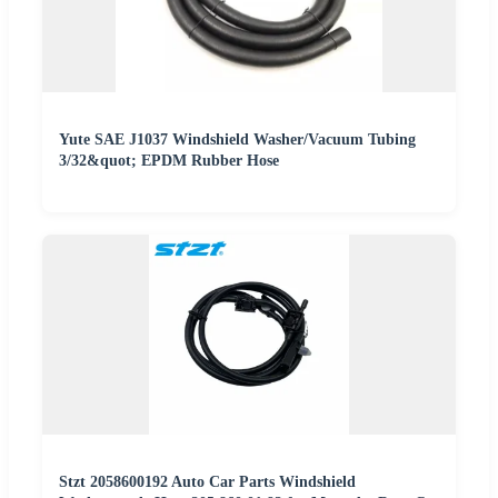
Yute SAE J1037 Windshield Washer/Vacuum Tubing
3/32&quot; EPDM Rubber Hose
Stzt 2058600192 Auto Car Parts Windshield