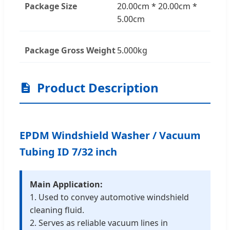
Package Size
20.00cm * 20.00cm *
5.00cm
Package Gross Weight
5.000kg
Product Description
EPDM Windshield Washer / Vacuum
Tubing ID 7/32 inch
Main Application:
1. Used to convey automotive windshield
cleaning fluid.
2. Serves as reliable vacuum lines in