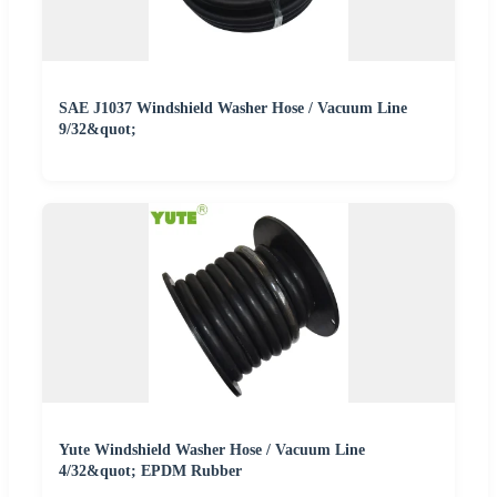
SAE J1037 Windshield Washer Hose / Vacuum Line
9/32&quot;
Yute Windshield Washer Hose / Vacuum Line
4/32&quot; EPDM Rubber