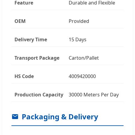
Feature
Durable and Flexible
OEM
Provided
Delivery Time
15 Days
Transport Package
Carton/Pallet
HS Code
4009420000
Production Capacity
30000 Meters Per Day
Packaging & Delivery