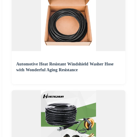
Automotive Heat Resistant Windshield Washer Hose
with Wonderful Aging Resistance