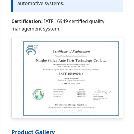
automotive systems.
Certification:
IATF 16949 certified quality
management system.
Product Gallery