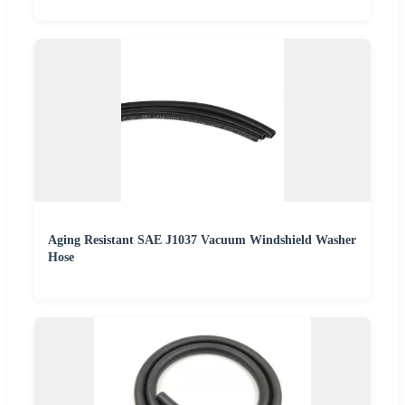
Aging Resistant SAE J1037 Vacuum Windshield Washer
Hose