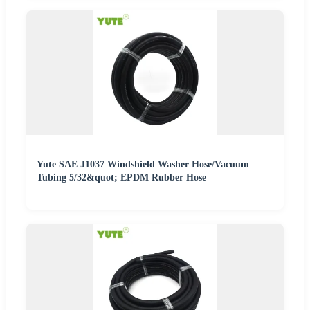
Yute SAE J1037 Windshield Washer Hose/Vacuum
Tubing 5/32&quot; EPDM Rubber Hose