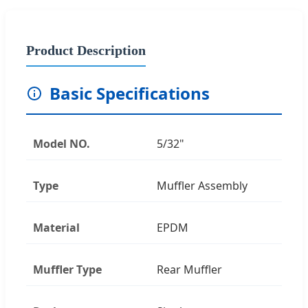
Product Description
Basic Specifications
Model NO.
5/32"
Type
Muffler Assembly
Material
EPDM
Muffler Type
Rear Muffler