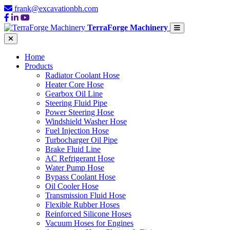
frank@excavationbh.com
TerraForge Machinery
Home
Products
Radiator Coolant Hose
Heater Core Hose
Gearbox Oil Line
Steering Fluid Pipe
Power Steering Hose
Windshield Washer Hose
Fuel Injection Hose
Turbocharger Oil Pipe
Brake Fluid Line
AC Refrigerant Hose
Water Pump Hose
Bypass Coolant Hose
Oil Cooler Hose
Transmission Fluid Hose
Flexible Rubber Hoses
Reinforced Silicone Hoses
Vacuum Hoses for Engines