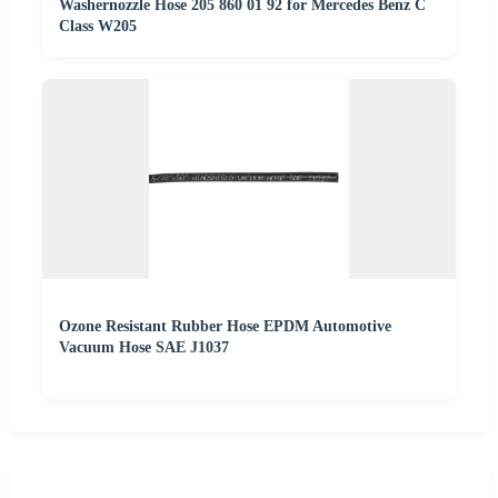
Washernozzle Hose 205 860 01 92 for Mercedes Benz C
Class W205
Ozone Resistant Rubber Hose EPDM Automotive
Vacuum Hose SAE J1037