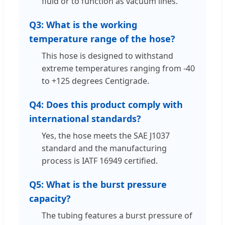
fluid or to function as vacuum lines.
Q3: What is the working
temperature range of the hose?
This hose is designed to withstand
extreme temperatures ranging from -40
to +125 degrees Centigrade.
Q4: Does this product comply with
international standards?
Yes, the hose meets the SAE J1037
standard and the manufacturing
process is IATF 16949 certified.
Q5: What is the burst pressure
capacity?
The tubing features a burst pressure of