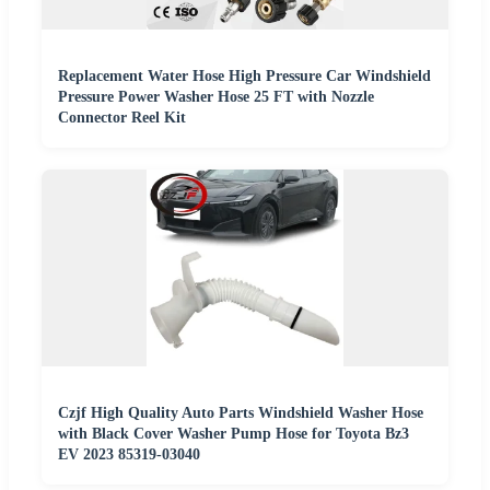
Replacement Water Hose High Pressure Car Windshield
Pressure Power Washer Hose 25 FT with Nozzle
Connector Reel Kit
Czjf High Quality Auto Parts Windshield Washer Hose
with Black Cover Washer Pump Hose for Toyota Bz3
EV 2023 85319-03040