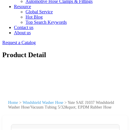
Automotive Hose Clamps & Fittings
Resource
Global Service
Hot Blog
Top Search Keywords
Contact us
About us
Request a Catalog
Product Detail
Home
>
Windshield Washer Hose
>
Yute SAE J1037 Windshield
Washer Hose/Vacuum Tubing 5/32&quot; EPDM Rubber Hose