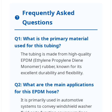
Frequently Asked
Questions
Q1: What is the primary material
used for this tubing?
The tubing is made from high-quality
EPDM (Ethylene Propylene Diene
Monomer) rubber, known for its
excellent durability and flexibility.
Q2: What are the main applications
for this EPDM hose?
It is primarily used in automotive
systems to convey windshield washer