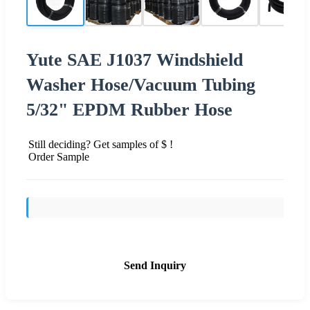
Yute SAE J1037 Windshield
Washer Hose/Vacuum Tubing
5/32" EPDM Rubber Hose
Still deciding? Get samples of $ !
Order Sample
Send Inquiry