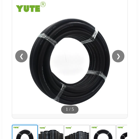
❮
❯
1
/
5