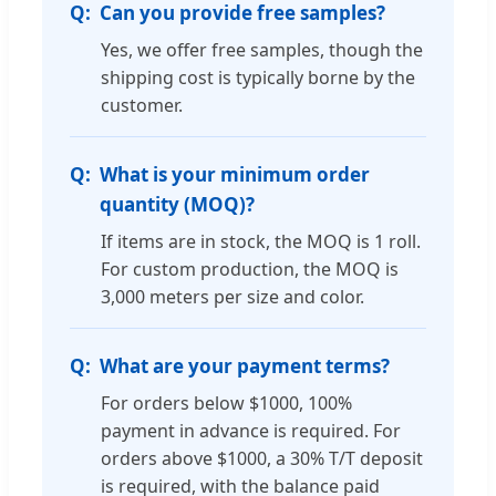
Can you provide free samples?
Yes, we offer free samples, though the
shipping cost is typically borne by the
customer.
What is your minimum order
quantity (MOQ)?
If items are in stock, the MOQ is 1 roll.
For custom production, the MOQ is
3,000 meters per size and color.
What are your payment terms?
For orders below $1000, 100%
payment in advance is required. For
orders above $1000, a 30% T/T deposit
is required, with the balance paid