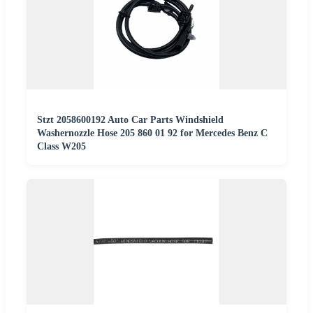
Stzt 2058600192 Auto Car Parts Windshield
Washernozzle Hose 205 860 01 92 for Mercedes Benz C
Class W205