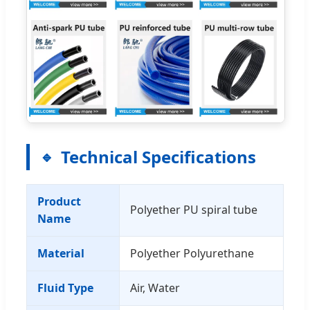
Technical Specifications
Product
Polyether PU spiral tube
Name
Material
Polyether Polyurethane
Fluid Type
Air, Water