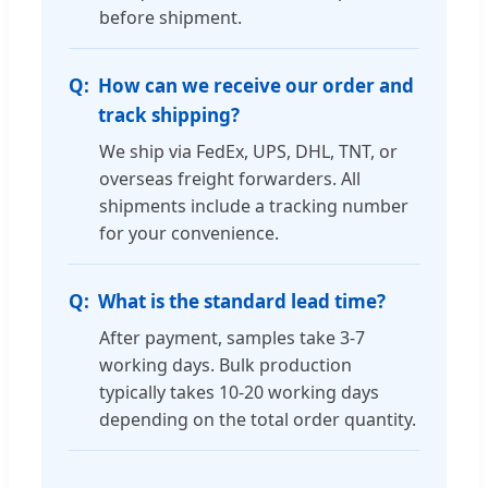
before shipment.
How can we receive our order and
track shipping?
We ship via FedEx, UPS, DHL, TNT, or
overseas freight forwarders. All
shipments include a tracking number
for your convenience.
What is the standard lead time?
After payment, samples take 3-7
working days. Bulk production
typically takes 10-20 working days
depending on the total order quantity.