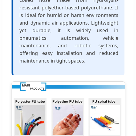
resistant polyether-based polyurethane. It
is ideal for humid or harsh environments
and dynamic air applications. Lightweight
yet durable, it is widely used in
pneumatics, automation, vehicle
maintenance, and robotic systems,
offering easy installation and reduced
maintenance in tight spaces.