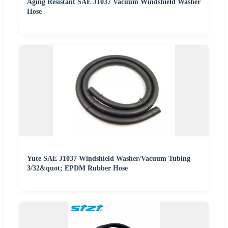
Aging Resistant SAE J1037 Vacuum Windshield Washer
Hose
Yute SAE J1037 Windshield Washer/Vacuum Tubing
3/32&quot; EPDM Rubber Hose