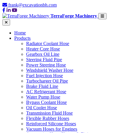
frank@excavationbh.com
TerraForge Machinery
Home
Products
Radiator Coolant Hose
Heater Core Hose
Gearbox Oil Line
Steering Fluid Pipe
Power Steering Hose
Windshield Washer Hose
Fuel Injection Hose
Turbocharger Oil Pipe
Brake Fluid Line
AC Refrigerant Hose
Water Pump Hose
Bypass Coolant Hose
Oil Cooler Hose
Transmission Fluid Hose
Flexible Rubber Hoses
Reinforced Silicone Hoses
Vacuum Hoses for Engines