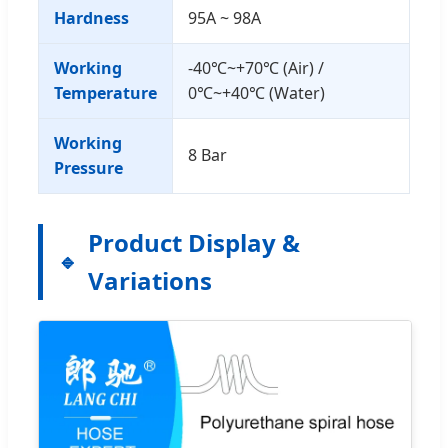
Hardness
95A ~ 98A
Working
-40℃~+70℃ (Air) /
Temperature
0℃~+40℃ (Water)
Working
8 Bar
Pressure
Product Display &
Variations