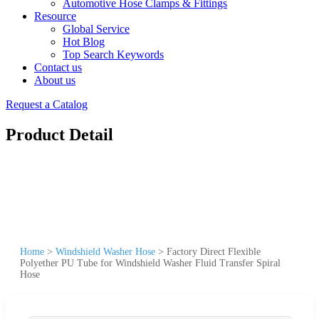
Automotive Hose Clamps & Fittings
Resource
Global Service
Hot Blog
Top Search Keywords
Contact us
About us
Request a Catalog
Product Detail
Home
>
Windshield Washer Hose
>
Factory Direct Flexible
Polyether PU Tube for Windshield Washer Fluid Transfer Spiral
Hose