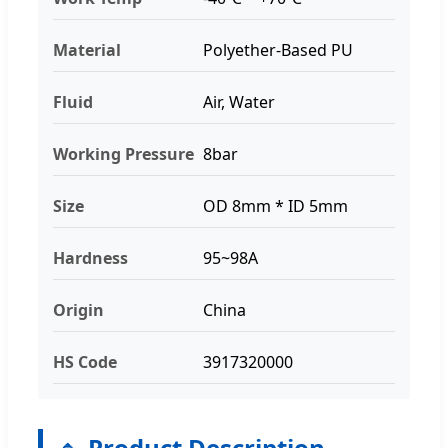
Material
Polyether-Based PU
Fluid
Air, Water
Working Pressure
8bar
Size
OD 8mm * ID 5mm
Hardness
95~98A
Origin
China
HS Code
3917320000
Product Description