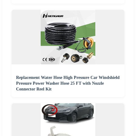
Replacement Water Hose High Pressure Car Windshield
Pressure Power Washer Hose 25 FT with Nozzle
Connector Reel Kit