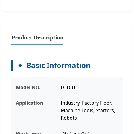
Product Description
Basic Information
Model NO.
LCTCU
Application
Industry, Factory Floor,
Machine Tools, Starters,
Robots
Work Temp
-40℃ ~ +70℃