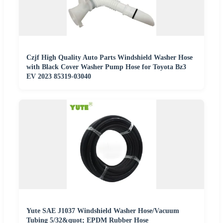
Czjf High Quality Auto Parts Windshield Washer Hose
with Black Cover Washer Pump Hose for Toyota Bz3
EV 2023 85319-03040
Yute SAE J1037 Windshield Washer Hose/Vacuum
Tubing 5/32&quot; EPDM Rubber Hose