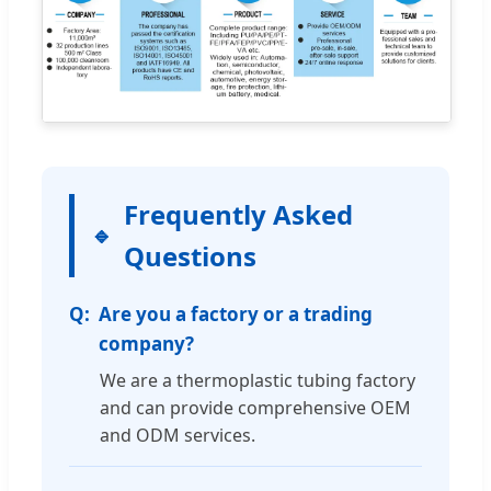
Frequently Asked
Questions
Are you a factory or a trading
company?
We are a thermoplastic tubing factory
and can provide comprehensive OEM
and ODM services.