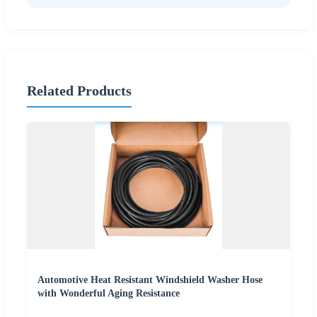
Related Products
Automotive Heat Resistant Windshield Washer Hose
with Wonderful Aging Resistance