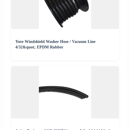
Yute Windshield Washer Hose / Vacuum Line
4/32&quot; EPDM Rubber