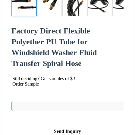
Factory Direct Flexible
Polyether PU Tube for
Windshield Washer Fluid
Transfer Spiral Hose
Still deciding? Get samples of $ !
Order Sample
Send Inquiry