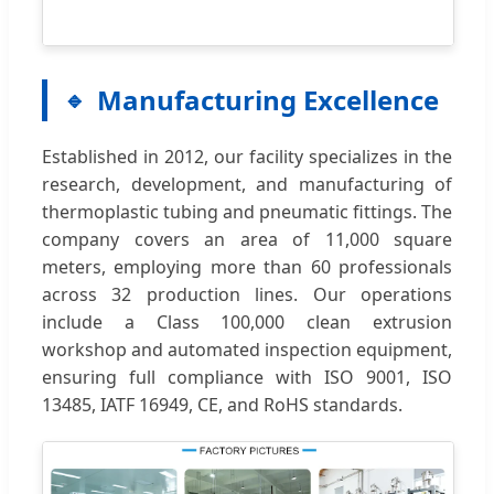
Manufacturing Excellence
Established in 2012, our facility specializes in the
research, development, and manufacturing of
thermoplastic tubing and pneumatic fittings. The
company covers an area of 11,000 square
meters, employing more than 60 professionals
across 32 production lines. Our operations
include a Class 100,000 clean extrusion
workshop and automated inspection equipment,
ensuring full compliance with ISO 9001, ISO
13485, IATF 16949, CE, and RoHS standards.