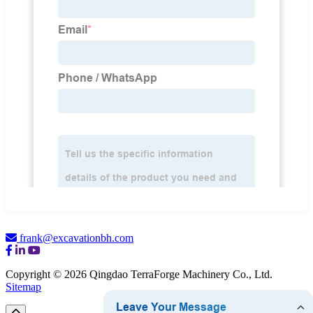
frank@excavationbh.com
Copyright © 2026 Qingdao TerraForge Machinery Co., Ltd.
Sitemap