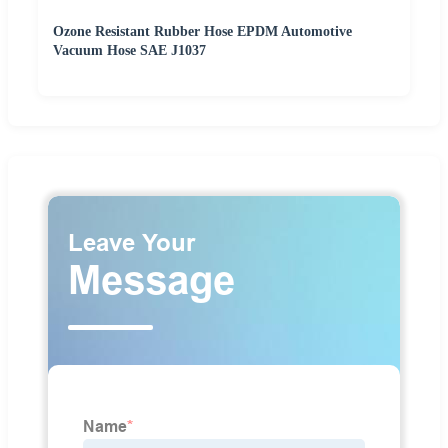
Ozone Resistant Rubber Hose EPDM Automotive
Vacuum Hose SAE J1037