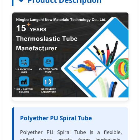
Polyether PU Spiral Tube
Polyether PU Spiral Tube is a flexible,
coiled hose made from hydrolysis-