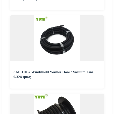
SAE J1037 Windshield Washer Hose / Vacuum Line
9/32&quot;