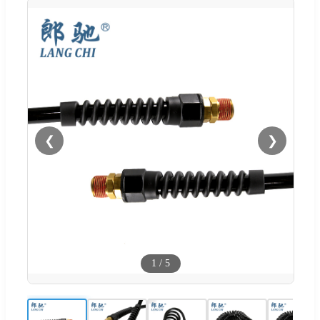
❮
❯
1
/
5