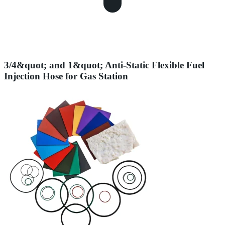
3/4&quot; and 1&quot; Anti-Static Flexible Fuel
Injection Hose for Gas Station