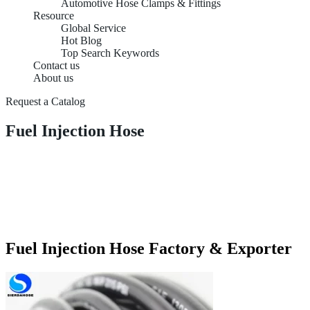
Automotive Hose Clamps & Fittings
Resource
Global Service
Hot Blog
Top Search Keywords
Contact us
About us
Request a Catalog
Fuel Injection Hose
Fuel Injection Hose Factory & Exporter