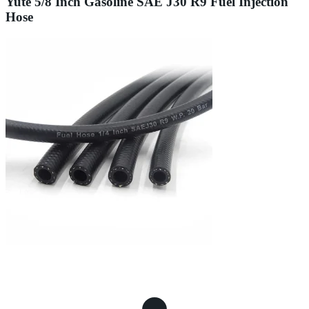
Yute 5/8 Inch Gasoline SAE J30 R9 Fuel Injection
Hose