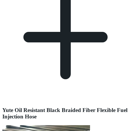
Yute Oil Resistant Black Braided Fiber Flexible Fuel
Injection Hose