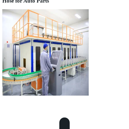
Hose for Auto Parts