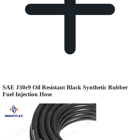
SAE J30r9 Oil Resistant Black Synthetic Rubber
Fuel Injection Hose