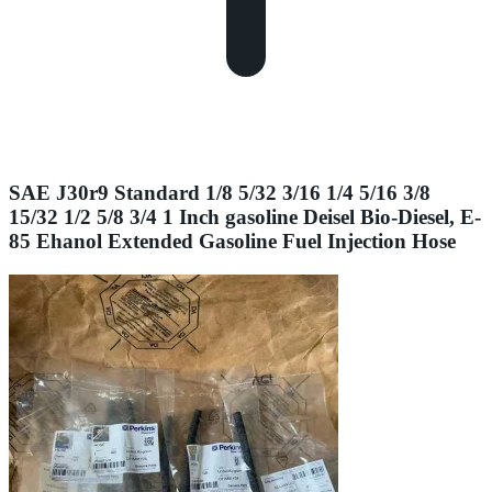
SAE J30r9 Standard 1/8 5/32 3/16 1/4 5/16 3/8
15/32 1/2 5/8 3/4 1 Inch gasoline Deisel Bio-Diesel, E-
85 Ehanol Extended Gasoline Fuel Injection Hose