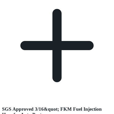
SGS Approved 3/16&quot; FKM Fuel Injection