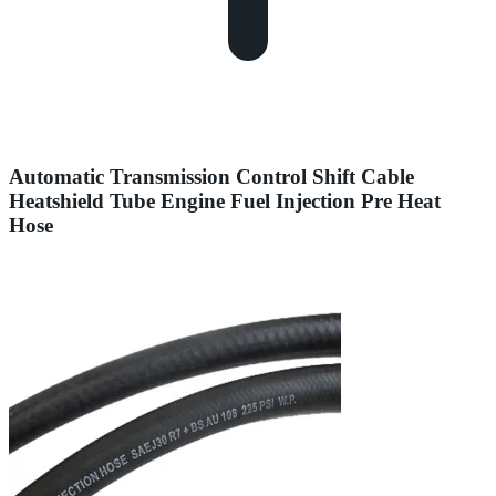
Automatic Transmission Control Shift Cable
Heatshield Tube Engine Fuel Injection Pre Heat
Hose