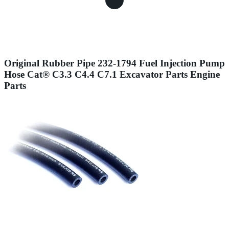
Original Rubber Pipe 232-1794 Fuel Injection Pump
Hose Cat® C3.3 C4.4 C7.1 Excavator Parts Engine
Parts