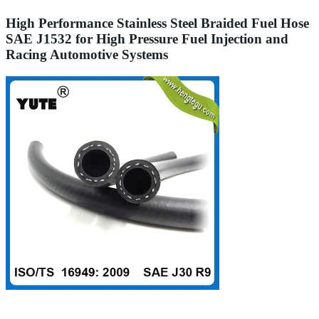
High Performance Stainless Steel Braided Fuel Hose
SAE J1532 for High Pressure Fuel Injection and
Racing Automotive Systems