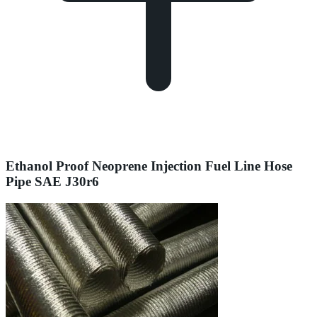
Ethanol Proof Neoprene Injection Fuel Line Hose
Pipe SAE J30r6