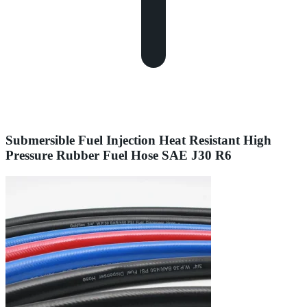
Submersible Fuel Injection Heat Resistant High
Pressure Rubber Fuel Hose SAE J30 R6