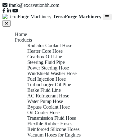
frank@excavationbh.com
TerraForge Machinery
Home
Products
Radiator Coolant Hose
Heater Core Hose
Gearbox Oil Line
Steering Fluid Pipe
Power Steering Hose
Windshield Washer Hose
Fuel Injection Hose
Turbocharger Oil Pipe
Brake Fluid Line
AC Refrigerant Hose
Water Pump Hose
Bypass Coolant Hose
Oil Cooler Hose
Transmission Fluid Hose
Flexible Rubber Hoses
Reinforced Silicone Hoses
Vacuum Hoses for Engines