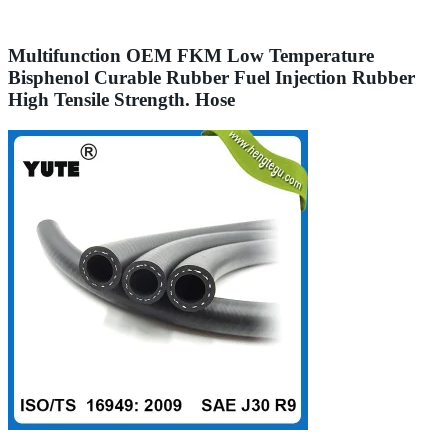
Multifunction OEM FKM Low Temperature
Bisphenol Curable Rubber Fuel Injection Rubber
High Tensile Strength. Hose