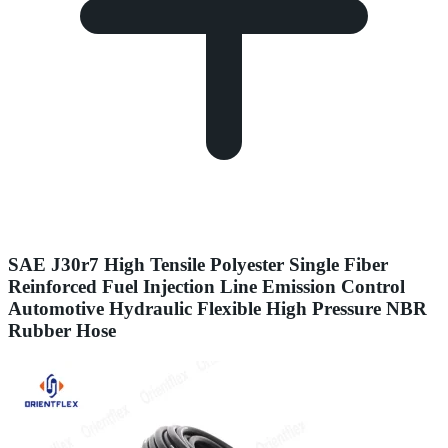
SAE J30r7 High Tensile Polyester Single Fiber
Reinforced Fuel Injection Line Emission Control
Automotive Hydraulic Flexible High Pressure NBR
Rubber Hose