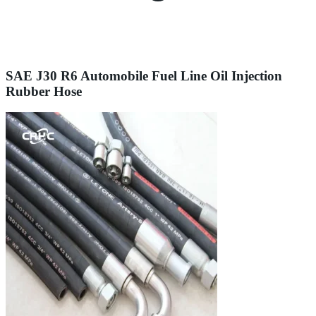
SAE J30 R6 Automobile Fuel Line Oil Injection
Rubber Hose