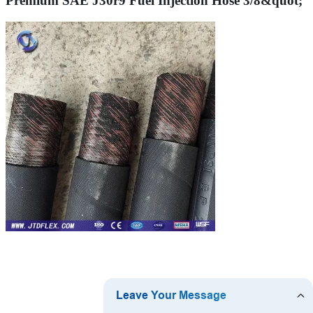
Premium SAE J30r9 Fuel Injection Hose 3/8&quot;