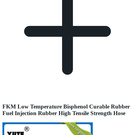
FKM Low Temperature Bisphenol Curable Rubber
Fuel Injection Rubber High Tensile Strength Hose